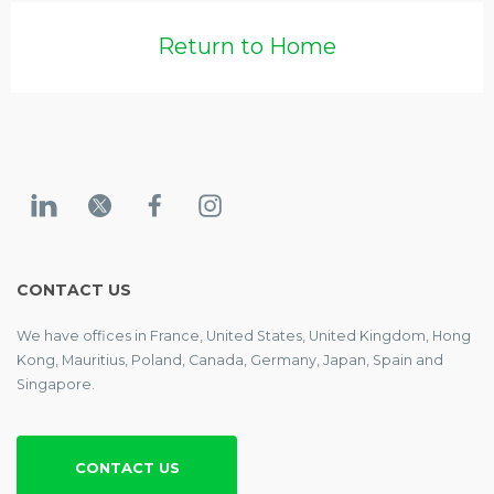
Return to Home
CONTACT US
We have offices in France, United States, United Kingdom, Hong
Kong, Mauritius, Poland, Canada, Germany, Japan, Spain and
Singapore.
CONTACT US