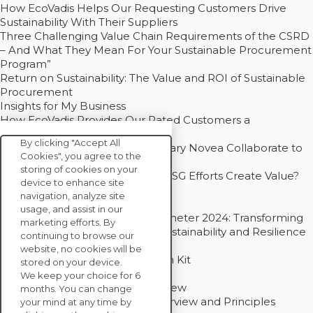
How EcoVadis Helps Our Requesting Customers Drive
Sustainability With Their Suppliers
Three Challenging Value Chain Requirements of the CSRD
– And What They Mean For Your Sustainable Procurement
Program”
Return on Sustainability: The Value and ROI of Sustainable
Procurement
Insights for My Business
How EcoVadis Provides Our Rated Customers a
Competitive Advantage
By clicking "Accept All
How Groupe Sterne and Subsidiary Novea Collaborate to
Cookies", you agree to the
Drive Decarbonization
storing of cookies on your
Bain - EcoVadis Joint Study: Do ESG Efforts Create Value?
device to enhance site
Recommended
navigation, analyze site
Carbon Action Report 2025
usage, and assist in our
Sustainable Procurement Barometer 2024: Transforming
marketing efforts. By
Procurement Into a Strategic Sustainability and Resilience
continuing to browse our
Partner
website, no cookies will be
Sustainable Procurement Action Kit
stored on your device.
Solution Explainers
We keep your choice for 6
EcoVadis Ratings Solution Overview
months. You can change
EcoVadis CSR Methodology Overview and Principles
your mind at any time by