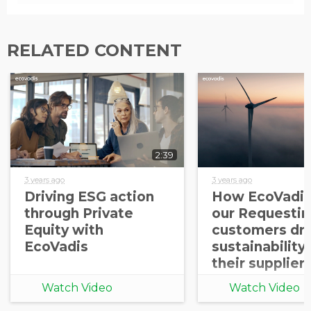
RELATED CONTENT
2:39
3 years ago
3 years ago
Driving ESG action
How EcoVadis
through Private
our Requestin
Equity with
customers dri
EcoVadis
sustainability
their supplier
Watch Video
Watch Video