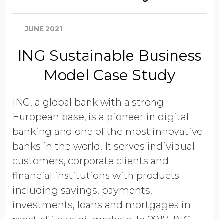
JUNE 2021
ING Sustainable Business
Model Case Study
ING, a global bank with a strong
European base, is a pioneer in digital
banking and one of the most innovative
banks in the world. It serves individual
customers, corporate clients and
financial institutions with products
including savings, payments,
investments, loans and mortgages in