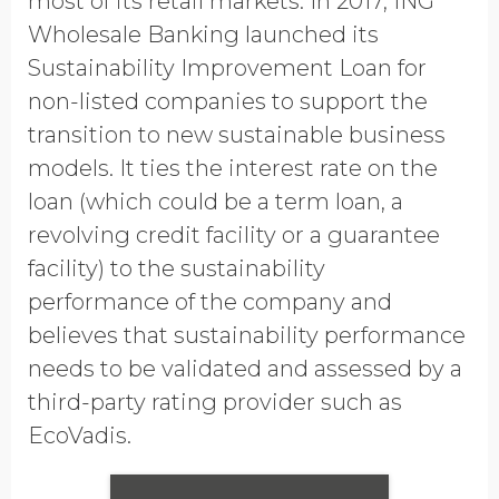
most of its retail markets. In 2017, ING
Wholesale Banking launched its
Sustainability Improvement Loan for
non-listed companies to support the
transition to new sustainable business
models. It ties the interest rate on the
loan (which could be a term loan, a
revolving credit facility or a guarantee
facility) to the sustainability
performance of the company and
believes that sustainability performance
needs to be validated and assessed by a
third-party rating provider such as
EcoVadis.