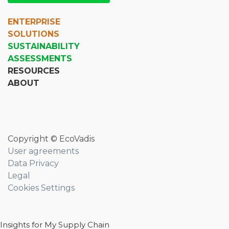
ENTERPRISE
SOLUTIONS
SUSTAINABILITY
ASSESSMENTS
RESOURCES
ABOUT
Copyright © EcoVadis
User agreements
Data Privacy
Legal
Cookies Settings
Insights for My Supply Chain