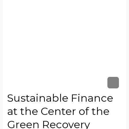
Sustainable Finance
at the Center of the
Green Recovery