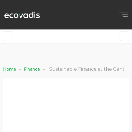
»
»
Sustainable Finance at the Center of the Green Recovery
Home
Finance