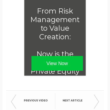
From Risk
Management
to Value
Creation:
Now is the
Time for
View Now
Private Equity
to Embrace
ESG
PREVIOUS VIDEO
NEXT ARTICLE