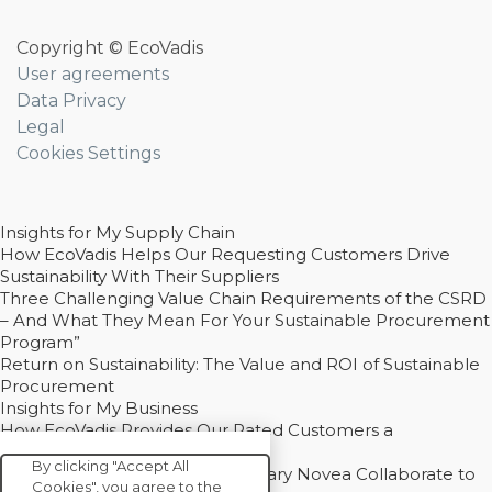
Copyright © EcoVadis
User agreements
Data Privacy
Legal
Cookies Settings
Insights for My Supply Chain
How EcoVadis Helps Our Requesting Customers Drive
Sustainability With Their Suppliers
Three Challenging Value Chain Requirements of the CSRD
– And What They Mean For Your Sustainable Procurement
Program”
Return on Sustainability: The Value and ROI of Sustainable
Procurement
Insights for My Business
How EcoVadis Provides Our Rated Customers a
Competitive Advantage
By clicking "Accept All
How Groupe Sterne and Subsidiary Novea Collaborate to
Cookies", you agree to the