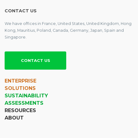
CONTACT US
We have offices in France, United States, United Kingdom, Hong
Kong, Mauritius, Poland, Canada, Germany, Japan, Spain and
Singapore.
CONTACT US
ENTERPRISE
SOLUTIONS
SUSTAINABILITY
ASSESSMENTS
RESOURCES
ABOUT