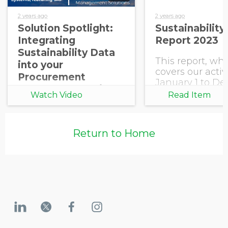
2 years ago
2 years ago
Solution Spotlight:
Sustainability
Integrating
Report 2023
Sustainability Data
This report, wh
into your
covers our activ
Procurement
January 1 to D
Systems, featuring
31, 2023, reflect
Watch Video
Read Item
SAP
commitment to
best practice in
sustainability
Return to Home
reporting and
communicates 
progress.