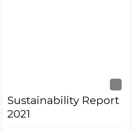
Sustainability Report
2021