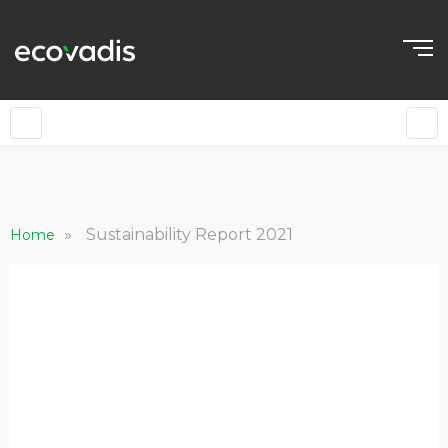
EN
»
Sustainability Report 2021
Home