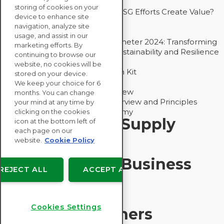
Drive Decarbonization
storing of cookies on your
Bain - EcoVadis Joint Study: Do ESG Efforts Create Value?
device to enhance site
Recommended
navigation, analyze site
Carbon Action Report 2025
usage, and assist in our
Sustainable Procurement Barometer 2024: Transforming
marketing efforts. By
Procurement Into a Strategic Sustainability and Resilience
continuing to browse our
Partner
website, no cookies will be
Sustainable Procurement Action Kit
stored on your device.
Solution Explainers
We keep your choice for 6
EcoVadis Ratings Solution Overview
months. You can change
EcoVadis CSR Methodology Overview and Principles
your mind at any time by
Introducing the EcoVadis Academy
clicking on the cookies
Insights for My Supply
icon at the bottom left of
each page on our
Chain
website.
Cookie Policy
Insights for My Business
REJECT ALL
ACCEPT ALL
Recommended
Cookies Settings
Solution Explainers