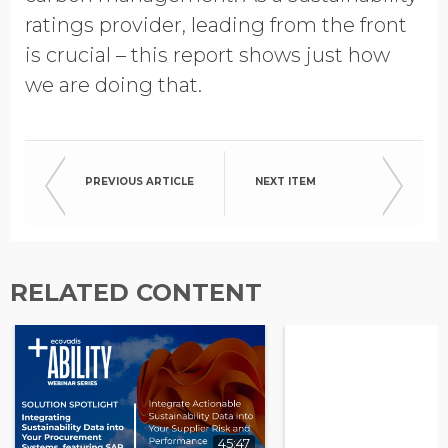
ratings provider, leading from the front
is crucial – this report shows just how
we are doing that.
PREVIOUS ARTICLE
NEXT ITEM
RELATED CONTENT
45:47