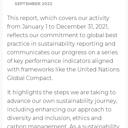
SEPTEMBER 2022
This report, which covers our activity
from January 1 to December 31, 2021,
reflects our commitment to global best
practice in sustainability reporting and
communicates our progress on a series
of key performance indicators aligned
with frameworks like the United Nations
Global Compact.
It highlights the steps we are taking to
advance our own sustainability journey,
including enhancing our approach to
diversity and inclusion, ethics and
carbon management. As a sustainability