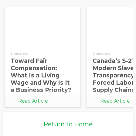
2 years ago
3 years ago
Toward Fair
Canada’s S-21
Compensation:
Modern Slaver
What Is a Living
Transparency
Wage and Why Is It
Forced Labor 
a Business Priority?
Supply Chains 
Required
Read Article
Read Article
Return to Home