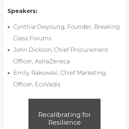
Job Title
Speakers:
Cynthia Owyoung, Founder, Breaking
Company Name
Glass Forums
John Dickson, Chief Procurement
Global Annual Revenue
Officer, AstraZeneca
Emily Rakowski, Chief Marketing
Industry
Officer, EcoVadis
Country/Region
Recalibrating for
Resilience