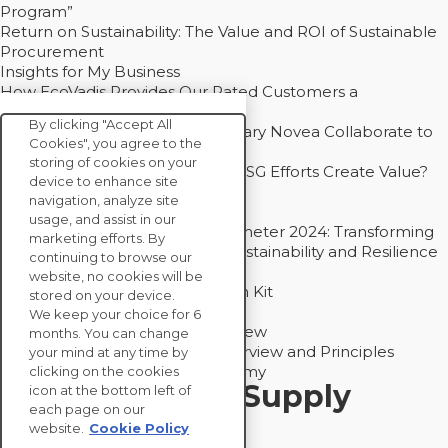
Program”
Return on Sustainability: The Value and ROI of Sustainable
Procurement
Insights for My Business
How EcoVadis Provides Our Rated Customers a
Competitive Advantage
By clicking "Accept All
How Groupe Sterne and Subsidiary Novea Collaborate to
Cookies", you agree to the
Drive Decarbonization
storing of cookies on your
Bain - EcoVadis Joint Study: Do ESG Efforts Create Value?
device to enhance site
Recommended
navigation, analyze site
Carbon Action Report 2025
usage, and assist in our
Sustainable Procurement Barometer 2024: Transforming
marketing efforts. By
Procurement Into a Strategic Sustainability and Resilience
continuing to browse our
Partner
website, no cookies will be
Sustainable Procurement Action Kit
stored on your device.
Solution Explainers
We keep your choice for 6
EcoVadis Ratings Solution Overview
months. You can change
EcoVadis CSR Methodology Overview and Principles
your mind at any time by
Introducing the EcoVadis Academy
clicking on the cookies
Insights for My Supply
icon at the bottom left of
each page on our
Chain
website.
Cookie Policy