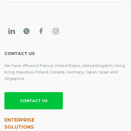
CONTACT US
We have offices in France, United States, United Kingdom, Hong
Kong, Mauritius, Poland, Canada, Germany, Japan, Spain and
Singapore.
CONTACT US
ENTERPRISE
SOLUTIONS