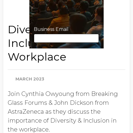
Diversity and
Business Email
Inclusion in the
Workplace
Business Email
MARCH 2023
First Name
Join Cynthia Owyoung from Breaking
Glass Forums & John Dickson from
Last Name
AstraZeneca as they discuss the
importance of Diversity & Inclusion in
the workplace.