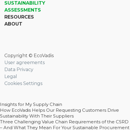
SUSTAINABILITY
ASSESSMENTS
RESOURCES
ABOUT
Copyright © EcoVadis
User agreements
Data Privacy
Legal
Cookies Settings
Insights for My Supply Chain
How EcoVadis Helps Our Requesting Customers Drive
Sustainability With Their Suppliers
Three Challenging Value Chain Requirements of the CSRD
– And What They Mean For Your Sustainable Procurement