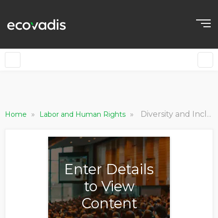
»
»
Diversity and Inclusion in the Workplace
Home
Labor and Human Rights
Enter Details
to View
Content