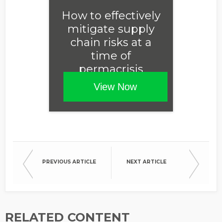
Opt in to receive more
How to effectively
information from EcoVadis
mitigate supply
chain risks at a
time of
permacrisis
View Now
PREVIOUS ARTICLE
NEXT ARTICLE
RELATED CONTENT