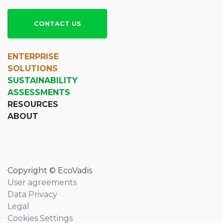
CONTACT US
ENTERPRISE
SOLUTIONS
SUSTAINABILITY
ASSESSMENTS
RESOURCES
ABOUT
Copyright © EcoVadis
User agreements
Data Privacy
Legal
Cookies Settings