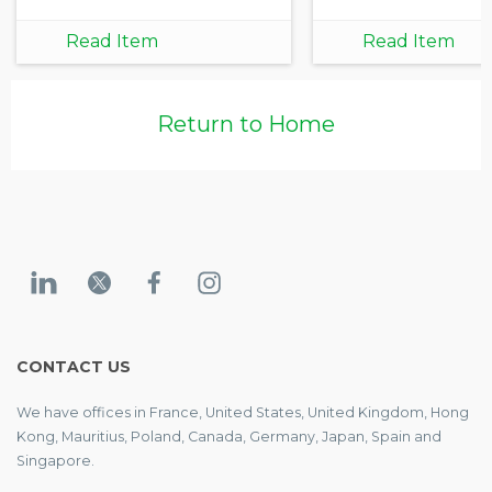
Read Item
Read Item
Return to Home
CONTACT US
We have offices in France, United States, United Kingdom, Hong
Kong, Mauritius, Poland, Canada, Germany, Japan, Spain and
Singapore.