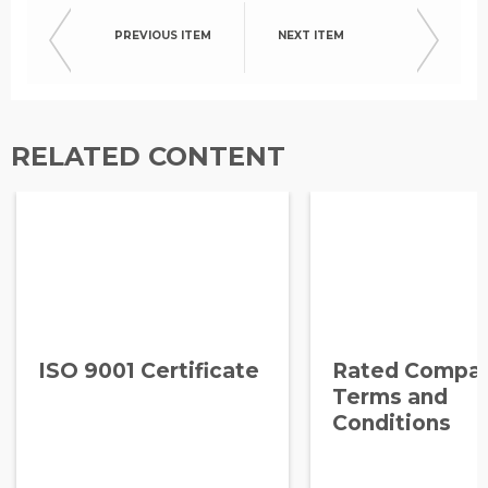
PREVIOUS ITEM
NEXT ITEM
RELATED CONTENT
ISO 9001 Certificate
Rated Compa
Terms and
Conditions