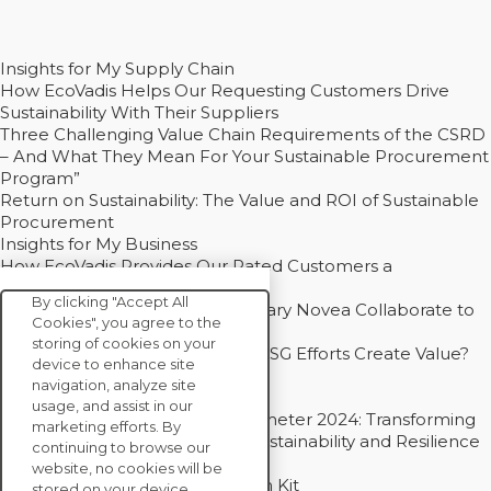
Insights for My Supply Chain
How EcoVadis Helps Our Requesting Customers Drive
Sustainability With Their Suppliers
Three Challenging Value Chain Requirements of the CSRD
– And What They Mean For Your Sustainable Procurement
Program”
Return on Sustainability: The Value and ROI of Sustainable
Procurement
Insights for My Business
How EcoVadis Provides Our Rated Customers a
Competitive Advantage
By clicking "Accept All
How Groupe Sterne and Subsidiary Novea Collaborate to
Cookies", you agree to the
Drive Decarbonization
storing of cookies on your
Bain - EcoVadis Joint Study: Do ESG Efforts Create Value?
device to enhance site
Recommended
navigation, analyze site
Carbon Action Report 2025
usage, and assist in our
Sustainable Procurement Barometer 2024: Transforming
marketing efforts. By
Procurement Into a Strategic Sustainability and Resilience
continuing to browse our
Partner
website, no cookies will be
Sustainable Procurement Action Kit
stored on your device.