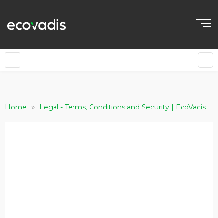
»
»
Home
Legal - Terms, Conditions and Security | EcoVadis