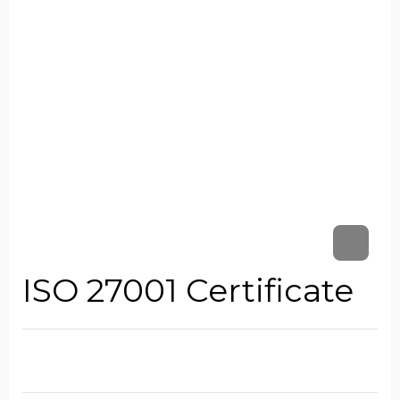
ISO 27001 Certificate