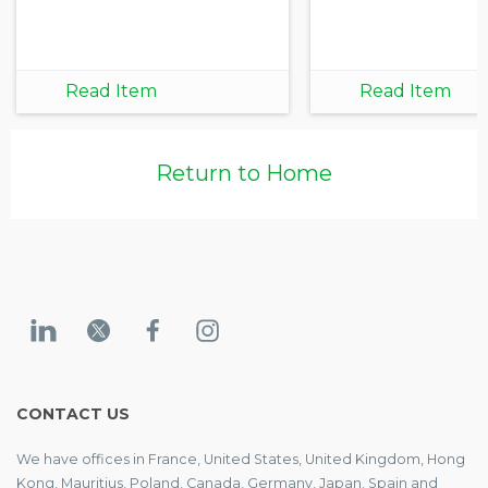
Read Item
Read Item
Return to Home
CONTACT US
We have offices in France, United States, United Kingdom, Hong
Kong, Mauritius, Poland, Canada, Germany, Japan, Spain and