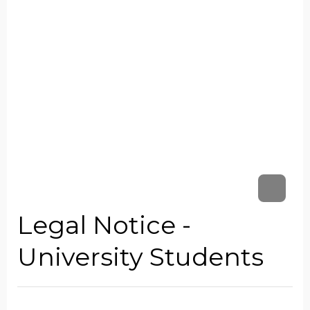
Legal Notice -
University Students