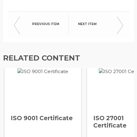
PREVIOUS ITEM
NEXT ITEM
RELATED CONTENT
ISO 9001 Certificate
ISO 27001
Certificate