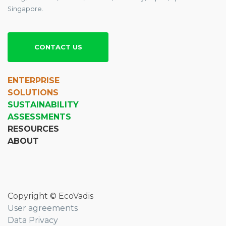
Singapore.
CONTACT US
ENTERPRISE
SOLUTIONS
SUSTAINABILITY
ASSESSMENTS
RESOURCES
ABOUT
Copyright © EcoVadis
User agreements
Data Privacy