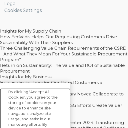
Legal
Cookies Settings
Insights for My Supply Chain
How EcoVadis Helps Our Requesting Customers Drive
Sustainability With Their Suppliers
Three Challenging Value Chain Requirements of the CSRD
– And What They Mean For Your Sustainable Procurement
Program”
Return on Sustainability: The Value and ROI of Sustainable
Procurement
Insights for My Business
How EcoVadis Provides Our Rated Customers a
Competitive Advantage
By clicking "Accept All
How Groupe Sterne and Subsidiary Novea Collaborate to
Cookies", you agree to the
Drive Decarbonization
storing of cookies on your
Bain - EcoVadis Joint Study: Do ESG Efforts Create Value?
device to enhance site
Recommended
navigation, analyze site
Carbon Action Report 2025
usage, and assist in our
Sustainable Procurement Barometer 2024: Transforming
marketing efforts. By