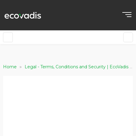
»
»
Home
Legal - Terms, Conditions and Security | EcoVadis