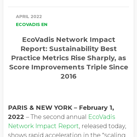
APRIL 2022
ECOVADIS EN
EcoVadis Network Impact
Report:
Sustainability Best
Practice Metrics Rise Sharply, as
Score Improvements Triple Since
2016
PARIS & NEW YORK – February 1,
2022
–
The second annual
EcoVadis
Network Impact Report
, released today,
shows rapid acceleration in the “scaling