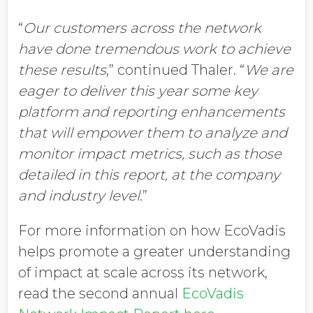
“
Our customers across the network
have done tremendous work to achieve
these results
,” continued Thaler. “
We are
eager to deliver this year some key
platform and reporting enhancements
that will empower them to analyze and
monitor impact metrics, such as those
detailed in this report, at the company
and industry level
.”
For more information on how EcoVadis
helps promote a greater understanding
of impact at scale across its network,
read the second annual
EcoVadis