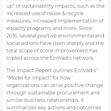
up” of sustainability impacts, such as the
increased use of reuse & recycle
measures, increased implementation of
equality programs, and more. Since
2016, several positive environmental and
social actions have risen sharply and the
total scope of score improvement has
tripled across the EcoVadis network.
The Impact Report
outlines EcoVadis’
"Model for Impact" for how
organizations can drive positive change
through sustainable procurement and
similar business relationships. It
summarizes key actions and outcomes