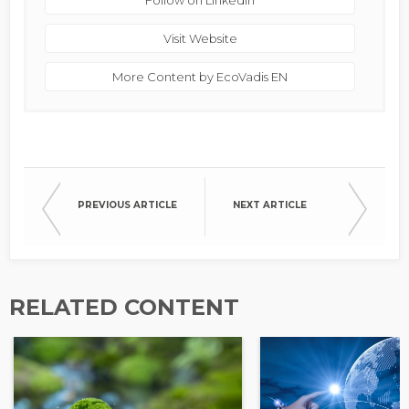
Follow on Linkedin
Visit Website
More Content by EcoVadis EN
PREVIOUS ARTICLE
NEXT ARTICLE
RELATED CONTENT