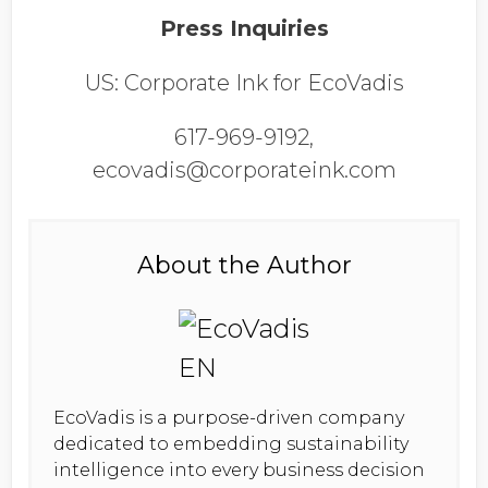
Press Inquiries
US: Corporate Ink for EcoVadis
617-969-9192,
ecovadis@corporateink.com
About the Author
EcoVadis is a purpose-driven company
dedicated to embedding sustainability
intelligence into every business decision