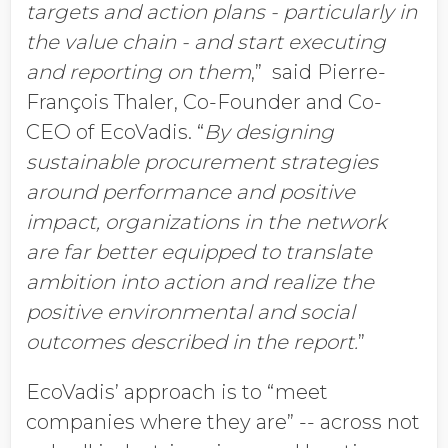
targets and action plans - particularly in
the value chain - and start executing
and reporting on them
,” said Pierre-
François Thaler, Co-Founder and Co-
CEO of EcoVadis. “
By designing
sustainable procurement strategies
around performance and positive
impact, organizations in the network
are far better equipped to translate
ambition into action and realize the
positive environmental and social
outcomes described in the report.
”
EcoVadis’ approach is to “meet
companies where they are” -- across not