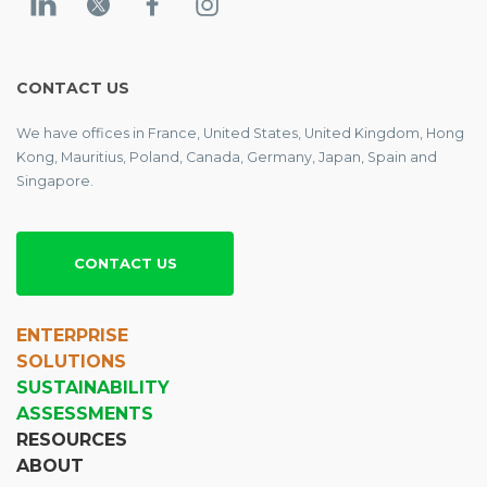
CONTACT US
We have offices in France, United States, United Kingdom, Hong
Kong, Mauritius, Poland, Canada, Germany, Japan, Spain and
Singapore.
CONTACT US
ENTERPRISE
SOLUTIONS
SUSTAINABILITY
ASSESSMENTS
RESOURCES
ABOUT