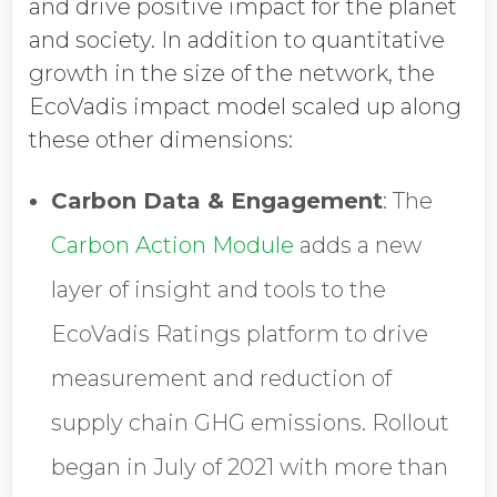
and drive positive impact for the planet
and society. In addition to quantitative
growth in the size of the network, the
EcoVadis impact model scaled up along
these other dimensions:
Carbon Data & Engagement
: The
Carbon Action Module
adds a new
layer of insight and tools to the
EcoVadis Ratings platform to drive
measurement and reduction of
supply chain GHG emissions. Rollout
began in July of 2021 with more than