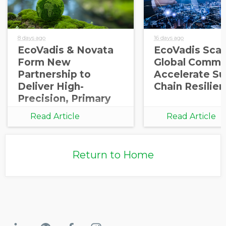
8 days ago
16 days ago
EcoVadis & Novata
EcoVadis Scale
Form New
Global Commu
Partnership to
Accelerate Su
Deliver High-
Chain Resilie
Precision, Primary
Carbon Data
Read Article
Read Article
Integration for
Corporate and
Investor
Return to Home
Decarbonization