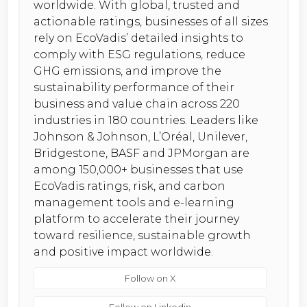
worldwide. With global, trusted and
actionable ratings, businesses of all sizes
rely on EcoVadis’ detailed insights to
comply with ESG regulations, reduce
GHG emissions, and improve the
sustainability performance of their
business and value chain across 220
industries in 180 countries. Leaders like
Johnson & Johnson, L’Oréal, Unilever,
Bridgestone, BASF and JPMorgan are
among 150,000+ businesses that use
EcoVadis ratings, risk, and carbon
management tools and e-learning
platform to accelerate their journey
toward resilience, sustainable growth
and positive impact worldwide.
Follow on X