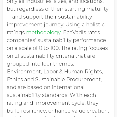
only all industries, sizes, and locations,
but regardless of their starting maturity
-- and support their sustainability
improvement journey. Using a holistic
ratings
methodology
, EcoVadis rates
companies’ sustainability performance
on a scale of 0 to 100. The rating focuses
on 21 sustainability criteria that are
grouped into four themes:
Environment, Labor & Human Rights,
Ethics and Sustainable Procurement,
and are based on international
sustainability standards. With each
rating and improvement cycle, they
build resilience, enhance value creation,