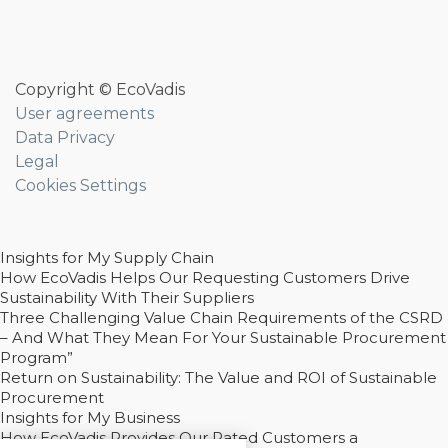
Copyright © EcoVadis
User agreements
Data Privacy
Legal
Cookies Settings
Insights for My Supply Chain
How EcoVadis Helps Our Requesting Customers Drive
Sustainability With Their Suppliers
Three Challenging Value Chain Requirements of the CSRD
– And What They Mean For Your Sustainable Procurement
Program”
Return on Sustainability: The Value and ROI of Sustainable
Procurement
Insights for My Business
How EcoVadis Provides Our Rated Customers a