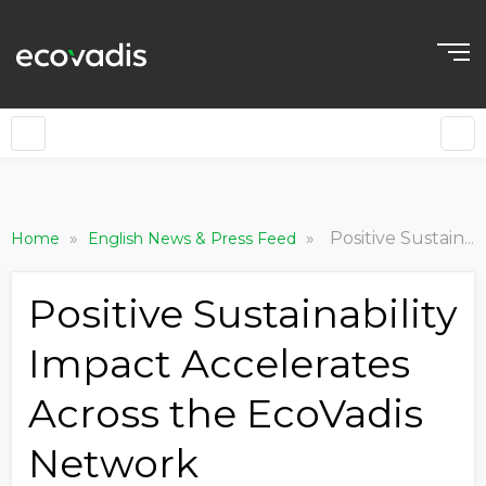
»
»
Positive Sustainability Impact Accelerates Across the EcoVadis Network
Home
English News & Press Feed
Positive Sustainability
Impact Accelerates
Across the EcoVadis
Network