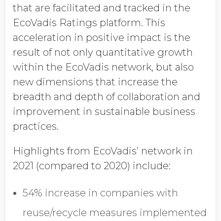
that are facilitated and tracked in the
EcoVadis Ratings platform. This
acceleration in positive impact is the
result of not only quantitative growth
within the EcoVadis network, but also
new dimensions that increase the
breadth and depth of collaboration and
improvement in sustainable business
practices.
Highlights from EcoVadis’ network in
2021 (compared to 2020) include:
54% increase in companies with
reuse/recycle measures implemented