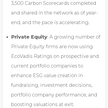
3,500 Carbon Scorecards completed
and shared in the network as of year-
end, and the pace is accelerating.
Private Equity
:
A growing number of
Private Equity firms are now using
EcoVadis Ratings on prospective and
current portfolio companies to
enhance ESG value creation in
fundraising, investment decisions,
portfolio company performance, and
boosting valuations at exit.