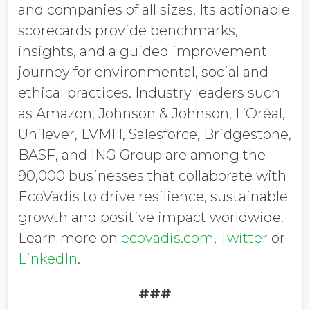
and companies of all sizes. Its actionable
scorecards provide benchmarks,
insights, and a guided improvement
journey for environmental, social and
ethical practices. Industry leaders such
as Amazon, Johnson & Johnson, L’Oréal,
Unilever, LVMH, Salesforce, Bridgestone,
BASF, and ING Group are among the
90,000 businesses that collaborate with
EcoVadis to drive resilience, sustainable
growth and positive impact worldwide.
Learn more on
ecovadis.com
,
Twitter
or
LinkedIn
.
###