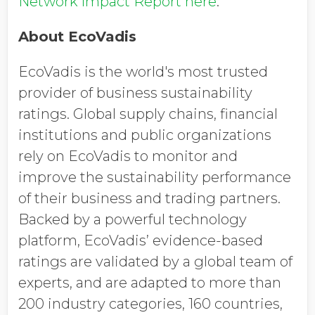
Network Impact Report here
.
About EcoVadis
EcoVadis is the world's most trusted
provider of business sustainability
ratings. Global supply chains, financial
institutions and public organizations
rely on EcoVadis to monitor and
improve the sustainability performance
of their business and trading partners.
Backed by a powerful technology
platform, EcoVadis’ evidence-based
ratings are validated by a global team of
experts, and are adapted to more than
200 industry categories, 160 countries,