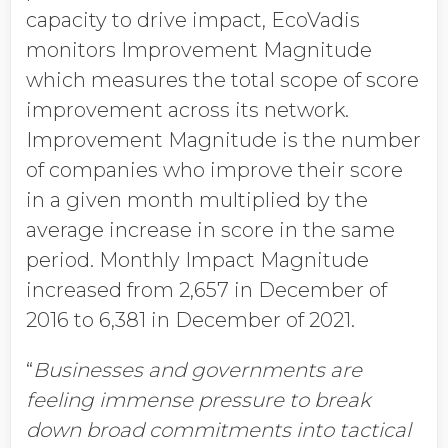
capacity to drive impact, EcoVadis
monitors Improvement Magnitude
which measures the total scope of score
improvement across its network.
Improvement Magnitude is the number
of companies who improve their score
in a given month multiplied by the
average increase in score in the same
period. Monthly Impact Magnitude
increased from 2,657 in December of
2016 to 6,381 in December of 2021.
“
Businesses and governments are
feeling immense
pressure to break
down broad commitments into tactical