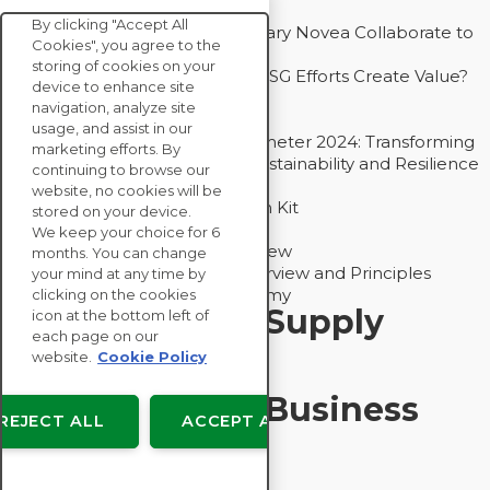
Competitive Advantage
By clicking "Accept All
How Groupe Sterne and Subsidiary Novea Collaborate to
Cookies", you agree to the
Drive Decarbonization
storing of cookies on your
Bain - EcoVadis Joint Study: Do ESG Efforts Create Value?
device to enhance site
Recommended
navigation, analyze site
Carbon Action Report 2025
usage, and assist in our
Sustainable Procurement Barometer 2024: Transforming
marketing efforts. By
Procurement Into a Strategic Sustainability and Resilience
continuing to browse our
Partner
website, no cookies will be
Sustainable Procurement Action Kit
stored on your device.
Solution Explainers
We keep your choice for 6
EcoVadis Ratings Solution Overview
months. You can change
EcoVadis CSR Methodology Overview and Principles
your mind at any time by
Introducing the EcoVadis Academy
clicking on the cookies
Insights for My Supply
icon at the bottom left of
each page on our
Chain
website.
Cookie Policy
Insights for My Business
REJECT ALL
ACCEPT ALL
Recommended