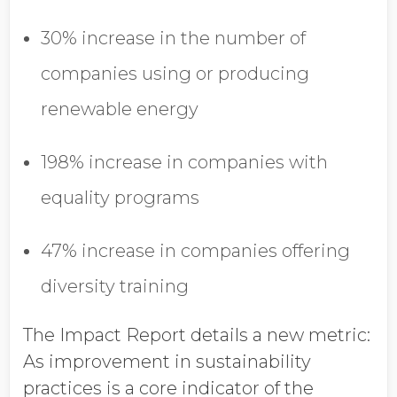
30% increase in the number of
companies using or producing
renewable energy
198% increase in companies with
equality programs
47% increase in companies offering
diversity training
The Impact Report details a new metric:
As improvement in sustainability
practices is a core indicator of the