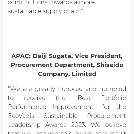
contributions towards a more
sustainable supply chain.”
APAC: Daiji Sugata, Vice President,
Procurement Department, Shiseido
Company, Limited
“We are greatly honored and humbled
to receive the “Best Portfolio
Performance Improvement” for the
EcoVadis Sustainable Procurement
Leadership Awards 2023. We believe
that we received this award as a result