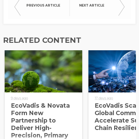
PREVIOUS ARTICLE
NEXT ARTICLE
RELATED CONTENT
9 days ago
17 days ago
EcoVadis & Novata
EcoVadis Scale
Form New
Global Commu
Partnership to
Accelerate Su
Deliver High-
Chain Resilie
Precision, Primary