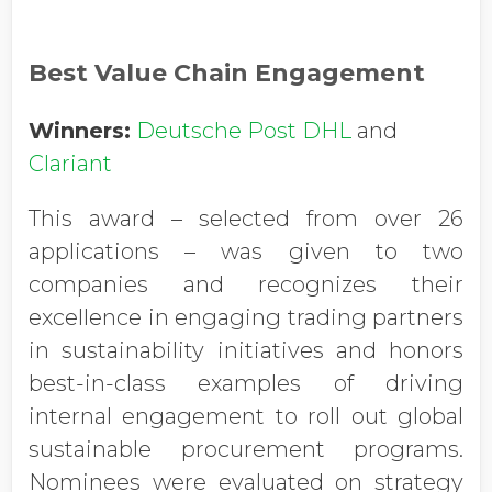
Best Value Chain Engagement
Winners:
Deutsche Post DHL
and
Clariant
This award – selected from over 26
applications – was given to two
companies and recognizes their
excellence in engaging trading partners
in sustainability initiatives and honors
best-in-class examples of driving
internal engagement to roll out global
sustainable procurement programs.
Nominees were evaluated on strategy