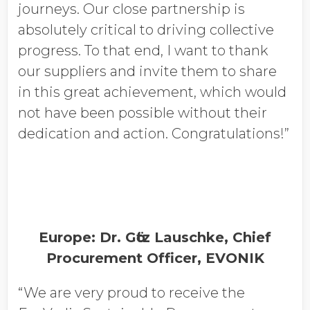
journeys. Our close partnership is
absolutely critical to driving collective
progress. To that end, I want to thank
our suppliers and invite them to share
in this great achievement, which would
not have been possible without their
dedication and action. Congratulations!”
Europe: Dr. Gӧtz Lauschke, Chief
Procurement Officer, EVONIK
“We are very proud to receive the