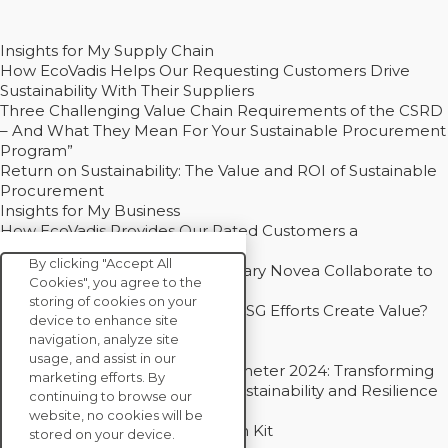
Insights for My Supply Chain
How EcoVadis Helps Our Requesting Customers Drive
Sustainability With Their Suppliers
Three Challenging Value Chain Requirements of the CSRD
– And What They Mean For Your Sustainable Procurement
Program”
Return on Sustainability: The Value and ROI of Sustainable
Procurement
Insights for My Business
How EcoVadis Provides Our Rated Customers a
Competitive Advantage
By clicking "Accept All
How Groupe Sterne and Subsidiary Novea Collaborate to
Cookies", you agree to the
Drive Decarbonization
storing of cookies on your
Bain - EcoVadis Joint Study: Do ESG Efforts Create Value?
device to enhance site
Recommended
navigation, analyze site
Carbon Action Report 2025
usage, and assist in our
Sustainable Procurement Barometer 2024: Transforming
marketing efforts. By
Procurement Into a Strategic Sustainability and Resilience
continuing to browse our
Partner
website, no cookies will be
Sustainable Procurement Action Kit
stored on your device.