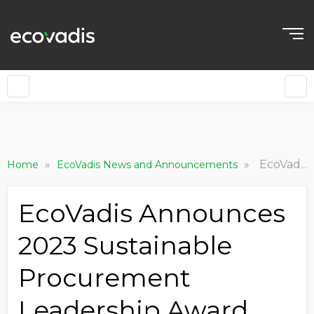
»
»
EcoVadis Announces 2023 Sustainable Procurement Leadership Award Winners
Home
EcoVadis News and Announcements
EcoVadis Announces
2023 Sustainable
Procurement
Leadership Award