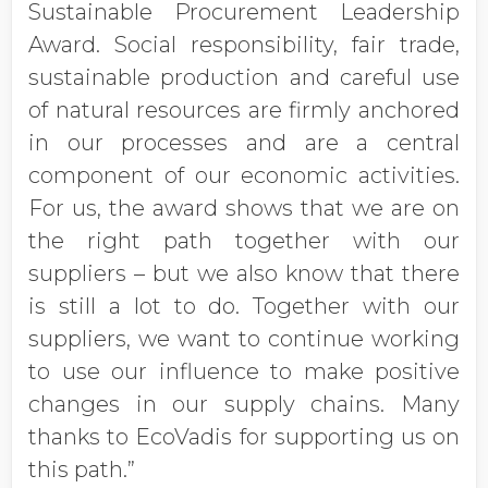
Sustainable Procurement Leadership
Award. Social responsibility, fair trade,
sustainable production and careful use
of natural resources are firmly anchored
in our processes and are a central
component of our economic activities.
For us, the award shows that we are on
the right path together with our
suppliers – but we also know that there
is still a lot to do. Together with our
suppliers, we want to continue working
to use our influence to make positive
changes in our supply chains. Many
thanks to EcoVadis for supporting us on
this path.”