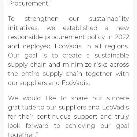
Procurement.”
To strengthen our sustainability
initiatives, we established a new
responsible procurement policy in 2022
and deployed EcoVadis in all regions.
Our goal is to create a sustainable
supply chain and minimize risks across
the entire supply chain together with
our suppliers and EcoVadis.
We would like to share our sincere
gratitude to our suppliers and EcoVadis
for their continuous support and truly
look forward to achieving our goal
together.”