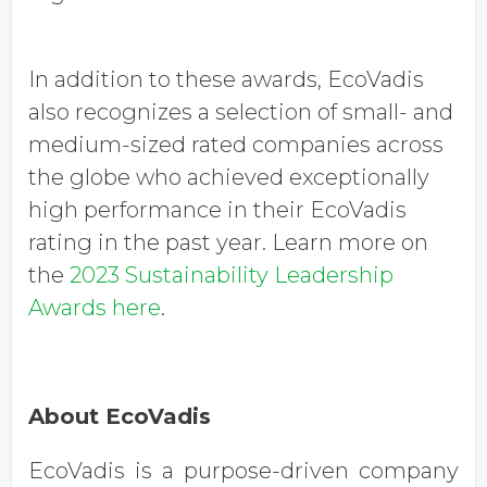
In addition to these awards, EcoVadis
also recognizes a selection of small- and
medium-sized rated companies across
the globe who achieved exceptionally
high performance in their EcoVadis
rating in the past year. Learn more on
the
2023 Sustainability Leadership
Awards here
.
About EcoVadis
EcoVadis is a purpose-driven company