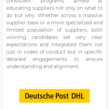
consistent programs aimed at
educating suppliers not only on what to
do but why. Whether across a massive
supplier base or a more specialized and
limited population of suppliers, both
winning candidates set very clear
expectations and integrated them not
just in codes of conduct but in specific
detailed engagements to ensure
understanding and alignment.