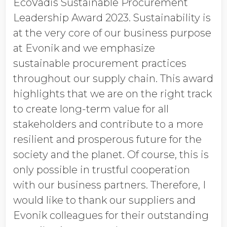
EcoVadis Sustainable Procurement
Leadership Award 2023. Sustainability is
at the very core of our business purpose
at Evonik and we emphasize
sustainable procurement practices
throughout our supply chain. This award
highlights that we are on the right track
to create long-term value for all
stakeholders and contribute to a more
resilient and prosperous future for the
society and the planet. Of course, this is
only possible in trustful cooperation
with our business partners. Therefore, I
would like to thank our suppliers and
Evonik colleagues for their outstanding