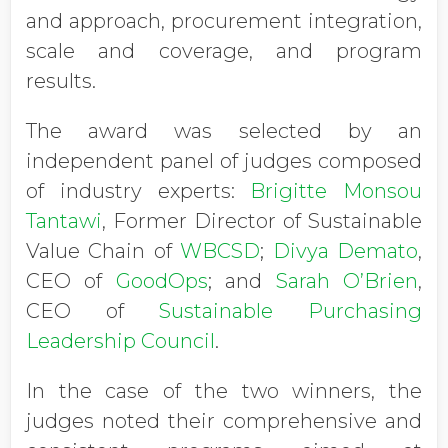
and approach, procurement integration,
scale and coverage, and program
results.
The award was selected by an
independent panel of judges composed
of industry experts:
Brigitte Monsou
Tantawi
, Former Director of Sustainable
Value Chain of
WBCSD
;
Divya Demato
,
CEO of
GoodOps
; and
Sarah O’Brien
,
CEO of
Sustainable Purchasing
Leadership Council
.
In the case of the two winners, the
judges noted their comprehensive and