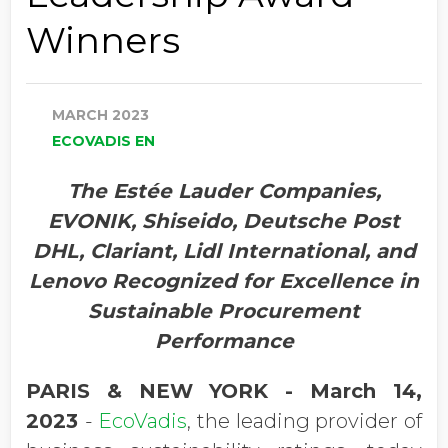
Winners
MARCH 2023
ECOVADIS EN
The Estée Lauder Companies
,
EVONIK, Shiseido, Deutsche Post
DHL, Clariant, Lidl International, and
Lenovo Recognized for Excellence in
Sustainable Procurement
Performance
PARIS & NEW YORK - March 14,
2023
-
EcoVadis
, the leading provider of