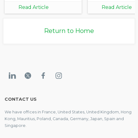
Carbon Data
Read Article
Read Article
Integration for
Corporate and
Investor
Return to Home
Decarbonization
CONTACT US
We have offices in France, United States, United Kingdom, Hong
Kong, Mauritius, Poland, Canada, Germany, Japan, Spain and
Singapore.