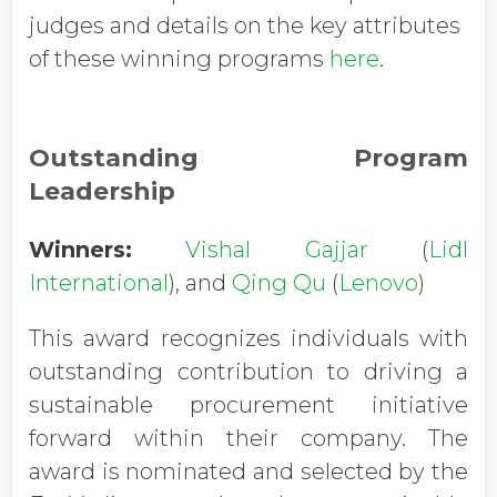
judges and details on the key attributes
of these winning programs
here
.
Outstanding Program
Leadership
Winners:
Vishal Gajjar
(
Lidl
International
), and
Qing Qu
(
Lenovo
)
This award recognizes individuals with
outstanding contribution to driving a
sustainable procurement initiative
forward within their company. The
award is nominated and selected by the