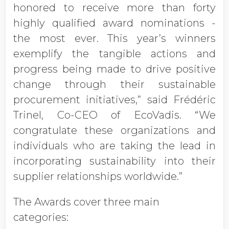
honored to receive more than forty
highly qualified award nominations -
the most ever. This year’s winners
exemplify the tangible actions and
progress being made to drive positive
change through their sustainable
procurement initiatives,” said Frédéric
Trinel, Co-CEO of EcoVadis. “We
congratulate these organizations and
individuals who are taking the lead in
incorporating sustainability into their
supplier relationships worldwide.”
The Awards cover three main
categories: