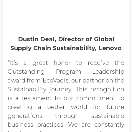
Dustin Deal, Director of Global
Supply Chain Sustainability, Lenovo
“It’s a great honor to receive the
Outstanding Program Leadership
award from EcoVadis, our partner on the
Sustainability journey. This recognition
is a testament to our commitment to
creating a better world for future
generations through sustainable
business practices. We are constantly