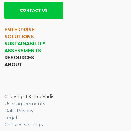
CONTACT US
ENTERPRISE
SOLUTIONS
SUSTAINABILITY
ASSESSMENTS
RESOURCES
ABOUT
Copyright © EcoVadis
User agreements
Data Privacy
Legal
Cookies Settings