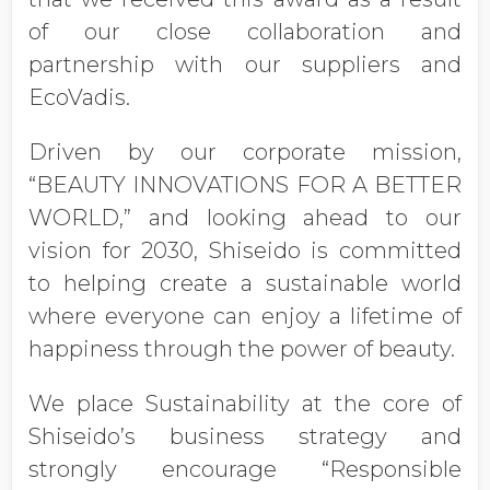
of our close collaboration and
partnership with our suppliers and
EcoVadis.
Driven by our corporate mission,
“BEAUTY INNOVATIONS FOR A BETTER
WORLD,” and looking ahead to our
vision for 2030, Shiseido is committed
to helping create a sustainable world
where everyone can enjoy a lifetime of
happiness through the power of beauty.
We place Sustainability at the core of
Shiseido’s business strategy and
strongly encourage “Responsible