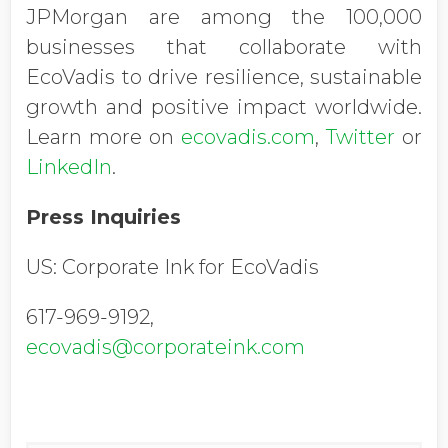
JPMorgan are among the 100,000
businesses that collaborate with
EcoVadis to drive resilience, sustainable
growth and positive impact worldwide.
Learn more on
ecovadis.com
,
Twitter
or
LinkedIn
.
Press Inquiries
US: Corporate Ink for EcoVadis
617-969-9192,
ecovadis@corporateink.com