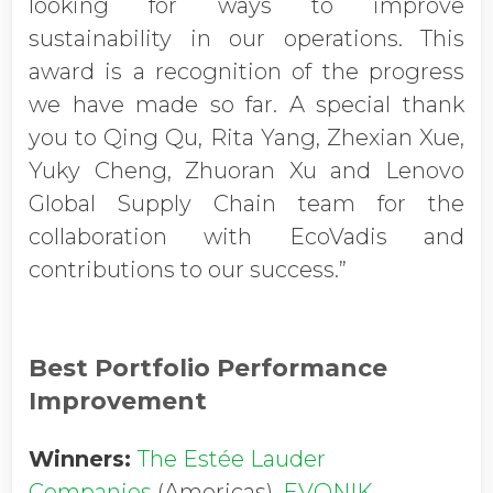
looking for ways to improve
sustainability in our operations. This
award is a recognition of the progress
we have made so far. A special thank
you to Qing Qu, Rita Yang, Zhexian Xue,
Yuky Cheng, Zhuoran Xu and Lenovo
Global Supply Chain team for the
collaboration with EcoVadis and
contributions to our success.”
Best Portfolio Performance
Improvement
Winners:
The Estée Lauder
Companies
(Americas),
EVONIK