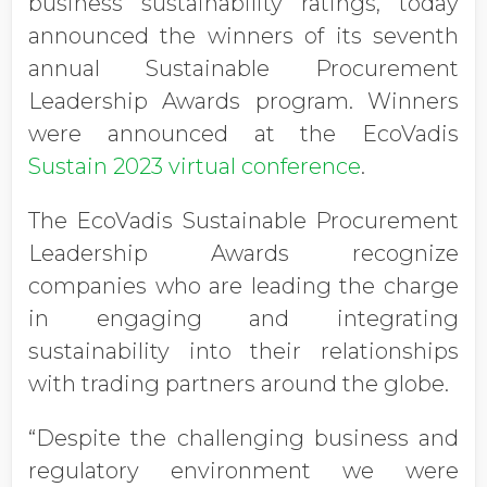
business sustainability ratings, today
announced the winners of its seventh
annual Sustainable Procurement
Leadership Awards program. Winners
were announced at the EcoVadis
Sustain 2023 virtual conference
.
The EcoVadis Sustainable Procurement
Leadership Awards recognize
companies who are leading the charge
in engaging and integrating
sustainability into their relationships
with trading partners around the globe.
“Despite the challenging business and
regulatory environment we were