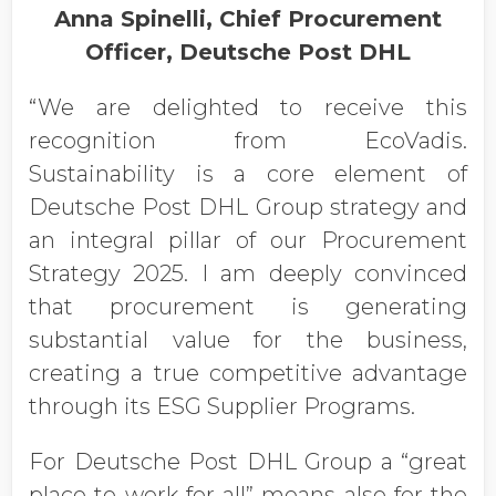
Anna Spinelli, Chief Procurement
Officer, Deutsche Post DHL
“We are delighted to receive this
recognition from EcoVadis.
Sustainability is a core element of
Deutsche Post DHL Group strategy and
an integral pillar of our Procurement
Strategy 2025. I am deeply convinced
that procurement is generating
substantial value for the business,
creating a true competitive advantage
through its ESG Supplier Programs.
For Deutsche Post DHL Group a “great
place to work for all” means also for the