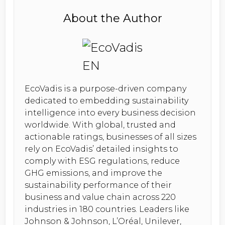
About the Author
EcoVadis is a purpose-driven company
dedicated to embedding sustainability
intelligence into every business decision
worldwide. With global, trusted and
actionable ratings, businesses of all sizes
rely on EcoVadis’ detailed insights to
comply with ESG regulations, reduce
GHG emissions, and improve the
sustainability performance of their
business and value chain across 220
industries in 180 countries. Leaders like
Johnson & Johnson, L’Oréal, Unilever,