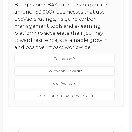
Bridgestone, BASF and JPMorgan are
among 150,000+ businesses that use
EcoVadis ratings, risk, and carbon
management tools and e-learning
platform to accelerate their journey
toward resilience, sustainable growth
and positive impact worldwide.
Follow on X
Follow on Linkedin
Visit Website
More Content by EcoVadis EN