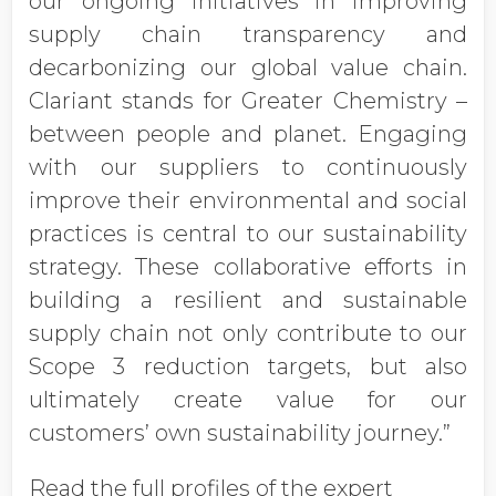
our ongoing initiatives in improving
supply chain transparency and
decarbonizing our global value chain.
Clariant stands for Greater Chemistry –
between people and planet. Engaging
with our suppliers to continuously
improve their environmental and social
practices is central to our sustainability
strategy. These collaborative efforts in
building a resilient and sustainable
supply chain not only contribute to our
Scope 3 reduction targets, but also
ultimately create value for our
customers’ own sustainability journey.”
Read the full profiles of the expert