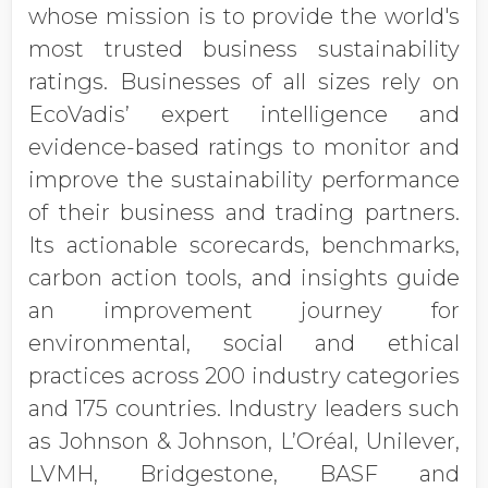
whose mission is to provide the world's
most trusted business sustainability
ratings. Businesses of all sizes rely on
EcoVadis’ expert intelligence and
evidence-based ratings to monitor and
improve the sustainability performance
of their business and trading partners.
Its actionable scorecards, benchmarks,
carbon action tools, and insights guide
an improvement journey for
environmental, social and ethical
practices across 200 industry categories
and 175 countries. Industry leaders such
as Johnson & Johnson, L’Oréal, Unilever,
LVMH, Bridgestone, BASF and