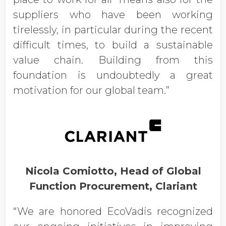
suppliers who have been working
tirelessly, in particular during the recent
difficult times, to build a sustainable
value chain. Building from this
foundation is undoubtedly a great
motivation for our global team.”
Nicola Comiotto, Head of Global
Function Procurement, Clariant
“We are honored EcoVadis recognized