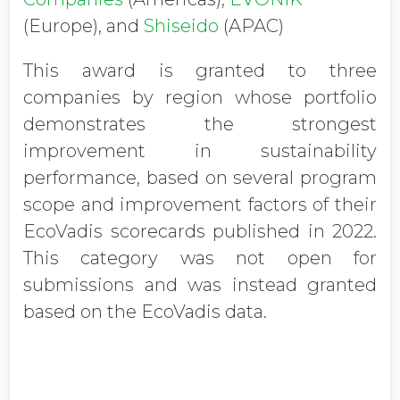
(Europe), and
Shiseido
(APAC)
This award is granted to three
companies by region whose portfolio
demonstrates the strongest
improvement in sustainability
performance, based on several program
scope and improvement factors of their
EcoVadis scorecards published in 2022.
This category was not open for
submissions and was instead granted
based on the EcoVadis data.