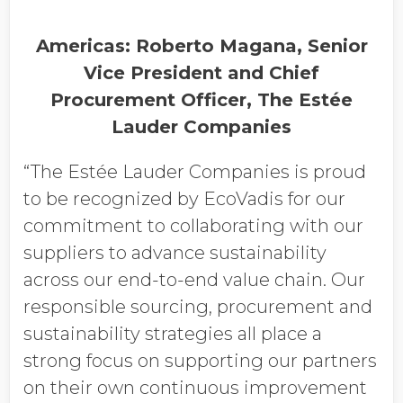
Americas: Roberto Magana, Senior
Vice President and Chief
Procurement Officer, The Estée
Lauder Companies
“The Estée Lauder Companies is proud
to be recognized by EcoVadis for our
commitment to collaborating with our
suppliers to advance sustainability
across our end-to-end value chain. Our
responsible sourcing, procurement and
sustainability strategies all place a
strong focus on supporting our partners
on their own continuous improvement