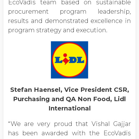
EcoVadis team based on sustainable
procurement program leadership,
results and demonstrated excellence in
program strategy and execution.
Stefan Haensel, Vice President CSR,
Purchasing and QA Non Food, Lidl
International
“We are very proud that Vishal Gajjar
has been awarded with the EcoVadis