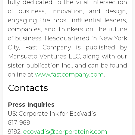
fully dedicated to the vital intersection
of business, innovation, and design,
engaging the most influential leaders,
companies, and thinkers on the future
of business. Headquartered in New York
City, Fast Company is published by
Mansueto Ventures LLC, along with our
sister publication Inc., and can be found
online at
www.fastcompany.com
.
Contacts
Press Inquiries
US: Corporate Ink for EcoVadis
617-969-
9192,
ecovadis@corporateink.com