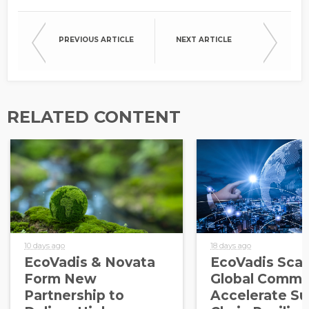
PREVIOUS ARTICLE
NEXT ARTICLE
RELATED CONTENT
10 days ago
18 days ago
EcoVadis & Novata
EcoVadis Scale
Form New
Global Commu
Partnership to
Accelerate Su