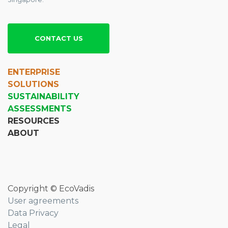
CONTACT US
ENTERPRISE
SOLUTIONS
SUSTAINABILITY
ASSESSMENTS
RESOURCES
ABOUT
Copyright © EcoVadis
User agreements
Data Privacy
Legal