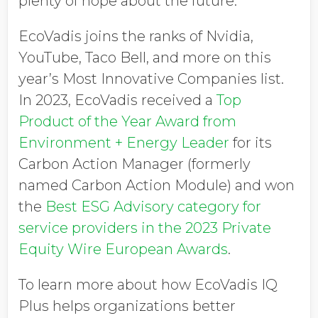
plenty of hope about the future.”
EcoVadis joins the ranks of Nvidia,
YouTube, Taco Bell, and more on this
year’s Most Innovative Companies list.
In 2023, EcoVadis received a
Top
Product of the Year Award from
Environment + Energy Leader
for its
Carbon Action Manager (formerly
named Carbon Action Module) and won
the
Best ESG Advisory category for
service providers in the 2023 Private
Equity Wire European Awards
.
To learn more about how EcoVadis IQ
Plus helps organizations better