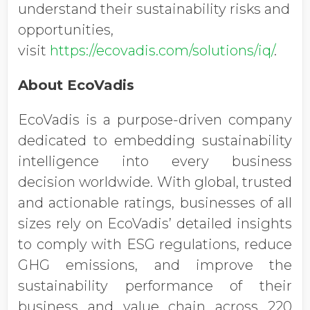
understand their sustainability risks and
opportunities,
visit
https://ecovadis.com/solutions/iq/
.
About EcoVadis
EcoVadis is a purpose-driven company
dedicated to embedding sustainability
intelligence into every business
decision worldwide. With global, trusted
and actionable ratings, businesses of all
sizes rely on EcoVadis’ detailed insights
to comply with ESG regulations, reduce
GHG emissions, and improve the
sustainability performance of their
business and value chain across 220