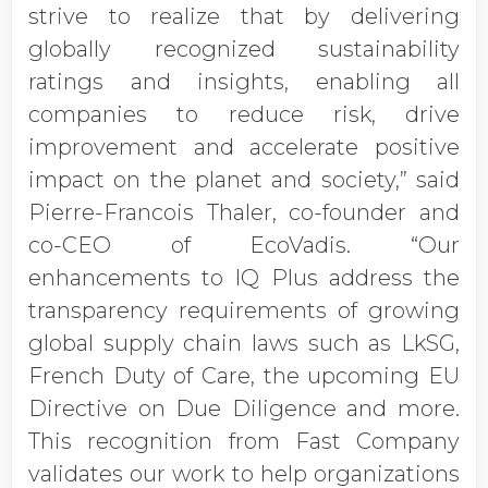
strive to realize that by delivering
globally recognized sustainability
ratings and insights, enabling all
companies to reduce risk, drive
improvement and accelerate positive
impact on the planet and society,” said
Pierre-Francois Thaler, co-founder and
co-CEO of EcoVadis. “Our
enhancements to IQ Plus address the
transparency requirements of growing
global supply chain laws such as LkSG,
French Duty of Care, the upcoming EU
Directive on Due Diligence and more.
This recognition from Fast Company
validates our work to help organizations