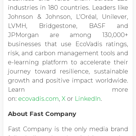
industries in 180 countries. Leaders like
Johnson & Johnson, L’Oréal, Unilever,
LVMH, Bridgestone, BASF and
JPMorgan are among 130,000+
businesses that use EcoVadis ratings,
risk, and carbon management tools and
e-learning platform to accelerate their
journey toward resilience, sustainable
growth and positive impact worldwide.
Learn more
on:
ecovadis.com
,
X
or
LinkedIn
.
About Fast Company
Fast Company is the only media brand