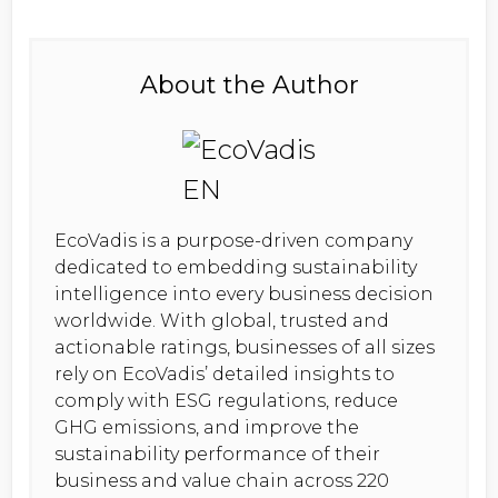
About the Author
EcoVadis is a purpose-driven company
dedicated to embedding sustainability
intelligence into every business decision
worldwide. With global, trusted and
actionable ratings, businesses of all sizes
rely on EcoVadis’ detailed insights to
comply with ESG regulations, reduce
GHG emissions, and improve the
sustainability performance of their
business and value chain across 220