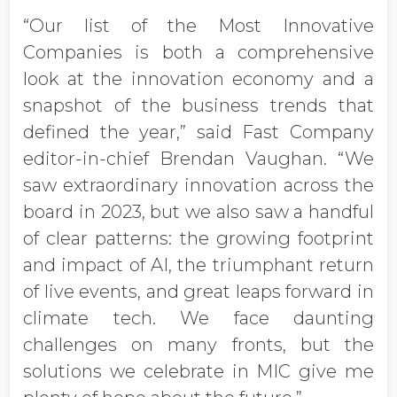
“Our list of the Most Innovative
Companies is both a comprehensive
look at the innovation economy and a
snapshot of the business trends that
defined the year,” said Fast Company
editor-in-chief Brendan Vaughan. “We
saw extraordinary innovation across the
board in 2023, but we also saw a handful
of clear patterns: the growing footprint
and impact of AI, the triumphant return
of live events, and great leaps forward in
climate tech. We face daunting
challenges on many fronts, but the
solutions we celebrate in MIC give me