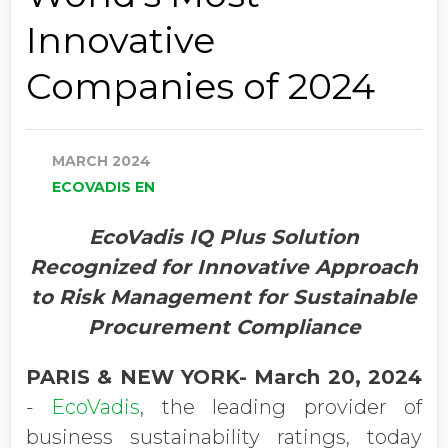
Innovative
Companies of 2024
MARCH 2024
ECOVADIS EN
EcoVadis IQ Plus Solution
Recognized for Innovative Approach
to Risk Management for Sustainable
Procurement Compliance
PARIS & NEW YORK- March 20, 2024
-
EcoVadis
, the leading provider of
business sustainability ratings, today