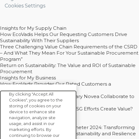
Cookies Settings
Insights for My Supply Chain
How EcoVadis Helps Our Requesting Customers Drive
Sustainability With Their Suppliers
Three Challenging Value Chain Requirements of the CSRD
– And What They Mean For Your Sustainable Procurement
Program”
Return on Sustainability: The Value and ROI of Sustainable
Procurement
Insights for My Business
How EcoVadis Provides Our Rated Customers a
Competitive Advantage
By clicking "Accept All
How Groupe Sterne and Subsidiary Novea Collaborate to
Cookies", you agree to the
Drive Decarbonization
storing of cookies on your
Bain - EcoVadis Joint Study: Do ESG Efforts Create Value?
device to enhance site
Recommended
navigation, analyze site
Carbon Action Report 2025
usage, and assist in our
Sustainable Procurement Barometer 2024: Transforming
marketing efforts. By
Procurement Into a Strategic Sustainability and Resilience
continuing to browse our