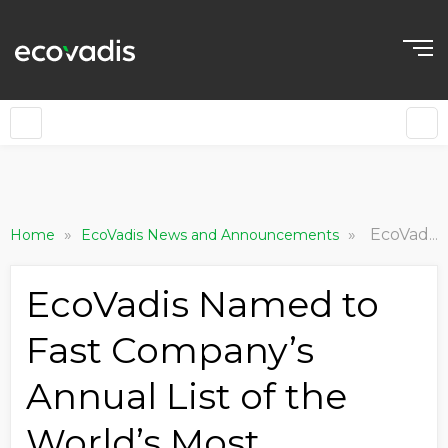
»
»
EcoVadis Named to Fast Company’s Annual List of the World’s Most Innovative Companies of 2024
Home
EcoVadis News and Announcements
EcoVadis Named to
Fast Company’s
Annual List of the
World’s Most