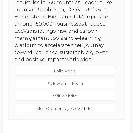
industries in 180 countries. Leaders like
Johnson & Johnson, L’Oréal, Unilever,
Bridgestone, BASF and JPMorgan are
among 150,000+ businesses that use
EcoVadis ratings, risk, and carbon
management tools and e-learning
platform to accelerate their journey
toward resilience, sustainable growth
and positive impact worldwide.
Follow on X
Follow on Linkedin
Visit Website
More Content by EcoVadis EN