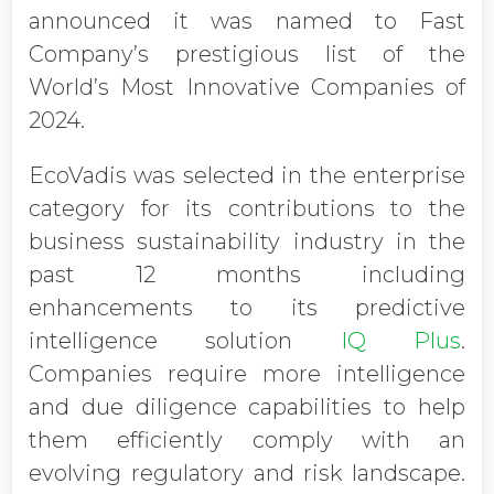
announced it was named to Fast
Company’s prestigious list of the
World’s Most Innovative Companies of
2024.
EcoVadis was selected in the enterprise
category for its contributions to the
business sustainability industry in the
past 12 months including
enhancements to its predictive
intelligence solution
IQ Plus
.
Companies require more intelligence
and due diligence capabilities to help
them efficiently comply with an
evolving regulatory and risk landscape.