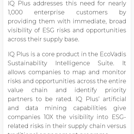
IQ Plus addresses this need for nearly
1,000 enterprise customers by
providing them with immediate, broad
visibility of ESG risks and opportunities
across their supply base.
IQ Plus is a core product in the EcoVadis
Sustainability Intelligence Suite. It
allows companies to map and monitor
risks and opportunities across the entire
value chain and identify priority
partners to be rated. IQ Plus’ artificial
and data mining capabilities give
companies 10X the visibility into ESG-
related risks in their supply chain versus