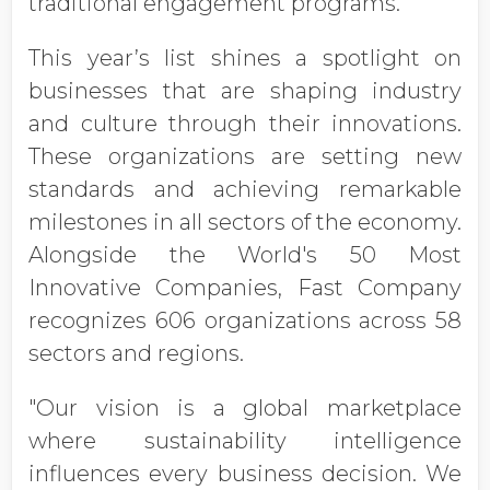
traditional engagement programs.
This year’s list shines a spotlight on
businesses that are shaping industry
and culture through their innovations.
These organizations are setting new
standards and achieving remarkable
milestones in all sectors of the economy.
Alongside the World's 50 Most
Innovative Companies, Fast Company
recognizes 606 organizations across 58
sectors and regions.
"Our vision is a global marketplace
where sustainability intelligence
influences every business decision. We