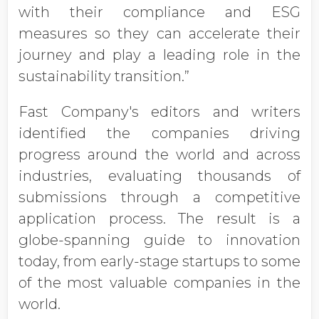
with their compliance and ESG
measures so they can accelerate their
journey and play a leading role in the
sustainability transition.”
Fast Company's editors and writers
identified the companies driving
progress around the world and across
industries, evaluating thousands of
submissions through a competitive
application process. The result is a
globe-spanning guide to innovation
today, from early-stage startups to some
of the most valuable companies in the
world.