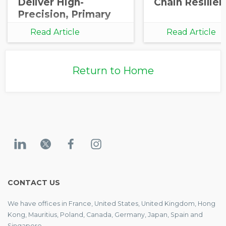
Deliver High-
Chain Resilie
Precision, Primary
Carbon Data
Read Article
Read Article
Integration for
Corporate and
Investor
Return to Home
Decarbonization
CONTACT US
We have offices in France, United States, United Kingdom, Hong
Kong, Mauritius, Poland, Canada, Germany, Japan, Spain and
Singapore.