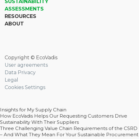
SUSTAINABILITY
ASSESSMENTS
RESOURCES
ABOUT
Copyright © EcoVadis
User agreements
Data Privacy
Legal
Cookies Settings
Insights for My Supply Chain
How EcoVadis Helps Our Requesting Customers Drive
Sustainability With Their Suppliers
Three Challenging Value Chain Requirements of the CSRD
– And What They Mean For Your Sustainable Procurement