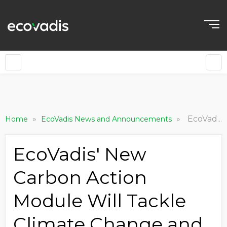
»
»
EcoVadis' New Carbon Action Module Will Tackle Climate Change and Drive Significant, Long-term Emissions Reductions
Home
EcoVadis News and Announcements
EcoVadis' New
Carbon Action
Module Will Tackle
Climate Change and