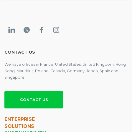
CONTACT US
We have offices in France, United States, United Kingdom, Hong
Kong, Mauritius, Poland, Canada, Germany, Japan, Spain and
Singapore.
CONTACT US
ENTERPRISE
SOLUTIONS