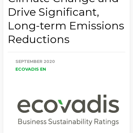
Drive Significant,
Long-term Emissions
Reductions
SEPTEMBER 2020
ECOVADIS EN