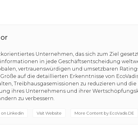
hor
ckorientiertes Unternehmen, das sich zum Ziel gesetz
sinformationen in jede Geschäftsentscheidung weltw
obalen, vertrauenswürdigen und umsetzbaren Rating
röße auf die detaillierten Erkenntnisse von EcoVadi
alten, Treibhausgasemissionen zu reduzieren und die
tung ihres Unternehmens und ihrer Wertschöpfungsk
ndern zu verbessern.
 on Linkedin
Visit Website
More Content by EcoVadis DE