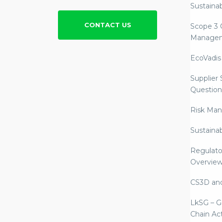
Sustainab
CONTACT US
Scope 3 
Manage
EcoVadis
Supplier
Question
Risk Ma
Sustaina
Regulato
Overvie
CS3D an
LkSG – G
Chain Ac