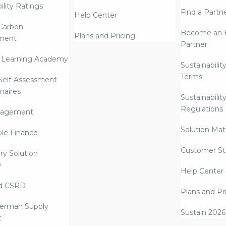
ility Ratings
Find a Partn
Help Center
Carbon
Become an E
Plans and Pricing
ment
Partner
 Learning Academy
Sustainabilit
Terms
 Self-Assessment
naires
Sustainabilit
Regulations
nagement
Solution Mate
ble Finance
Customer St
ry Solution
w
Help Center
d CSRD
Plans and Pr
erman Supply
Sustain 2026
t