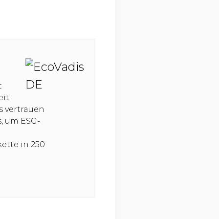
t
eit
s vertrauen
s, um ESG-
ette in 250