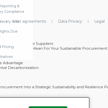
Reporting &
ry Compliance
s
User agreements
Data Privacy
Legal
lavery Acts
ights Due
e
ability With Their Suppliers
d Pricing
 – And What They Mean For Your Sustainable Procurement
e Procurement
itiatives
ve Advantage
rive Decarbonization
curement Into a Strategic Sustainability and Resilience P