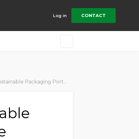
CONTACT
Log in
ing Portfolio with the Addition of PaperWrap
able
e