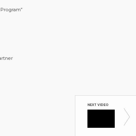
 Program”
artner
NEXT VIDEO
CPO Pa
Hosted by 