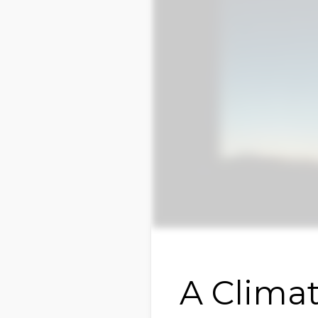
A Climat