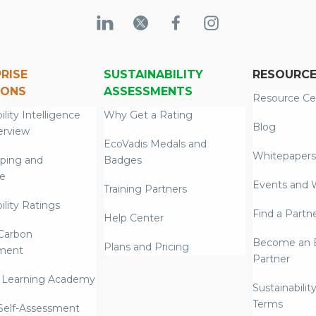
RISE
SUSTAINABILITY
RESOURC
IONS
ASSESSMENTS
Resource Ce
ility Intelligence
Why Get a Rating
Blog
erview
EcoVadis Medals and
Whitepapers
ping and
Badges
re
Events and 
Training Partners
ility Ratings
Find a Partn
Help Center
Carbon
Become an E
Plans and Pricing
ment
Partner
 Learning Academy
Sustainabilit
Terms
 Self-Assessment