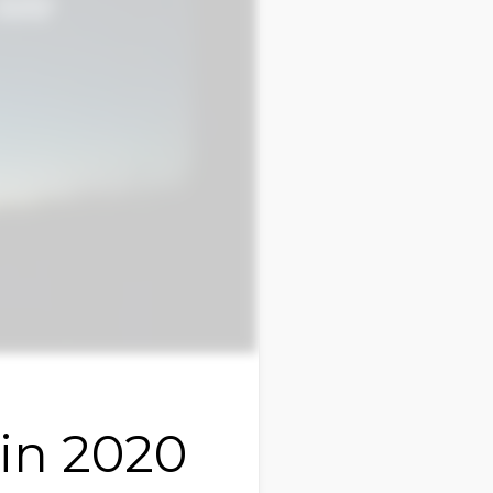
ain 2020