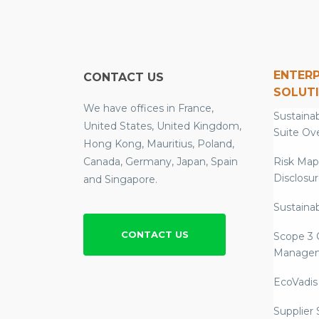
ENTERP
CONTACT US
SOLUT
We have offices in France,
Sustainab
United States, United Kingdom,
Suite Ov
Hong Kong, Mauritius, Poland,
Canada, Germany, Japan, Spain
Risk Map
Disclosu
and Singapore.
Sustainab
CONTACT US
Scope 3 
Manage
EcoVadis
Supplier