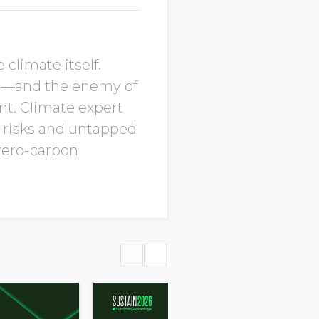
climate itself.
ts—and the enemy of
nt. Climate expert
d risks and untapped
 zero-carbon