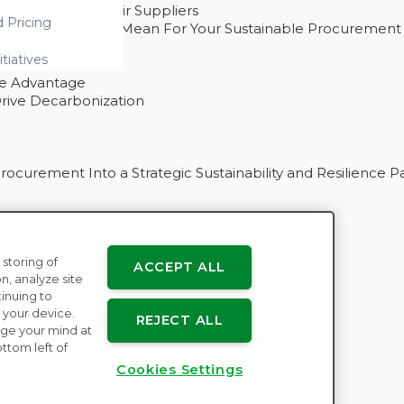
ability With Their Suppliers
d Pricing
 – And What They Mean For Your Sustainable Procurement
e Procurement
itiatives
ve Advantage
rive Decarbonization
curement Into a Strategic Sustainability and Resilience P
 storing of
ACCEPT ALL
n
n, analyze site
tinuing to
 your device.
REJECT ALL
ge your mind at
ttom left of
Cookies Settings