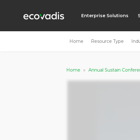
Enterprise Solutions
Home
Resource Type
Ind
»
Home
Annual Sustain Confer