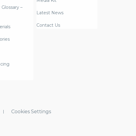
Media Kit
y Glossary –
Latest News
Contact Us
rials
ories
icing
Cookies Settings