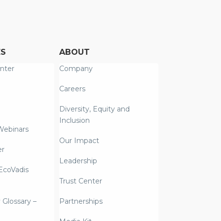
ES
ABOUT
nter
Company
Careers
Diversity, Equity and
Inclusion
Webinars
Our Impact
er
Leadership
coVadis
Trust Center
y Glossary –
Partnerships