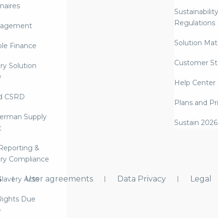
naires
Sustainabilit
Regulations
nagement
Solution Mate
ble Finance
Customer St
ry Solution
w
Help Center
d CSRD
Plans and Pr
erman Supply
Sustain 2026
t
Reporting &
ry Compliance
s
User agreements
Data Privacy
Legal
lavery Acts
ights Due
e