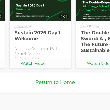
3
7:04
Opt in to receive more
information from EcoVadis
5 months ago
5 months ago
Sustain 2026 Day 1
The Double
Welcome
Sword: AI, 
The Future 
Monica Visconi-Patel,
Sustainable
Chief Marketing
Officer and
Watch Video
Watch Vide
Christopher
Pennington, SVP
Global Sales and
Alliances, EcoVadis
Return to Home
open Sustain 2026
with a welcome.