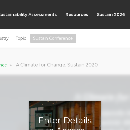
Sustainability Assessments
Resources
Sustain 2026
ustry
Topic
Sustain Conference
»
A Climate for Change, Sustain 2020
ence
Enter Details