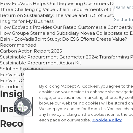
How EcoVadis Helps Our Requesting Customers Drive Sustain
Plans an
Three Challenging Value Chain Requirements of the CSRD
Return on Sustainability: The Value and ROI of Sustainabl
Sector In
Insights for My Business
How EcoVadis Provides Our Rated Customers a Competiti
How Groupe Sterne and Subsidiary Novea Collaborate to D
Bain - EcoVadis Joint Study: Do ESG Efforts Create Value?
Recommended
Carbon Action Report 2025
Sustainable Procurement Barometer 2024: Transforming Pro
Sustainable Procurement Action Kit
Solution Explainers
EcoVadis Ratings Solution Overview
EcoVadis CSR Methodology Overview and Principles
Introducing the EcoVadis Academy
By clicking "Accept All Cookies", you agree to the
Insights for My Supply Chai
cookies on your device to enhance site navigatio
usage, and assist in our marketing efforts. By con
browse our website, no cookies will be stored on
Insights for My Business
We keep your choice for 6 months. You can chan
any time by clicking on the cookies icon at the bo
each page on our website.
Cookie Policy
Recommended