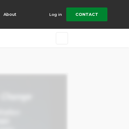
About
CONTACT
Log in