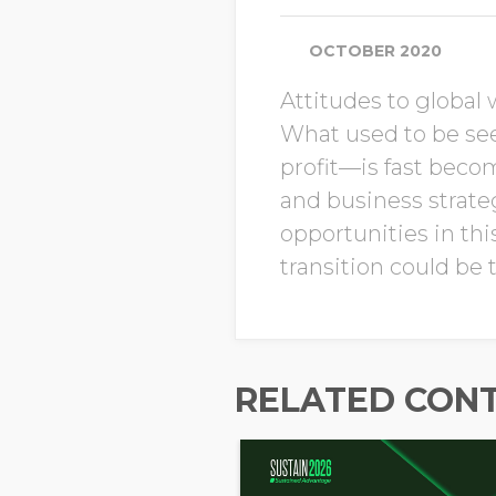
OCTOBER 2020
Attitudes to global 
What used to be se
profit—is fast beco
and business strate
opportunities in th
transition could be
RELATED CON