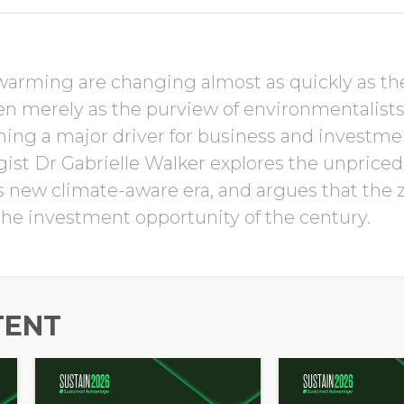
Job Title
warming are changing almost as quickly as the 
en merely as the purview of environmentalis
ming a major driver for business and investme
Company Name
gist Dr Gabrielle Walker explores the unprice
is new climate-aware era, and argues that the
 the investment opportunity of the century.
Global Annual Revenue
Industry
TENT
Country/Region