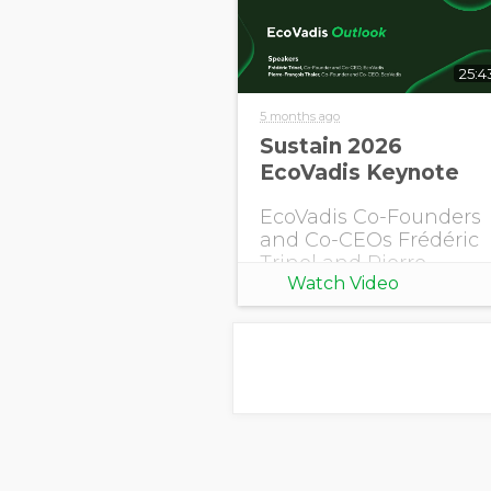
25:4
5 months ago
Sustain 2026
EcoVadis Keynote
EcoVadis Co-Founders
and Co-CEOs Frédéric
Trinel and Pierre-
Watch Video
François Thaler share
this year's EcoVadis
Outlook.