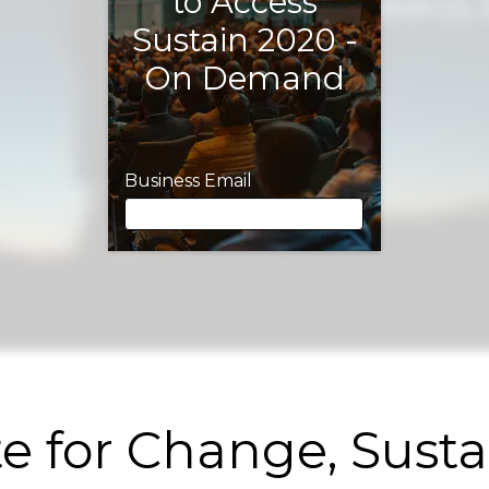
to Access
Sustain 2020 -
On Demand
Business Email
Business Email
First Name
e for Change, Sust
Last Name