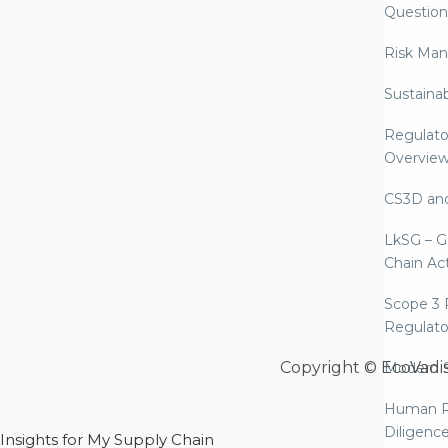
Question
Risk Ma
Sustaina
Regulato
Overvie
CS3D an
LkSG – G
Chain Ac
Scope 3 
Regulato
Copyright © EcoVadi
Modern S
Human R
Diligenc
Insights for My Supply Chain