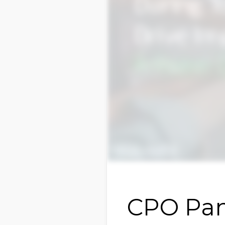
CPO Pan