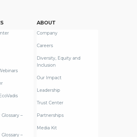
ES
ABOUT
nter
Company
Careers
Diversity, Equity and
Inclusion
Webinars
Our Impact
er
Leadership
coVadis
Trust Center
y Glossary –
Partnerships
Media Kit
y Glossary –