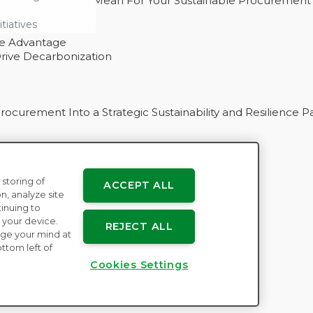
 – And What They Mean For Your Sustainable Procurement
e Procurement
itiatives
ve Advantage
rive Decarbonization
curement Into a Strategic Sustainability and Resilience P
 storing of
ACCEPT ALL
n
n, analyze site
tinuing to
 your device.
REJECT ALL
ge your mind at
ttom left of
Cookies Settings