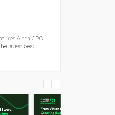
eatures Alcoa CPO
he latest best