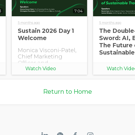
3
7:04
5 months ago
5 months ago
Opt in to receive more
Sustain 2026 Day 1
The Double
information from EcoVadis
Welcome
Sword: AI, 
The Future 
Monica Visconi-Patel,
Sustainable
Chief Marketing
Officer and
Watch Video
Watch Vide
Christopher
Pennington, SVP
Global Sales and
Alliances, EcoVadis
Return to Home
open Sustain 2026
with a welcome.