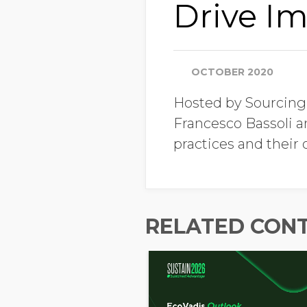
Drive Im
OCTOBER 2020
Hosted by Sourcing
Francesco Bassoli a
practices and their
RELATED CON