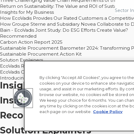
Three Challenging Value Chain Requirements of the CSRD
Return on Sustainability: The Value and ROI of Sustainabl
Sector In
Insights for My Business
How EcoVadis Provides Our Rated Customers a Competiti
How Groupe Sterne and Subsidiary Novea Collaborate to D
Bain - EcoVadis Joint Study: Do ESG Efforts Create Value?
Recommended
Carbon Action Report 2025
Sustainable Procurement Barometer 2024: Transforming Pro
Sustainable Procurement Action Kit
Solution Explainers
EcoVadis Ratings Solution Overview
EcoVadis CSR Methodology Overview and Principles
Introducing the EcoVadis Academy
By clicking "Accept All Cookies", you agree to the
Insights for My Supply Chai
cookies on your device to enhance site navigatio
usage, and assist in our marketing efforts. By con
browse our website, no cookies will be stored on
Insights for My Business
We keep your choice for 6 months. You can chan
any time by clicking on the cookies icon at the bo
each page on our website.
Cookie Policy
Recommended
Solution Explainers