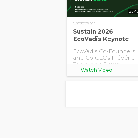
25:4
5 months ago
Sustain 2026
EcoVadis Keynote
EcoVadis Co-Founders
and Co-CEOs Frédéric
Trinel and Pierre-
Watch Video
François Thaler share
this year's EcoVadis
Outlook.