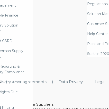
Regulations
nagement
Solution Mate
ble Finance
Customer St
ry Solution
w
Help Center
d CSRD
Plans and Pr
erman Supply
Sustain 2026
t
Reporting &
ry Compliance
s
User agreements
Data Privacy
Legal
lavery Acts
ights Due
e
ability With Their Suppliers
d Pricing