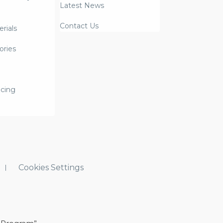
Latest News
Contact Us
rials
ories
icing
Cookies Settings