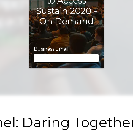
to Access
Sustain 2020 -
On Demand
Business Email
Business Email
First Name
el: Daring Together
Last Name