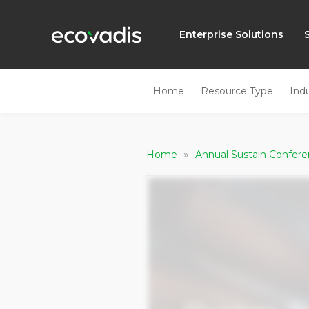
Enterprise Solutions
Home
Resource Type
Ind
»
Home
Annual Sustain Confer