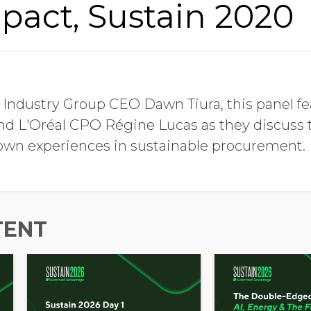
pact, Sustain 2020
Job Title
 Industry Group CEO Dawn Tiura, this panel f
Company Name
nd L'Oréal CPO Régine Lucas as they discuss t
 own experiences in sustainable procurement.
Global Annual Revenue
TENT
Industry
Country/Region