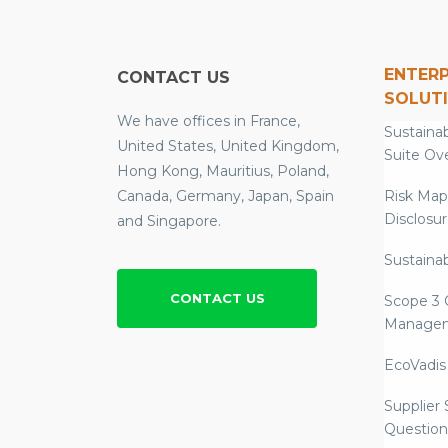
ENTERP
CONTACT US
SOLUT
We have offices in France,
Sustainab
United States, United Kingdom,
Suite Ov
Hong Kong, Mauritius, Poland,
Canada, Germany, Japan, Spain
Risk Map
Disclosu
and Singapore.
Sustainab
CONTACT US
Scope 3 
Manage
EcoVadis
Supplier
Question