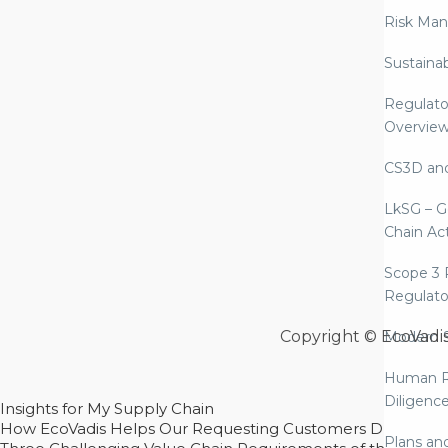
Risk Ma
Sustaina
Regulato
Overvie
CS3D an
LkSG – G
Chain Ac
Scope 3 
Regulato
Copyright © EcoVadi
Modern S
Human R
Diligenc
Insights for My Supply Chain
How EcoVadis Helps Our Requesting Customers Drive Sustain
Plans an