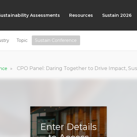
Sustainability Assessments
Resources
Sustain 2026
ustry
Topic
Sustain Conference
»
CPO Panel: Daring Together to Drive Impact, Su
ence
Enter Details