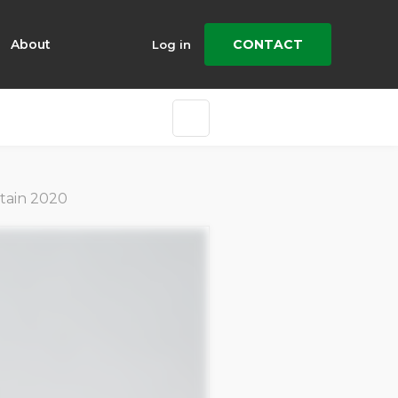
About
CONTACT
Log in
stain 2020