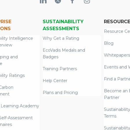
RISE
SUSTAINABILITY
RESOURC
IONS
ASSESSMENTS
Resource Ce
ility Intelligence
Why Get a Rating
Blog
erview
EcoVadis Medals and
Whitepapers
ping and
Badges
re
Events and 
Training Partners
ility Ratings
Find a Partn
Help Center
Carbon
Become an E
Plans and Pricing
ment
Partner
 Learning Academy
Sustainabilit
Terms
 Self-Assessment
naires
Sustainabilit