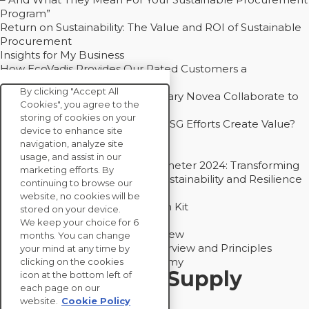
Program”
Return on Sustainability: The Value and ROI of Sustainable
Procurement
Insights for My Business
How EcoVadis Provides Our Rated Customers a
Competitive Advantage
By clicking "Accept All
How Groupe Sterne and Subsidiary Novea Collaborate to
Cookies", you agree to the
Drive Decarbonization
storing of cookies on your
Bain - EcoVadis Joint Study: Do ESG Efforts Create Value?
device to enhance site
Recommended
navigation, analyze site
Carbon Action Report 2025
usage, and assist in our
Sustainable Procurement Barometer 2024: Transforming
marketing efforts. By
Procurement Into a Strategic Sustainability and Resilience
continuing to browse our
Partner
website, no cookies will be
Sustainable Procurement Action Kit
stored on your device.
Solution Explainers
We keep your choice for 6
EcoVadis Ratings Solution Overview
months. You can change
EcoVadis CSR Methodology Overview and Principles
your mind at any time by
Introducing the EcoVadis Academy
clicking on the cookies
Insights for My Supply
icon at the bottom left of
each page on our
Chain
website.
Cookie Policy