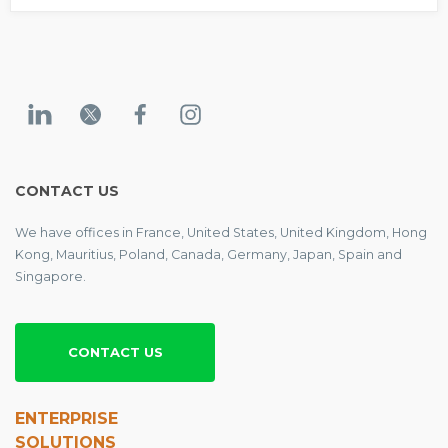
CONTACT US
We have offices in France, United States, United Kingdom, Hong
Kong, Mauritius, Poland, Canada, Germany, Japan, Spain and
Singapore.
CONTACT US
ENTERPRISE
SOLUTIONS