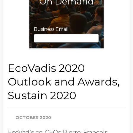
On Demand
Business Email
Business Email
EcoVadis 2020
Outlook and Awards,
First Name
Sustain 2020
Last Name
OCTOBER 2020
EcoVadis co-CEOs Pierre-François