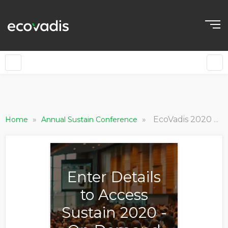
»
»
EcoVadis 2020 Outlook and Awards, Sustain 2020
Home
Annual Sustain Conference
Enter Details
to Access
Sustain 2020 -