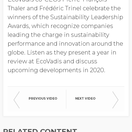
Job Title
Thaler and Frédéric Trinel celebrate the
winners of the Sustainability Leadership
Awards, which recognize companies
Company Name
leading the charge in sustainability
performance and innovation around the
globe. Listen as they present a year in
Global Annual Revenue
review at EcoVadis and discuss
upcoming developments in 2020.
Industry
PREVIOUS VIDEO
NEXT VIDEO
Country/Region
RELATED CONTENT