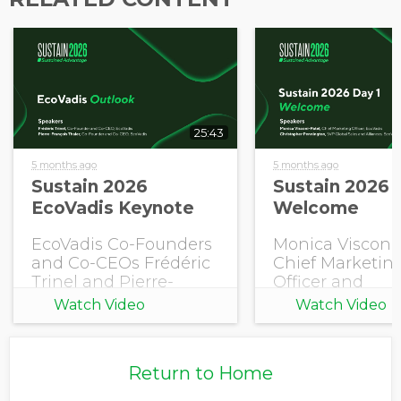
Opt in to receive more
information from EcoVadis
25:43
5 months ago
5 months ago
Sustain 2026
Sustain 2026 
EcoVadis Keynote
Welcome
EcoVadis Co-Founders
Monica Visconi-
and Co-CEOs Frédéric
Chief Marketin
Trinel and Pierre-
Officer and
François Thaler share
Christopher
Watch Video
Watch Video
this year's EcoVadis
Pennington, S
Outlook.
Global Sales an
Alliances, EcoV
Return to Home
open Sustain 2
with a welcome