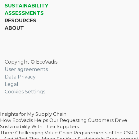
SUSTAINABILITY
ASSESSMENTS
RESOURCES
ABOUT
Copyright © EcoVadis
User agreements
Data Privacy
Legal
Cookies Settings
Insights for My Supply Chain
How EcoVadis Helps Our Requesting Customers Drive
Sustainability With Their Suppliers
Three Challenging Value Chain Requirements of the CSRD
– And What They Mean For Your Sustainable Procurement