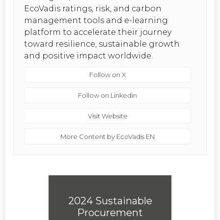
EcoVadis ratings, risk, and carbon
management tools and e-learning
platform to accelerate their journey
toward resilience, sustainable growth
and positive impact worldwide.
Follow on X
Follow on Linkedin
Visit Website
More Content by EcoVadis EN
2024 Sustainable
Procurement