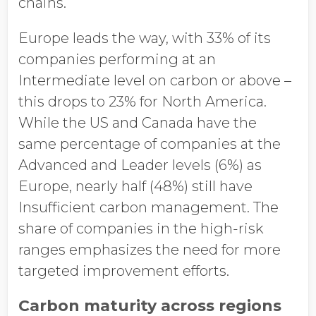
chains.
Europe leads the way, with 33% of its
companies performing at an
Intermediate level on carbon or above –
this drops to 23% for North America.
While the US and Canada have the
same percentage of companies at the
Advanced and Leader levels (6%) as
Europe, nearly half (48%) still have
Insufficient carbon management. The
share of companies in the high-risk
ranges emphasizes the need for more
targeted improvement efforts.
Carbon maturity across regions