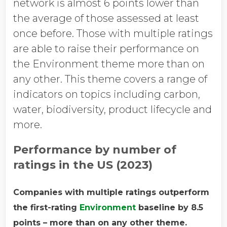
network is almost 6 points lower than
the average of those assessed at least
once before. Those with multiple ratings
are able to raise their performance on
the Environment theme more than on
any other. This theme covers a range of
indicators on topics including carbon,
water, biodiversity, product lifecycle and
more.
Performance by number of
ratings in the US (2023)
Companies with multiple ratings outperform
the first-rating
Environment
baseline by 8.5
points – more than on any other theme.