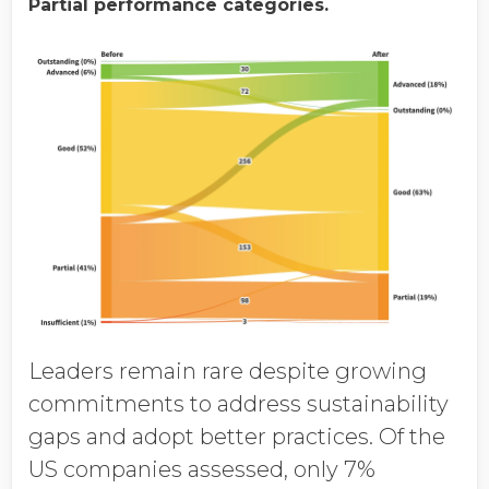
Partial performance categories.
Leaders remain rare despite growing
commitments to address sustainability
gaps and adopt better practices. Of the
US companies assessed, only 7%