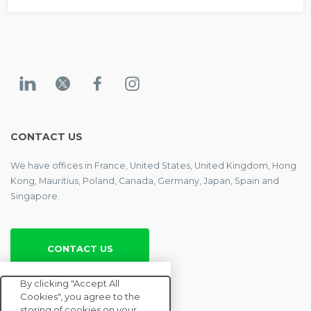
CONTACT US
We have offices in France, United States, United Kingdom, Hong
Kong, Mauritius, Poland, Canada, Germany, Japan, Spain and
Singapore.
CONTACT US
By clicking "Accept All
ENTERPRISE
Cookies", you agree to the
storing of cookies on your