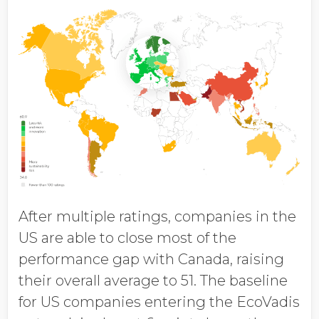
After multiple ratings, companies in the
US are able to close most of the
performance gap with Canada, raising
their overall average to 51. The baseline
for US companies entering the EcoVadis