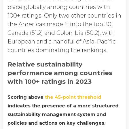
place globally among countries with
100+ ratings. Only two other countries in
the Americas made it into the top 30,
Canada (51.2) and Colombia (50.2), with
European and a handful of Asia-Pacific
countries dominating the rankings.
Relative sustainability
performance among countries
with 100+ ratings in 2023
Scoring above
the 45-point threshold
indicates the presence of a more structured
sustainability management system and
policies and actions on key challenges.