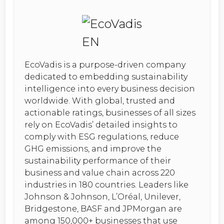
EcoVadis is a purpose-driven company
dedicated to embedding sustainability
intelligence into every business decision
worldwide. With global, trusted and
actionable ratings, businesses of all sizes
rely on EcoVadis’ detailed insights to
comply with ESG regulations, reduce
GHG emissions, and improve the
sustainability performance of their
business and value chain across 220
industries in 180 countries. Leaders like
Johnson & Johnson, L’Oréal, Unilever,
Bridgestone, BASF and JPMorgan are
among 150,000+ businesses that use