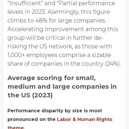
“Insufficient” and “Partial performance
levels in 2023. Alarmingly, this figure
climbs to 48% for large companies.
Accelerating improvement among this
group will be critical in further de-
risking the US network, as those with
1,000+ employees comprise a sizable
share of companies in the country (24%).
Average scoring for small,
medium and large companies in
the US (2023)
Performance disparity by size is most
pronounced on the
Labor & Human Rights
theme.