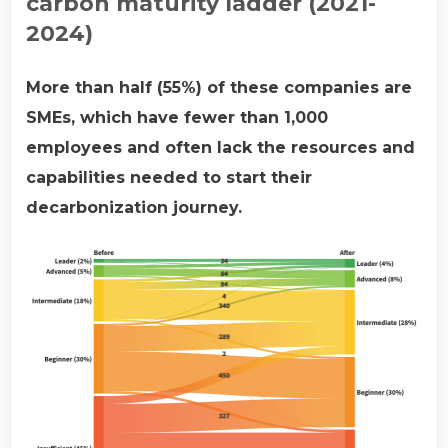
carbon maturity ladder (2021-
2024)
More than half (55%) of these companies are
SMEs, which have fewer than 1,000
employees and often lack the resources and
capabilities needed to start their
decarbonization journey.