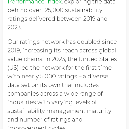
Performance Index
, exploring the data
behind over 125,000 sustainability
ratings delivered between 2019 and
2023.
Our ratings network has doubled since
2019, increasing its reach across global
value chains. In 2023, the United States
(US) led the network for the first time
with nearly 5,000 ratings – a diverse
data set on its own that includes
companies across a wide range of
industries with varying levels of
sustainability management maturity
and number of ratings and
improvement cycles.