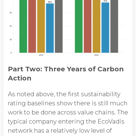
Part Two: Three Years of Carbon
Action
As noted above, the first sustainability
rating baselines show there is still much
work to be done across value chains. The
typical company entering the EcoVadis
network has a relatively low level of