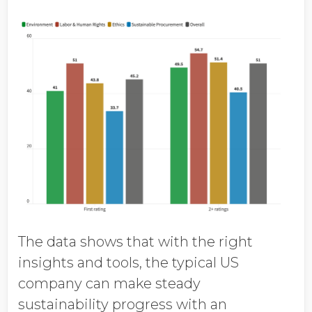
The data shows that with the right
insights and tools, the typical US
company can make steady
sustainability progress with an