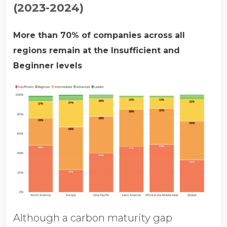
(2023-2024)
More than 70% of companies across all
regions remain at the Insufficient and
Beginner levels
Although a carbon maturity gap