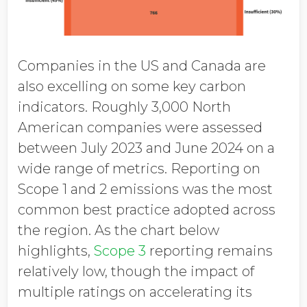
Companies in the US and Canada are
also excelling on some key carbon
indicators. Roughly 3,000 North
American companies were assessed
between July 2023 and June 2024 on a
wide range of metrics. Reporting on
Scope 1 and 2 emissions was the most
common best practice adopted across
the region. As the chart below
highlights,
Scope 3
reporting remains
relatively low, though the impact of
multiple ratings on accelerating its