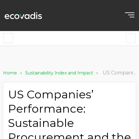
»
»
US Companies’ Performance: Sustainable Procurement and the Carbon Challenge
Home
Sustainability Index and Impact
US Companies’
Performance:
Sustainable
Procurement and the