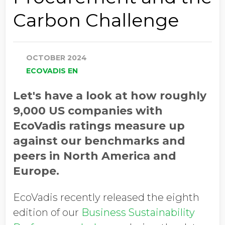
Carbon Challenge
OCTOBER 2024
ECOVADIS EN
Let's have a look at how roughly
9,000 US companies with
EcoVadis ratings measure up
against our benchmarks and
peers in North America and
Europe.
EcoVadis recently released the eighth
edition of our
Business Sustainability