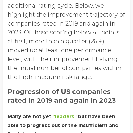
additional rating cycle. Below, we
highlight the improvement trajectory of
companies rated in 2019 and again in
2023. Of those scoring below 45 points
at first, more than a quarter (26%)
moved up at least one performance
level, with their improvement halving
the initial number of companies within
the high-medium risk range.
Progression of US companies
rated in 2019 and again in 2023
Many are not yet
“leaders”
but have been
able to progress out of the Insufficient and