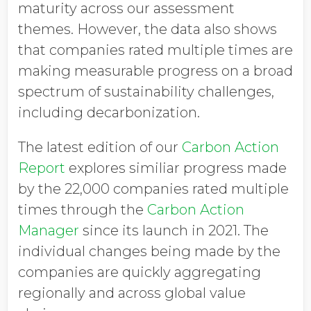
maturity across our assessment
themes. However, the data also shows
that companies rated multiple times are
making measurable progress on a broad
spectrum of sustainability challenges,
including decarbonization.
The latest edition of our
Carbon Action
Report
explores similiar progress made
by the 22,000 companies rated multiple
times through the
Carbon Action
Manager
since its launch in 2021. The
individual changes being made by the
companies are quickly aggregating
regionally and across global value