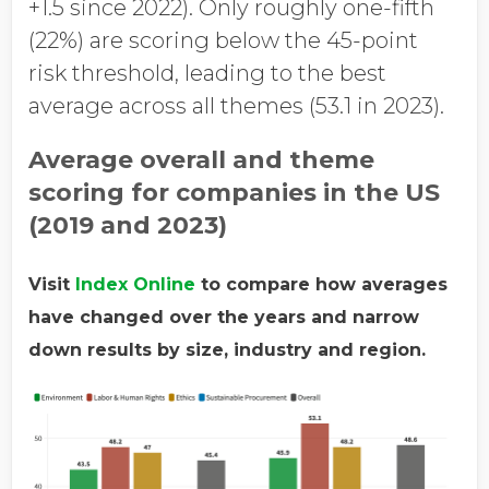
+1.5 since 2022). Only roughly one-fifth
(22%) are scoring below the 45-point
risk threshold, leading to the best
average across all themes (53.1 in 2023).
Average overall and theme
scoring for companies in the US
(2019 and 2023)
Visit
Index Online
to compare how averages
have changed over the years and narrow
down results by size, industry and region.