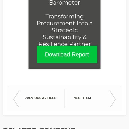
Barometer
Transforming
Procurement into a
Strategic
Sustainability &
Resilience Partner
Download Report
PREVIOUS ARTICLE
NEXT ITEM