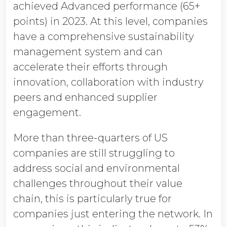
achieved Advanced performance (65+
points) in 2023. At this level, companies
have a comprehensive sustainability
management system and can
accelerate their efforts through
innovation, collaboration with industry
peers and enhanced supplier
engagement.
More than three-quarters of US
companies are still struggling to
address social and environmental
challenges throughout their value
chain, this is particularly true for
companies just entering the network. In