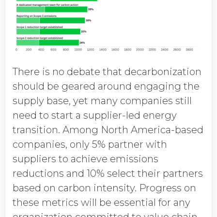
There is no debate that decarbonization
should be geared around engaging the
supply base, yet many companies still
need to start a supplier-led energy
transition. Among North America-based
companies, only 5% partner with
suppliers to achieve emissions
reductions and 10% select their partners
based on carbon intensity. Progress on
these metrics will be essential for any