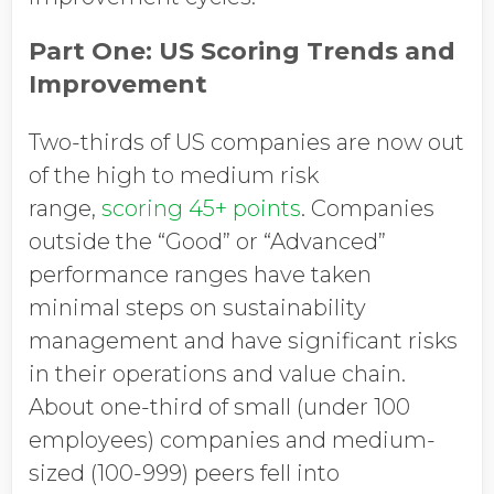
Part One: US Scoring Trends and
Improvement
Two-thirds of US companies are now out
of the high to medium risk
range,
scoring 45+ points
. Companies
outside the “Good” or “Advanced”
performance ranges have taken
minimal steps on sustainability
management and have significant risks
in their operations and value chain.
About one-third of small (under 100
employees) companies and medium-
sized (100-999) peers fell into