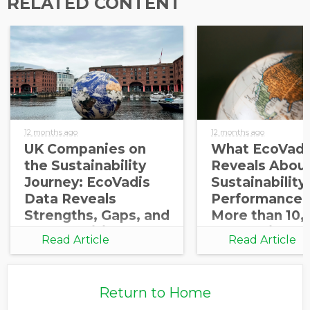
RELATED CONTENT
12 months ago
12 months ago
UK Companies on
What EcoVadi
the Sustainability
Reveals About
Journey: EcoVadis
Sustainability
Data Reveals
Performance 
Strengths, Gaps, and
More than 10,
Opportunities for
Companies
Read Article
Read Article
Growth
Return to Home