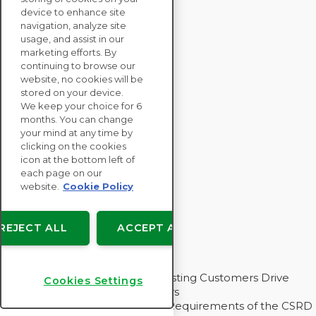
SOLUTIONS
device to enhance site
SUSTAINABILITY
navigation, analyze site
ASSESSMENTS
usage, and assist in our
RESOURCES
marketing efforts. By
continuing to browse our
ABOUT
website, no cookies will be
stored on your device.
We keep your choice for 6
months. You can change
your mind at any time by
Copyright © EcoVadis
clicking on the cookies
icon at the bottom left of
User agreements
each page on our
Data Privacy
website.
Cookie Policy
Legal
Cookies Settings
REJECT ALL
ACCEPT ALL
Insights for My Supply Chain
How EcoVadis Helps Our Requesting Customers Drive
Cookies Settings
Sustainability With Their Suppliers
Three Challenging Value Chain Requirements of the CSRD