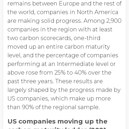
remains between Europe and the rest of
the world, companies in North America
are making solid progress. Among 2,900
companies in the region with at least
two carbon scorecards, one-third
moved up an entire carbon maturity
level, and the percentage of companies
performing at an Intermediate level or
above rose from 25% to 40% over the
past three years. These results are
largely shaped by the progress made by
US companies, which make up more
than 90% of the regional sample.
US companies moving up the