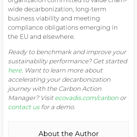
organization committed to value chain-
wide decarbonization, long-term
business viability and meeting
compliance obligations emerging in
the EU and elsewhere.
Ready to benchmark and improve your
sustainability performance? Get started
here
. Want to learn more about
accelerating your decarbonization
journey with the Carbon Action
Manager? Visit
ecovadis.com/carbon
or
contact us
for a demo.
About the Author