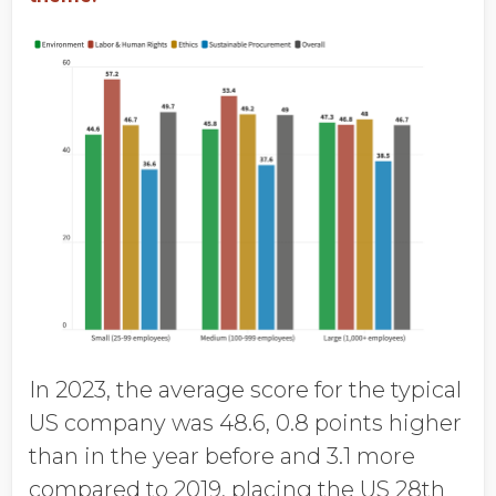
In 2023, the average score for the typical
US company was 48.6, 0.8 points higher
than in the year before and 3.1 more
compared to 2019, placing the US 28th