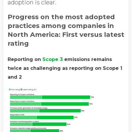
adoption is clear.
Progress on the most adopted
practices among companies in
North America: First versus latest
rating
Reporting on
Scope 3
emissions remains
twice as challenging as reporting on Scope 1
and 2