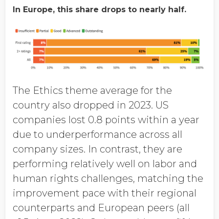
In Europe, this share drops to nearly half.
The Ethics theme average for the
country also dropped in 2023. US
companies lost 0.8 points within a year
due to underperformance across all
company sizes. In contrast, they are
performing relatively well on labor and
human rights challenges, matching the
improvement pace with their regional
counterparts and European peers (all