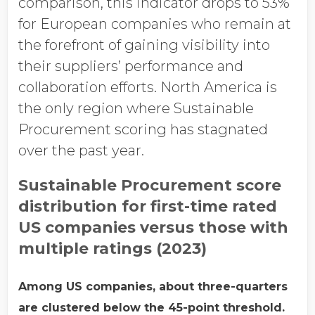
comparison, this indicator drops to 53%
for European companies who remain at
the forefront of gaining visibility into
their suppliers’ performance and
collaboration efforts. North America is
the only region where Sustainable
Procurement scoring has stagnated
over the past year.
Sustainable Procurement score
distribution for first-time rated
US companies versus those with
multiple ratings (2023)
Among US companies, about three-quarters
are clustered below the 45-point threshold.