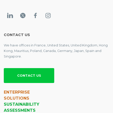
CONTACT US
We have offices in France, United States, United Kingdom, Hong
Kong, Mauritius, Poland, Canada, Germany, Japan, Spain and
Singapore.
CONTACT US
ENTERPRISE
SOLUTIONS
SUSTAINABILITY
ASSESSMENTS