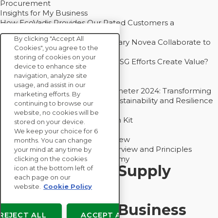
Procurement
Insights for My Business
How EcoVadis Provides Our Rated Customers a
Competitive Advantage
By clicking "Accept All
How Groupe Sterne and Subsidiary Novea Collaborate to
Cookies", you agree to the
Drive Decarbonization
storing of cookies on your
Bain - EcoVadis Joint Study: Do ESG Efforts Create Value?
device to enhance site
Recommended
navigation, analyze site
Carbon Action Report 2025
usage, and assist in our
Sustainable Procurement Barometer 2024: Transforming
marketing efforts. By
Procurement Into a Strategic Sustainability and Resilience
continuing to browse our
Partner
website, no cookies will be
Sustainable Procurement Action Kit
stored on your device.
Solution Explainers
We keep your choice for 6
EcoVadis Ratings Solution Overview
months. You can change
EcoVadis CSR Methodology Overview and Principles
your mind at any time by
Introducing the EcoVadis Academy
clicking on the cookies
Insights for My Supply
icon at the bottom left of
each page on our
Chain
website.
Cookie Policy
Insights for My Business
REJECT ALL
ACCEPT ALL