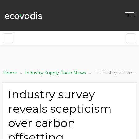
»
»
Industry survey reveals scepticism over carbon offsetting
Home
Industry Supply Chain News
Industry survey
reveals scepticism
over carbon
offsetting