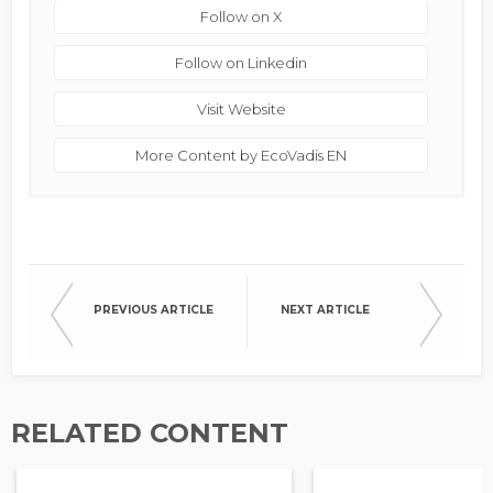
Follow on X
Follow on Linkedin
Visit Website
More Content by EcoVadis EN
PREVIOUS ARTICLE
NEXT ARTICLE
RELATED CONTENT