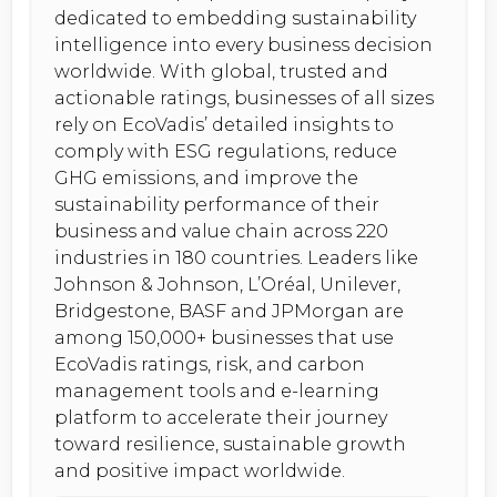
dedicated to embedding sustainability
intelligence into every business decision
worldwide. With global, trusted and
actionable ratings, businesses of all sizes
rely on EcoVadis’ detailed insights to
comply with ESG regulations, reduce
GHG emissions, and improve the
sustainability performance of their
business and value chain across 220
industries in 180 countries. Leaders like
Johnson & Johnson, L’Oréal, Unilever,
Bridgestone, BASF and JPMorgan are
among 150,000+ businesses that use
EcoVadis ratings, risk, and carbon
management tools and e-learning
platform to accelerate their journey
toward resilience, sustainable growth
and positive impact worldwide.