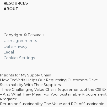
RESOURCES
ABOUT
Copyright © EcoVadis
User agreements
Data Privacy
Legal
Cookies Settings
Insights for My Supply Chain
How EcoVadis Helps Our Requesting Customers Drive
Sustainability With Their Suppliers
Three Challenging Value Chain Requirements of the CSRD
– And What They Mean For Your Sustainable Procurement
Program”
Return on Sustainability: The Value and ROI of Sustainable