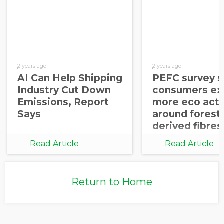
2 years ago
2 years ago
AI Can Help Shipping
PEFC survey 
Industry Cut Down
consumers ex
Emissions, Report
more eco acti
Says
around forest
derived fibres
Read Article
Read Article
Return to Home