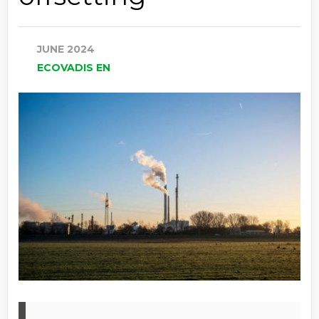
JUNE 2024
ECOVADIS EN