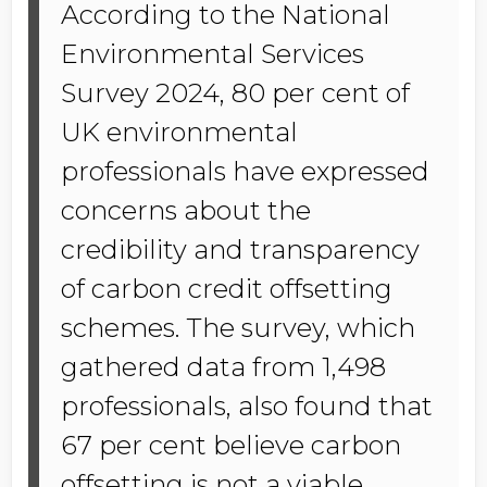
According to the National
Environmental Services
Survey 2024, 80 per cent of
UK environmental
professionals have expressed
concerns about the
credibility and transparency
of carbon credit offsetting
schemes. The survey, which
gathered data from 1,498
professionals, also found that
67 per cent believe carbon
offsetting is not a viable