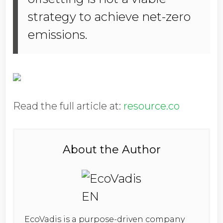
strategy to achieve net-zero
emissions.
Read the full article at:
resource.co
About the Author
EcoVadis is a purpose-driven company