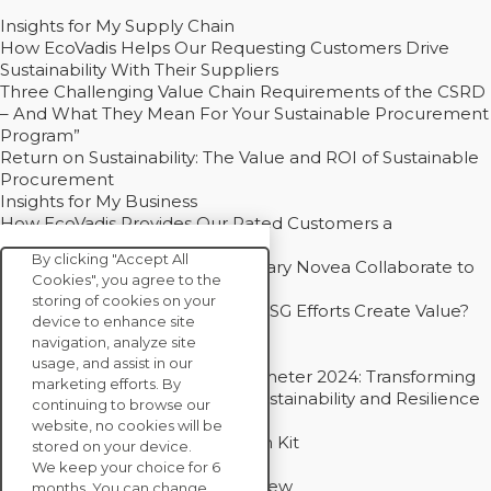
Insights for My Supply Chain
How EcoVadis Helps Our Requesting Customers Drive
Sustainability With Their Suppliers
Three Challenging Value Chain Requirements of the CSRD
– And What They Mean For Your Sustainable Procurement
Program”
Return on Sustainability: The Value and ROI of Sustainable
Procurement
Insights for My Business
How EcoVadis Provides Our Rated Customers a
Competitive Advantage
By clicking "Accept All
How Groupe Sterne and Subsidiary Novea Collaborate to
Cookies", you agree to the
Drive Decarbonization
storing of cookies on your
Bain - EcoVadis Joint Study: Do ESG Efforts Create Value?
device to enhance site
Recommended
navigation, analyze site
Carbon Action Report 2025
usage, and assist in our
Sustainable Procurement Barometer 2024: Transforming
marketing efforts. By
Procurement Into a Strategic Sustainability and Resilience
continuing to browse our
Partner
website, no cookies will be
Sustainable Procurement Action Kit
stored on your device.
Solution Explainers
We keep your choice for 6
EcoVadis Ratings Solution Overview
months. You can change