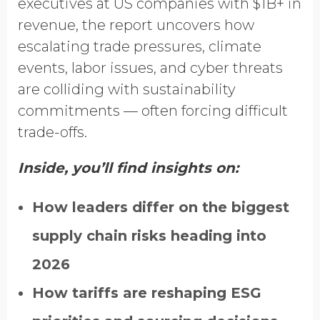
executives at US companies with $1B+ in
revenue, the report uncovers how
escalating trade pressures, climate
events, labor issues, and cyber threats
are colliding with sustainability
commitments — often forcing difficult
trade-offs.
Inside, you’ll find insights on:
How leaders differ on the biggest
supply chain risks heading into
2026
How tariffs are reshaping ESG