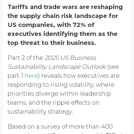
GDPR opt-in
Tariffs and trade wars are reshaping
the supply chain risk landscape for
US companies, with 72% of
executives identifying them as the
top threat to their business.
Part 2 of the
2025 US Business
Sustainability Landscape Outlook
(see
part 1
here
) reveals how executives are
responding to rising volatility, where
priorities diverge within leadership
teams, and the ripple effects on
sustainability strategy.
Based on a survey of more than 400