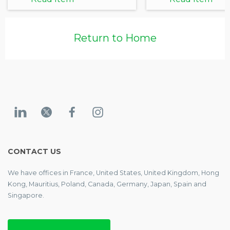
Return to Home
CONTACT US
We have offices in France, United States, United Kingdom, Hong
Kong, Mauritius, Poland, Canada, Germany, Japan, Spain and
Singapore.