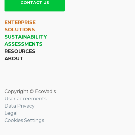
CONTACT US
ENTERPRISE
SOLUTIONS
SUSTAINABILITY
ASSESSMENTS
RESOURCES
ABOUT
Copyright © EcoVadis
User agreements
Data Privacy
Legal
Cookies Settings