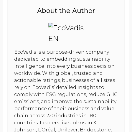
About the Author
EcoVadis is a purpose-driven company
dedicated to embedding sustainability
intelligence into every business decision
worldwide. With global, trusted and
actionable ratings, businesses of all sizes
rely on EcoVadis’ detailed insights to
comply with ESG regulations, reduce GHG
emissions, and improve the sustainability
performance of their business and value
chain across 220 industries in 180
countries. Leaders like Johnson &
Johnson, L’Oréal, Unilever, Bridgestone,