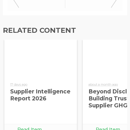
RELATED CONTENT
17 days ago
about a month ago
Supplier Intelligence
Beyond Disclo
Report 2026
Building Trust
Supplier GHG
Read Item
Read Item