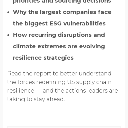
priorities and sourcing decisions
Why the largest companies face
the biggest ESG vulnerabilities
How recurring disruptions and
climate extremes are evolving
resilience strategies
Read the report to better understand
the forces redefining US supply chain
resilience — and the actions leaders are
taking to stay ahead.