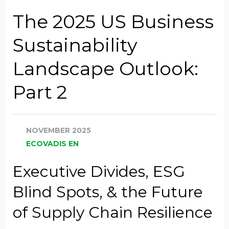
Company Name
The 2025 US Business
Sustainability
Global Annual Revenue
Landscape Outlook:
Part 2
Industry
NOVEMBER 2025
Job Title
ECOVADIS EN
Executive Divides, ESG
Country/Region
Blind Spots, & the Future
of Supply Chain Resilience