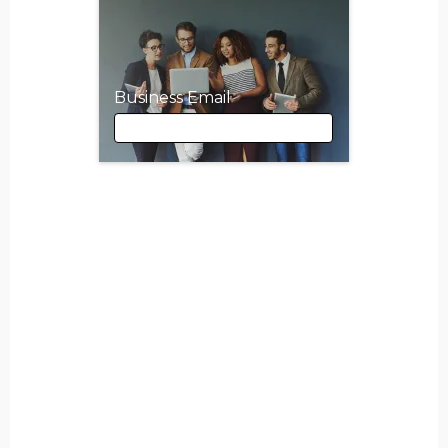
Business Email
Business Email
First Name
Last Name