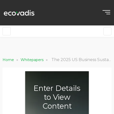
»
»
The 2025 US Business Sustainability Landscape Outlook: Part 2
Home
Whitepapers
Enter Details
to View
Content