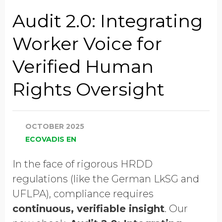
Company Name
Audit 2.0: Integrating
Worker Voice for
Global Annual Revenue
Verified Human
Rights Oversight
Industry
OCTOBER 2025
Job Title
ECOVADIS EN
In the face of rigorous HRDD
Country/Region
regulations (like the German LkSG and
UFLPA), compliance requires
continuous, verifiable insight
. Our