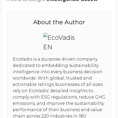
About the Author
EcoVadis is a purpose-driven company
dedicated to embedding sustainability
intelligence into every business decision
worldwide. With global, trusted and
actionable ratings, businesses of all sizes
rely on EcoVadis’ detailed insights to
comply with ESG regulations, reduce GHG
emissions, and improve the sustainability
performance of their business and value
chain across 220 industries in 180