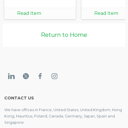
Read Item
Read Item
Return to Home
CONTACT US
We have offices in France, United States, United Kingdom, Hong
Kong, Mauritius, Poland, Canada, Germany, Japan, Spain and
Singapore.