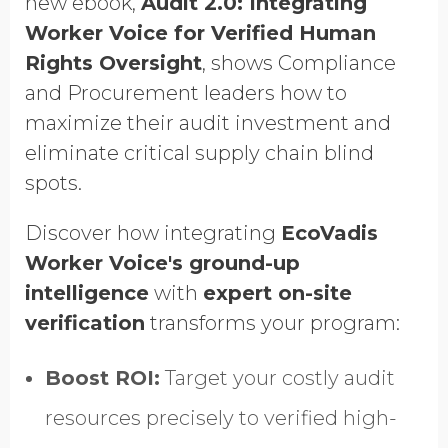
new ebook,
Audit 2.0: Integrating
GDPR opt-in
Worker Voice for Verified Human
Rights Oversight
, shows Compliance
and Procurement leaders how to
maximize their audit investment and
eliminate critical supply chain blind
spots.
Discover how integrating
EcoVadis
Worker Voice's ground-up
intelligence
with
expert on-site
verification
transforms your program:
Boost ROI:
Target your costly audit
resources precisely to verified high-