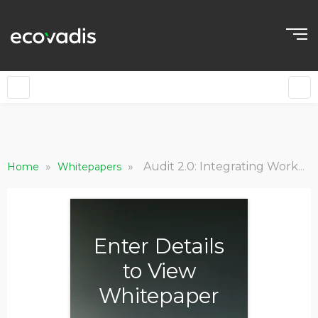
»
»
Audit 2.0: Integrating Worker Voice for Verified Human Rights Oversight
Home
Whitepapers
Enter Details
to View
Whitepaper