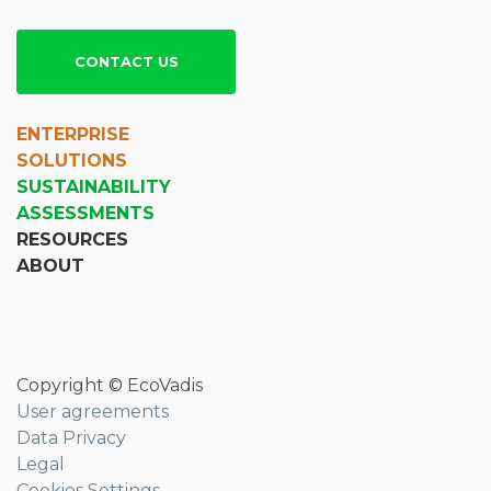
CONTACT US
ENTERPRISE
SOLUTIONS
SUSTAINABILITY
ASSESSMENTS
RESOURCES
ABOUT
Copyright © EcoVadis
User agreements
Data Privacy
Legal
Cookies Settings