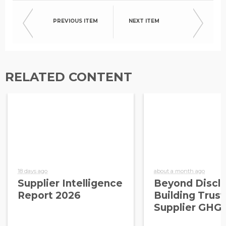
PREVIOUS ITEM
NEXT ITEM
RELATED CONTENT
18 days ago
about a month ago
Supplier Intelligence
Beyond Disclo
Report 2026
Building Trust
Supplier GHG