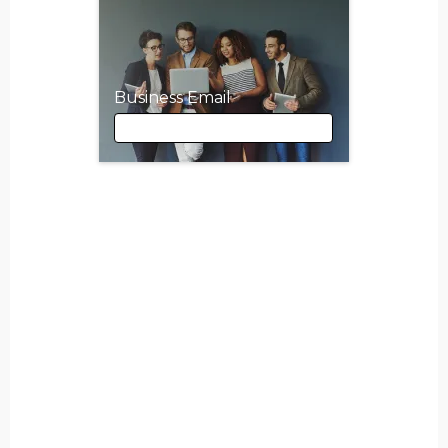
Business Email
Business Email
First Name
Last Name