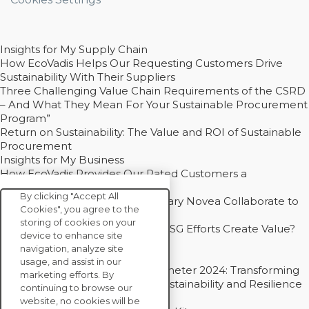
Insights for My Supply Chain
How EcoVadis Helps Our Requesting Customers Drive
Sustainability With Their Suppliers
Three Challenging Value Chain Requirements of the CSRD
– And What They Mean For Your Sustainable Procurement
Program”
Return on Sustainability: The Value and ROI of Sustainable
Procurement
Insights for My Business
How EcoVadis Provides Our Rated Customers a
Competitive Advantage
By clicking "Accept All
How Groupe Sterne and Subsidiary Novea Collaborate to
Cookies", you agree to the
Drive Decarbonization
storing of cookies on your
Bain - EcoVadis Joint Study: Do ESG Efforts Create Value?
device to enhance site
Recommended
navigation, analyze site
Carbon Action Report 2025
usage, and assist in our
Sustainable Procurement Barometer 2024: Transforming
marketing efforts. By
Procurement Into a Strategic Sustainability and Resilience
continuing to browse our
Partner
website, no cookies will be