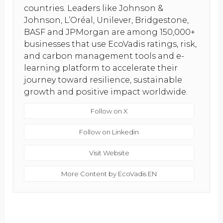
countries. Leaders like Johnson &
Johnson, L’Oréal, Unilever, Bridgestone,
BASF and JPMorgan are among 150,000+
businesses that use EcoVadis ratings, risk,
and carbon management tools and e-
learning platform to accelerate their
journey toward resilience, sustainable
growth and positive impact worldwide.
Follow on X
Follow on Linkedin
Visit Website
More Content by EcoVadis EN