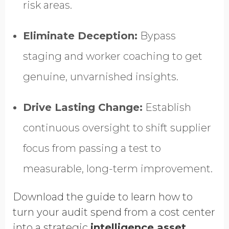
risk areas.
Eliminate Deception:
Bypass
staging and worker coaching to get
genuine, unvarnished insights.
Drive Lasting Change:
Establish
continuous oversight to shift supplier
focus from passing a test to
measurable, long-term improvement.
Download the guide to learn how to
turn your audit spend from a cost center
into a strategic
intelligence asset.