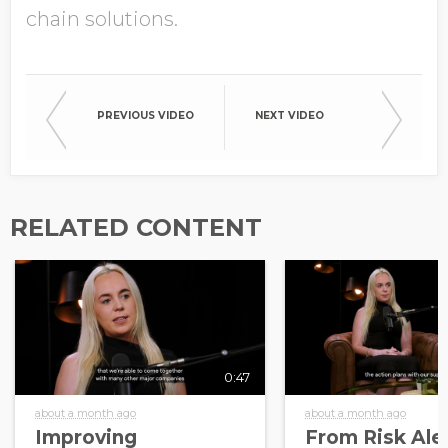
chain solutions.
PREVIOUS VIDEO
NEXT VIDEO
RELATED CONTENT
0:47
about a month ago
about a month ago
Improving
From Risk Aler