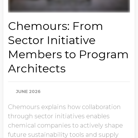
Chemours: From
Sector Initiative
Members to Program
Architects
JUNE 2026
Chemours explains how collaboration
through sector initiatives enables
chemical companies to actively shape
future sustainability tools and supply