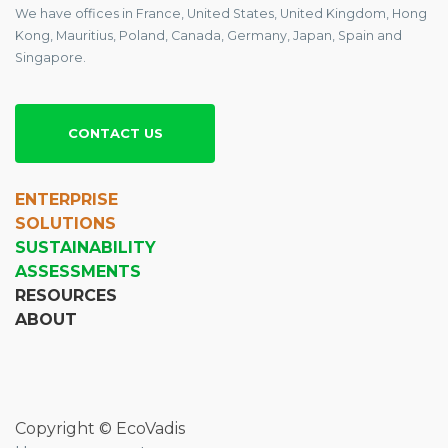
We have offices in France, United States, United Kingdom, Hong
Kong, Mauritius, Poland, Canada, Germany, Japan, Spain and
Singapore.
CONTACT US
ENTERPRISE
SOLUTIONS
SUSTAINABILITY
ASSESSMENTS
RESOURCES
ABOUT
Copyright © EcoVadis