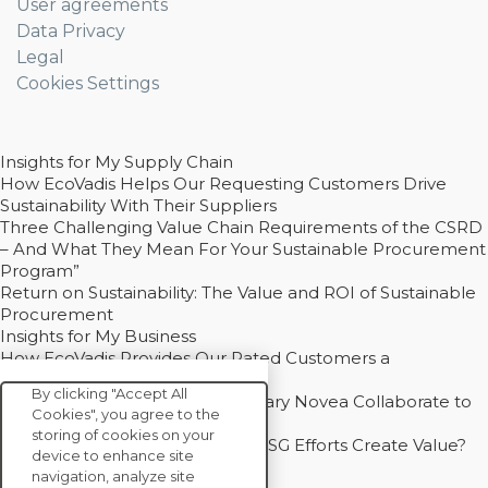
User agreements
Data Privacy
Legal
Cookies Settings
Insights for My Supply Chain
How EcoVadis Helps Our Requesting Customers Drive
Sustainability With Their Suppliers
Three Challenging Value Chain Requirements of the CSRD
– And What They Mean For Your Sustainable Procurement
Program”
Return on Sustainability: The Value and ROI of Sustainable
Procurement
Insights for My Business
How EcoVadis Provides Our Rated Customers a
Competitive Advantage
By clicking "Accept All
How Groupe Sterne and Subsidiary Novea Collaborate to
Cookies", you agree to the
Drive Decarbonization
storing of cookies on your
Bain - EcoVadis Joint Study: Do ESG Efforts Create Value?
device to enhance site
Recommended
navigation, analyze site