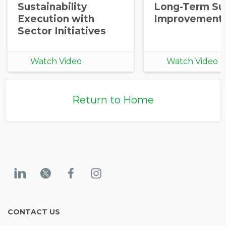
Sustainability
Long-Term Sup
Execution with
Improvement
Sector Initiatives
Watch Video
Watch Video
Return to Home
CONTACT US