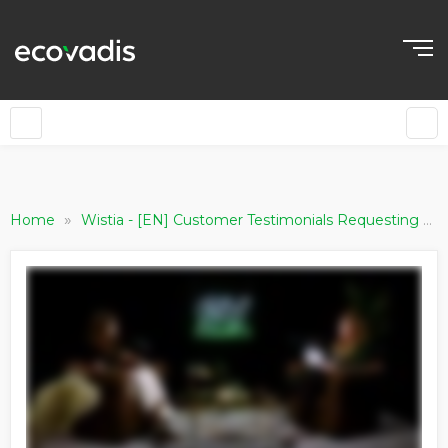
»
Home
Wistia - [EN] Customer Testimonials Requesting Companies