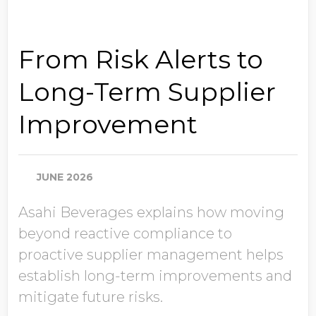
From Risk Alerts to
Long-Term Supplier
Improvement
JUNE 2026
Asahi Beverages explains how moving
beyond reactive compliance to
proactive supplier management helps
establish long-term improvements and
mitigate future risks.