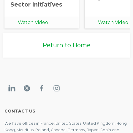
Sector Initiatives
Watch Video
Watch Video
Return to Home
CONTACT US
We have offices in France, United States, United Kingdom, Hong
Kong, Mauritius, Poland, Canada, Germany, Japan, Spain and