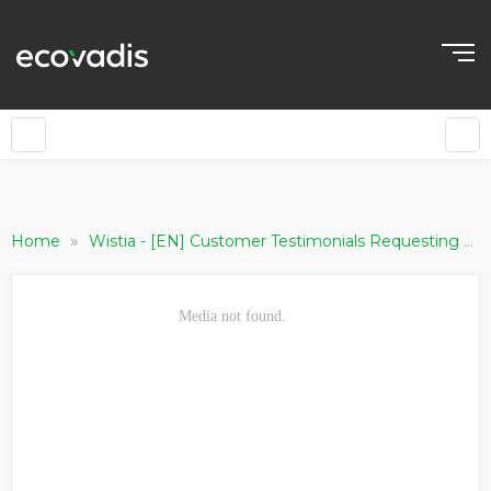
»
Home
Wistia - [EN] Customer Testimonials Requesting Companies