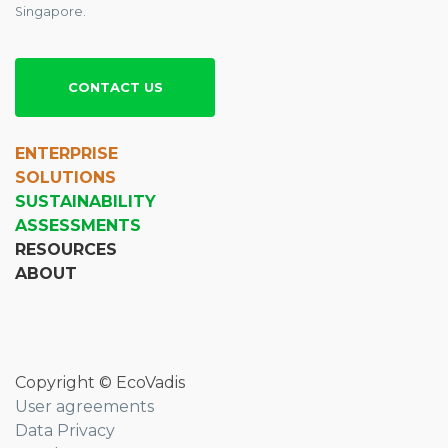
Singapore.
CONTACT US
ENTERPRISE
SOLUTIONS
SUSTAINABILITY
ASSESSMENTS
RESOURCES
ABOUT
Copyright © EcoVadis
User agreements
Data Privacy