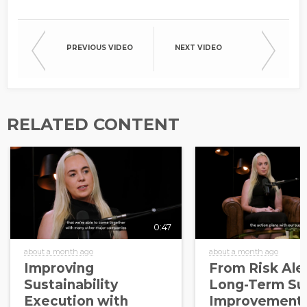
PREVIOUS VIDEO
NEXT VIDEO
RELATED CONTENT
0:47
about a month ago
about a month ago
Improving
From Risk Aler
Sustainability
Long-Term Sup
Execution with
Improvement