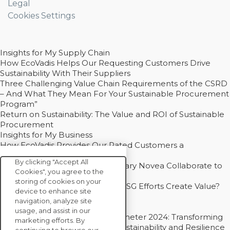
Legal
Cookies Settings
Insights for My Supply Chain
How EcoVadis Helps Our Requesting Customers Drive
Sustainability With Their Suppliers
Three Challenging Value Chain Requirements of the CSRD
– And What They Mean For Your Sustainable Procurement
Program”
Return on Sustainability: The Value and ROI of Sustainable
Procurement
Insights for My Business
How EcoVadis Provides Our Rated Customers a
Competitive Advantage
By clicking "Accept All
How Groupe Sterne and Subsidiary Novea Collaborate to
Cookies", you agree to the
Drive Decarbonization
storing of cookies on your
Bain - EcoVadis Joint Study: Do ESG Efforts Create Value?
device to enhance site
Recommended
navigation, analyze site
Carbon Action Report 2025
usage, and assist in our
Sustainable Procurement Barometer 2024: Transforming
marketing efforts. By
Procurement Into a Strategic Sustainability and Resilience