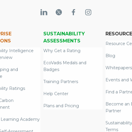
RISE
SUSTAINABILITY
RESOURC
IONS
ASSESSMENTS
Resource Ce
ility Intelligence
Why Get a Rating
Blog
erview
EcoVadis Medals and
Whitepapers
ping and
Badges
re
Events and 
Training Partners
ility Ratings
Find a Partn
Help Center
Carbon
Become an E
Plans and Pricing
ment
Partner
 Learning Academy
Sustainabilit
Terms
 Self-Assessment