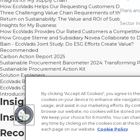
Insights for My Supply Chain
How EcoVadis Helps Our Requesting Customers Drive Sustain
Plans an
Three Challenging Value Chain Requirements of the CSRD
Return on Sustainability: The Value and ROI of Sustainabl
Sector In
Insights for My Business
How EcoVadis Provides Our Rated Customers a Competiti
How Groupe Sterne and Subsidiary Novea Collaborate to D
Bain - EcoVadis Joint Study: Do ESG Efforts Create Value?
Recommended
Carbon Action Report 2025
Sustainable Procurement Barometer 2024: Transforming Pro
Sustainable Procurement Action Kit
Solution Explainers
EcoVadis Ratings Solution Overview
EcoVadis CSR Methodology Overview and Principles
Introducing the EcoVadis Academy
By clicking "Accept All Cookies", you agree to the
Insights for My Supply Chai
cookies on your device to enhance site navigatio
usage, and assist in our marketing efforts. By con
browse our website, no cookies will be stored on
Insights for My Business
We keep your choice for 6 months. You can chan
any time by clicking on the cookies icon at the bo
each page on our website.
Cookie Policy
Recommended