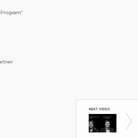
 Program”
artner
NEXT VIDEO
Real-T
Nitto Den