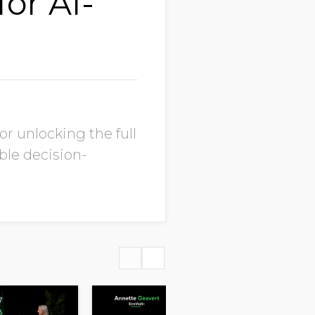
for AI-
r unlocking the full
ble decision-