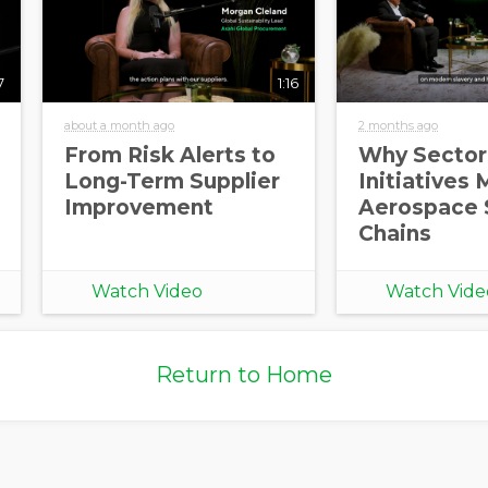
7
1:16
about a month ago
2 months ago
From Risk Alerts to
Why Sector
Long-Term Supplier
Initiatives 
Improvement
Aerospace 
Chains
Watch Video
Watch Vide
Return to Home