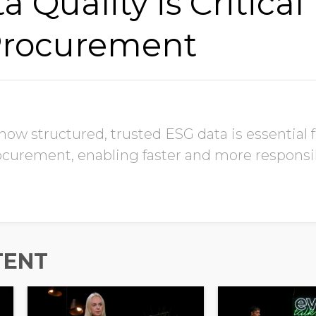
Quality is Critical 
Procurement
w structured, trusted ESG data is essential fo
procurement, enabling faster and more responsi
TENT