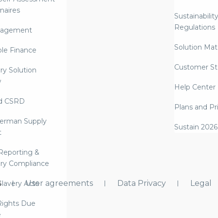
naires
Sustainabilit
Regulations
nagement
Solution Mate
ble Finance
Customer St
ry Solution
w
Help Center
d CSRD
Plans and Pr
erman Supply
Sustain 2026
t
Reporting &
ry Compliance
s
User agreements
Data Privacy
Legal
lavery Acts
ights Due
e