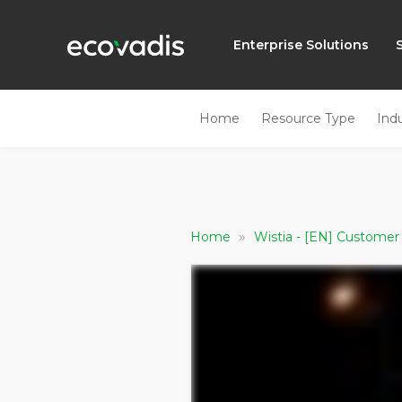
Enterprise Solutions
Home
Resource Type
Ind
»
Home
Wistia - [EN] Custome