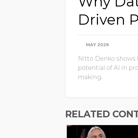
Why Data 
Driven 
MAY 2026
Nitto Denko shows ho
potential of AI in 
making.
RELATED CON