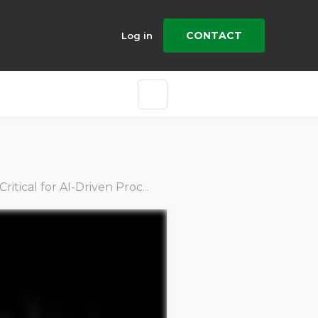
CONTACT
Log in
ical for AI-Driven Procurement