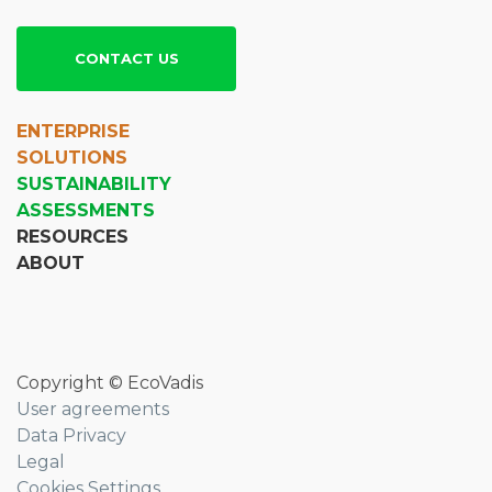
CONTACT US
ENTERPRISE
SOLUTIONS
SUSTAINABILITY
ASSESSMENTS
RESOURCES
ABOUT
Copyright © EcoVadis
User agreements
Data Privacy
Legal
Cookies Settings