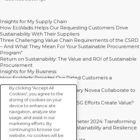
Insights for My Supply Chain
How EcoVadis Helps Our Requesting Customers Drive
Sustainability With Their Suppliers
Three Challenging Value Chain Requirements of the CSRD
– And What They Mean For Your Sustainable Procurement
Program”
Return on Sustainability: The Value and ROI of Sustainable
Procurement
Insights for My Business
How EcoVadis Provides Our Rated Customers a
Competitive Advantage
By clicking "Accept All
How Groupe Sterne and Subsidiary Novea Collaborate to
Cookies", you agree to the
Drive Decarbonization
storing of cookies on your
Bain - EcoVadis Joint Study: Do ESG Efforts Create Value?
device to enhance site
Recommended
navigation, analyze site
Carbon Action Report 2025
usage, and assist in our
Sustainable Procurement Barometer 2024: Transforming
marketing efforts. By
Procurement Into a Strategic Sustainability and Resilience
continuing to browse our
Partner
website, no cookies will be