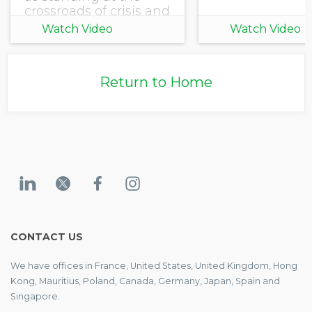
crossroads of crisis and
opportunity. Climate
Watch Video
Watch Video
shifts are accelerating,
uncertainty reigns,
and pressures are
Return to Home
rising. Stakeholders
are demanding
accountability
CONTACT US
We have offices in France, United States, United Kingdom, Hong
Kong, Mauritius, Poland, Canada, Germany, Japan, Spain and
Singapore.