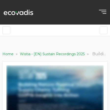
»
»
Building Nature-Positive Supply Chains: Turning COP16 Insights into Action
Home
Wistia - [EN] Sustain Recordings 2025