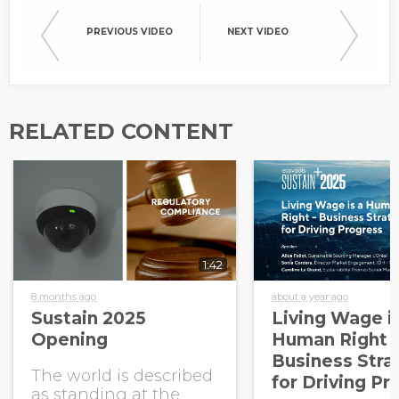
PREVIOUS VIDEO
NEXT VIDEO
RELATED CONTENT
1:42
8 months ago
about a year ago
Sustain 2025
Living Wage i
Opening
Human Right -
Business Stra
The world is described
for Driving Pr
as standing at the