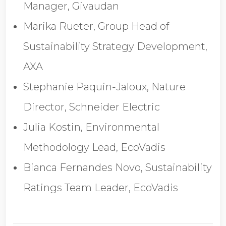
Manager, Givaudan
Marika Rueter, Group Head of
Sustainability Strategy Development,
AXA
Stephanie Paquin-Jaloux, Nature
Director, Schneider Electric
Julia Kostin, Environmental
Methodology Lead, EcoVadis
Bianca Fernandes Novo, Sustainability
Ratings Team Leader, EcoVadis