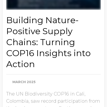
Building Nature-
Positive Supply
Chains: Turning
COP16 Insights into
Action
MARCH 2025
The UN Biodiversity COP16 in Cali,
Colombia, saw record participation from