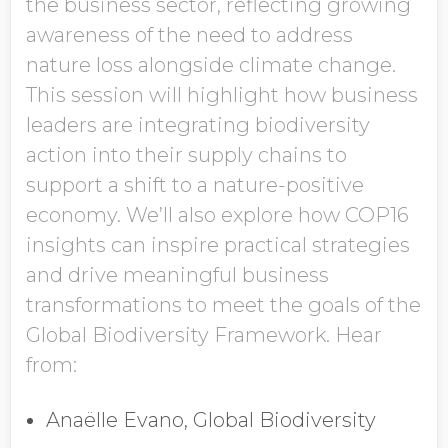
the business sector, reflecting growing
awareness of the need to address
nature loss alongside climate change.
This session will highlight how business
leaders are integrating biodiversity
action into their supply chains to
support a shift to a nature-positive
economy. We’ll also explore how COP16
insights can inspire practical strategies
and drive meaningful business
transformations to meet the goals of the
Global Biodiversity Framework. Hear
from:
Anaëlle Evano, Global Biodiversity