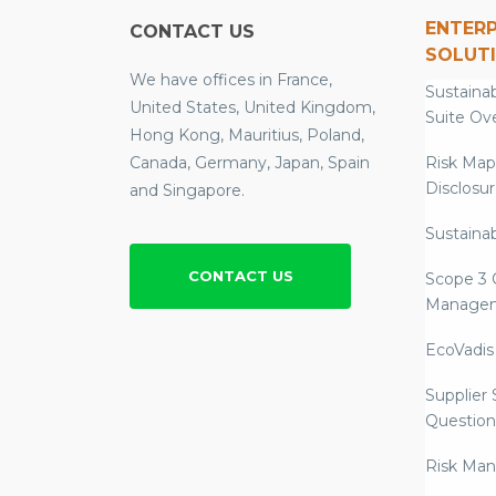
ENTERP
CONTACT US
SOLUT
We have offices in France,
Sustainab
United States, United Kingdom,
Suite Ov
Hong Kong, Mauritius, Poland,
Canada, Germany, Japan, Spain
Risk Map
Disclosu
and Singapore.
Sustainab
CONTACT US
Scope 3 
Manage
EcoVadis
Supplier
Question
Risk Ma