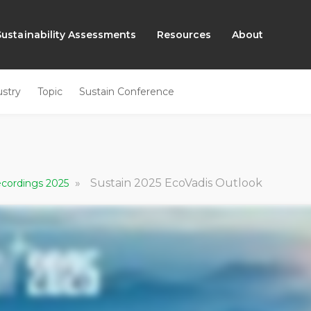
Sustainability Assessments
Resources
About
ustry
Topic
Sustain Conference
»
Sustain 2025 EcoVadis Outlook
Recordings 2025