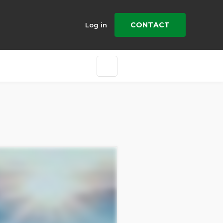
CONTACT
Log in