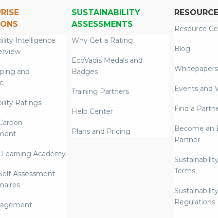
RISE
SUSTAINABILITY
RESOURC
IONS
ASSESSMENTS
Resource Ce
ility Intelligence
Why Get a Rating
Blog
erview
EcoVadis Medals and
Whitepapers
ping and
Badges
re
Events and 
Training Partners
ility Ratings
Find a Partn
Help Center
Carbon
Become an E
Plans and Pricing
ment
Partner
 Learning Academy
Sustainabilit
Terms
 Self-Assessment
naires
Sustainabilit
Regulations
nagement