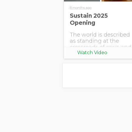
8 months ago
Sustain 2025
Opening
The world is described
as standing at the
crossroads of crisis and
Watch Video
opportunity. Climate
shifts are accelerating,
uncertainty reigns,
and pressures are
rising. Stakeholders
are demanding
accountability