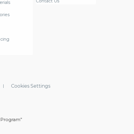
Contact Us
rials
ories
icing
Cookies Settings
 Program”