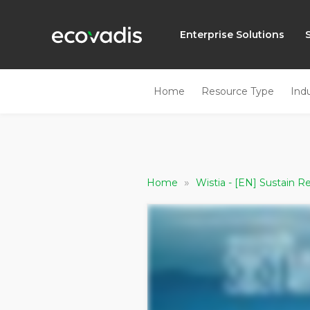
Enterprise Solutions
Home
Resource Type
Ind
»
Home
Wistia - [EN] Sustain 