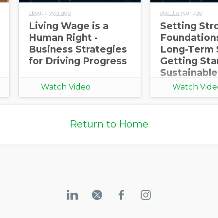
about a year ago
about a year ago
Living Wage is a
Setting Str
Human Right -
Foundations
Business Strategies
Long-Term 
for Driving Progress
Getting Sta
Sustainable
Procureme
Watch Video
Watch Vide
Return to Home