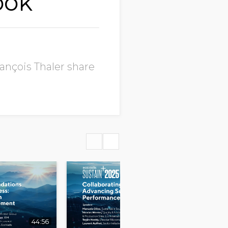
ook
ançois Thaler share
44:56
39:59