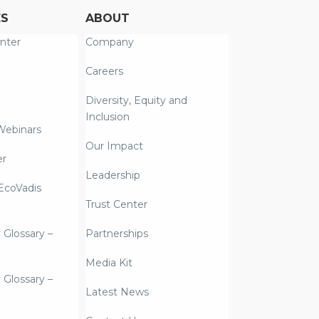
ES
ABOUT
nter
Company
Careers
Diversity, Equity and
Inclusion
Webinars
Our Impact
er
Leadership
coVadis
Trust Center
y Glossary –
Partnerships
Media Kit
y Glossary –
Latest News