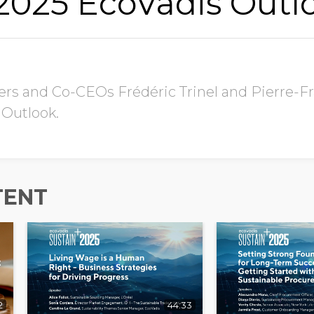
 2025 EcoVadis Outl
s and Co-CEOs Frédéric Trinel and Pierre-Fr
 Outlook.
TENT
2
44:33