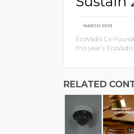
Sustain
MARCH 2025
EcoVadis Co-Founder
this year's EcoVadis
RELATED CON
1:4