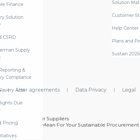
Solution Mate
ble Finance
Customer St
ry Solution
w
Help Center
d CSRD
Plans and Pr
erman Supply
Sustain 2026
t
Reporting &
ry Compliance
s
User agreements
Data Privacy
Legal
lavery Acts
ights Due
e
ability With Their Suppliers
d Pricing
 – And What They Mean For Your Sustainable Procurement
e Procurement
itiatives