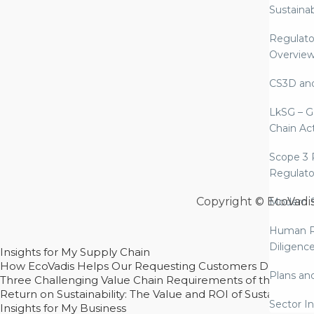
Sustaina
Regulato
Overvie
CS3D an
LkSG – G
Chain Ac
Scope 3 
Regulato
Copyright © EcoVadi
Modern S
Human R
Diligenc
Insights for My Supply Chain
How EcoVadis Helps Our Requesting Customers Drive Sustain
Plans an
Three Challenging Value Chain Requirements of the CSRD
Return on Sustainability: The Value and ROI of Sustainabl
Sector In
Insights for My Business