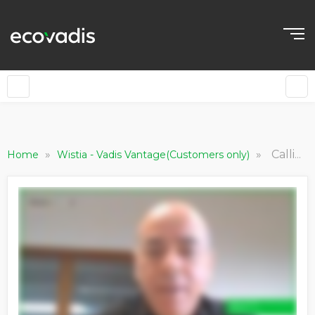
»
»
Calligraphy a obtenu les meilleures performances dans le secteur "Manufacturing Light"
Home
Wistia - Vadis Vantage(Customers only)