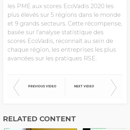
les PME aux scores EcoVadis 2020 les
plus élevés sur 5 régions dans le monde
et 9 grands secteurs. Cette récompense,
basée sur l’analyse statistique des
scores EcoVadis, reconnaît au sein de
chaque région, les entreprises les plus
avancées sur les pratiques RSE.
PREVIOUS VIDEO
NEXT VIDEO
RELATED CONTENT