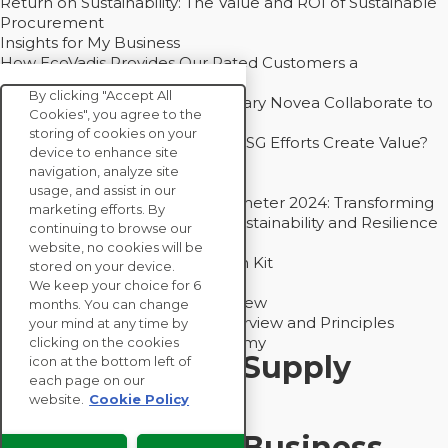
Return on Sustainability: The Value and ROI of Sustainable
Procurement
Insights for My Business
How EcoVadis Provides Our Rated Customers a
Competitive Advantage
By clicking "Accept All
How Groupe Sterne and Subsidiary Novea Collaborate to
Cookies", you agree to the
Drive Decarbonization
storing of cookies on your
Bain - EcoVadis Joint Study: Do ESG Efforts Create Value?
device to enhance site
Recommended
navigation, analyze site
Carbon Action Report 2025
usage, and assist in our
Sustainable Procurement Barometer 2024: Transforming
marketing efforts. By
Procurement Into a Strategic Sustainability and Resilience
continuing to browse our
Partner
website, no cookies will be
Sustainable Procurement Action Kit
stored on your device.
Solution Explainers
We keep your choice for 6
EcoVadis Ratings Solution Overview
months. You can change
EcoVadis CSR Methodology Overview and Principles
your mind at any time by
Introducing the EcoVadis Academy
clicking on the cookies
Insights for My Supply
icon at the bottom left of
each page on our
Chain
website.
Cookie Policy
Insights for My Business