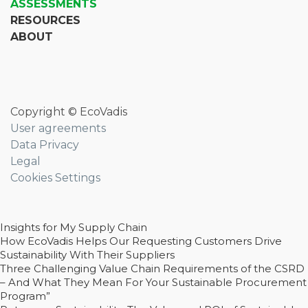
ASSESSMENTS
RESOURCES
ABOUT
Copyright © EcoVadis
User agreements
Data Privacy
Legal
Cookies Settings
Insights for My Supply Chain
How EcoVadis Helps Our Requesting Customers Drive
Sustainability With Their Suppliers
Three Challenging Value Chain Requirements of the CSRD
– And What They Mean For Your Sustainable Procurement
Program”