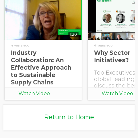
1:20
4 years ago
4 years ago
Industry
Why Sector
Collaboration: An
Initiatives?
Effective Approach
Top Executives
to Sustainable
global leading 
Supply Chains
discuss the bene
joining an Sect
Watch Video
Watch Video
Initiative powe
EcoVadis.
Return to Home