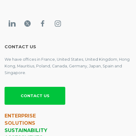
CONTACT US
We have offices in France, United States, United Kingdom, Hong
Kong, Mauritius, Poland, Canada, Germany, Japan, Spain and
Singapore.
CONTACT US
ENTERPRISE
SOLUTIONS
SUSTAINABILITY