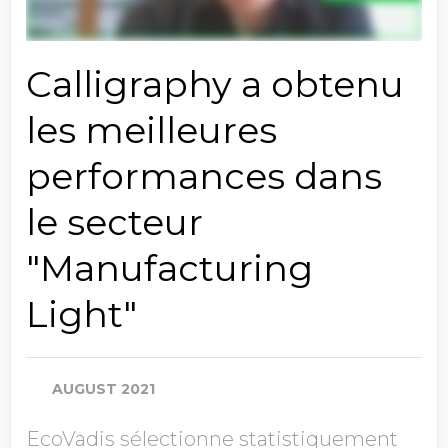
Calligraphy a obtenu
les meilleures
performances dans
le secteur
"Manufacturing
Light"
AUGUST 2021
EcoVadis sélectionne statistiquement