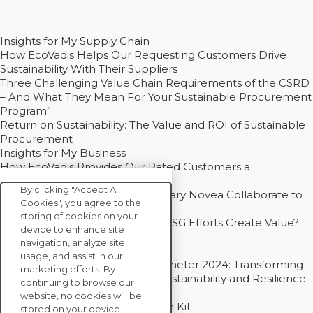
Insights for My Supply Chain
How EcoVadis Helps Our Requesting Customers Drive
Sustainability With Their Suppliers
Three Challenging Value Chain Requirements of the CSRD
– And What They Mean For Your Sustainable Procurement
Program”
Return on Sustainability: The Value and ROI of Sustainable
Procurement
Insights for My Business
How EcoVadis Provides Our Rated Customers a
Competitive Advantage
By clicking "Accept All
How Groupe Sterne and Subsidiary Novea Collaborate to
Cookies", you agree to the
Drive Decarbonization
storing of cookies on your
Bain - EcoVadis Joint Study: Do ESG Efforts Create Value?
device to enhance site
Recommended
navigation, analyze site
Carbon Action Report 2025
usage, and assist in our
Sustainable Procurement Barometer 2024: Transforming
marketing efforts. By
Procurement Into a Strategic Sustainability and Resilience
continuing to browse our
Partner
website, no cookies will be
Sustainable Procurement Action Kit
stored on your device.