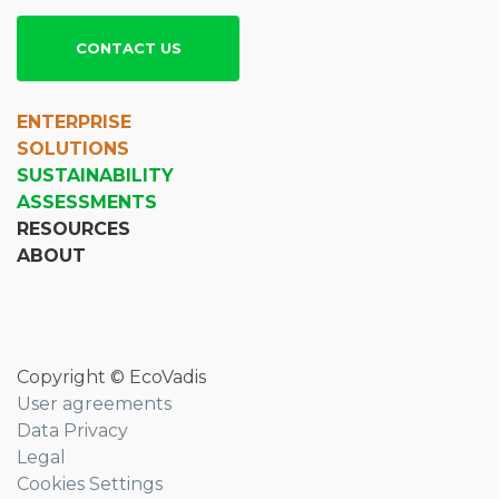
CONTACT US
ENTERPRISE
SOLUTIONS
SUSTAINABILITY
ASSESSMENTS
RESOURCES
ABOUT
Copyright © EcoVadis
User agreements
Data Privacy
Legal
Cookies Settings