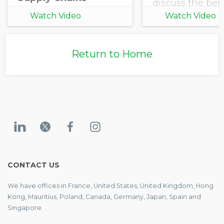
discuss the bene
joining an Sect
Watch Video
Watch Video
Initiative powe
EcoVadis.
Return to Home
CONTACT US
We have offices in France, United States, United Kingdom, Hong
Kong, Mauritius, Poland, Canada, Germany, Japan, Spain and
Singapore.