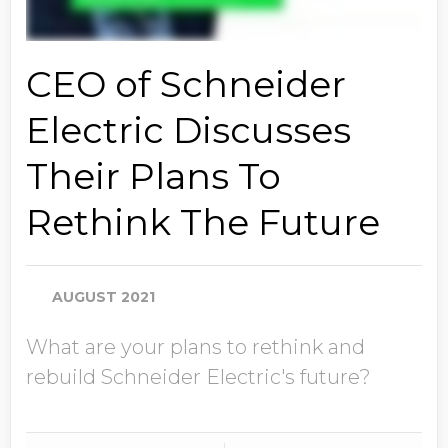
CEO of Schneider
Electric Discusses
Their Plans To
Rethink The Future
AUGUST 2021
What are your plans to rethink and
rebuild Schneider Electric's future?