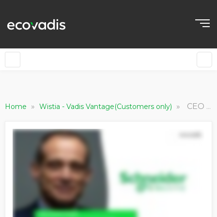
»
»
CEO of Schneider Electric Discusses Their Plans To Rethink The Future
Home
Wistia - Vadis Vantage(Customers only)