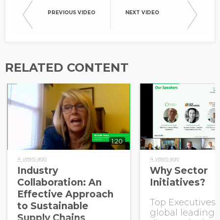
PREVIOUS VIDEO
NEXT VIDEO
RELATED CONTENT
1:20
4 years ago
4 years ago
Industry
Why Sector
Collaboration: An
Initiatives?
Effective Approach
Top Executives
to Sustainable
global leading 
Supply Chains