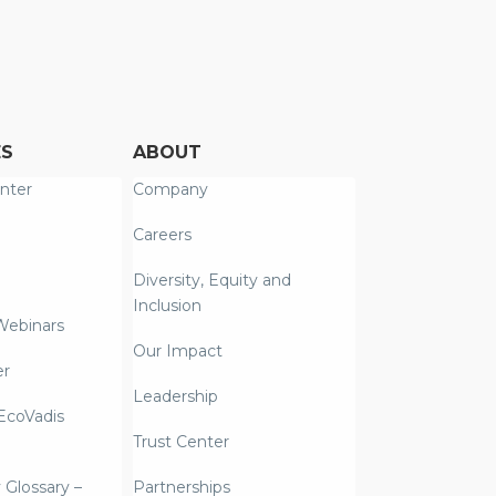
ES
ABOUT
nter
Company
Careers
Diversity, Equity and
Inclusion
Webinars
Our Impact
er
Leadership
coVadis
Trust Center
y Glossary –
Partnerships