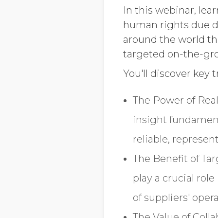
In this webinar, lea
human rights due di
around the world t
targeted on-the-gr
You'll discover key 
The Power of Real
insight fundamen
reliable, represen
The Benefit of Ta
play a crucial ro
of suppliers' ope
The Value of Coll