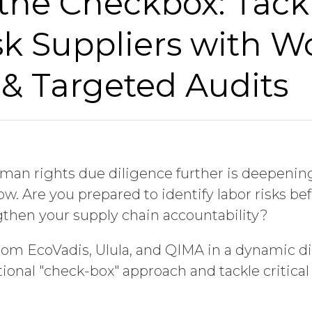
the Checkbox: Tack
k Suppliers with W
 & Targeted Audits
man rights due diligence further is deepenin
ow. Are you prepared to identify labor risks 
ngthen your supply chain accountability?
rom EcoVadis, Ulula, and QIMA in a dynamic d
tional "check-box" approach and tackle critica