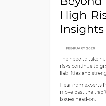
Beyond 
High-Ris
Insights
FEBRUARY 2026
The need to take hu
risks continue to gr
liabilities and stre
Hear from experts f
move past the tradi
issues head-on.