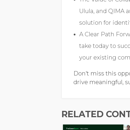
Ulula, and QIMA 
solution for ident
A Clear Path Forw
take today to suc
your existing com
Don't miss this opp
drive meaningful, s
RELATED CON