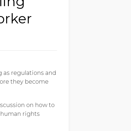
ling
orker
g as regulations and
before they become
iscussion on how to
l human rights