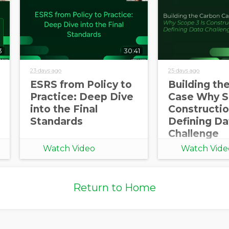
3
30:41
23 days ago
25 days ago
ESRS from Policy to
Building th
Practice: Deep Dive
Case Why S
into the Final
Constructio
Standards
Defining Da
Challenge
Watch Video
Watch Vide
Return to Home