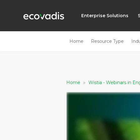
Enterprise Solutions
Home
Resource Type
Ind
»
Home
Wistia - Webinars in En