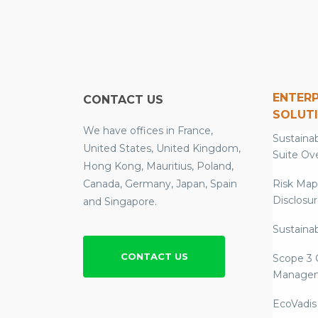
ENTERP
CONTACT US
SOLUT
We have offices in France,
Sustainab
United States, United Kingdom,
Suite Ov
Hong Kong, Mauritius, Poland,
Canada, Germany, Japan, Spain
Risk Map
Disclosu
and Singapore.
Sustainab
CONTACT US
Scope 3 
Manage
EcoVadis