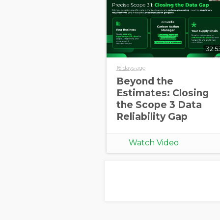
32:5
16 days ago
Beyond the
Estimates: Closing
the Scope 3 Data
Reliability Gap
Watch Video