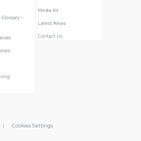
Media Kit
y Glossary –
Latest News
Contact Us
rials
ories
icing
Cookies Settings