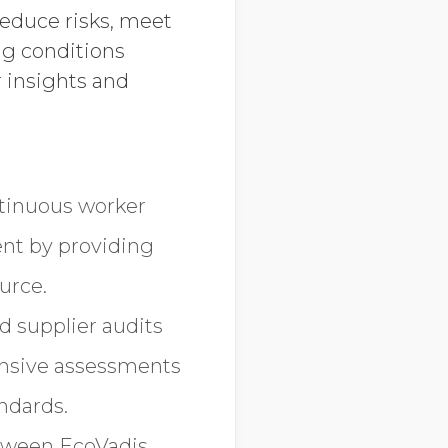
reduce risks, meet
ng conditions
 insights and
ntinuous worker
nt by providing
urce.
d supplier audits
hensive assessments
ndards.
etween EcoVadis,