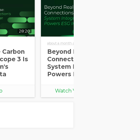
28:20
30:58
about a month ago
abou
e Carbon
Beyond Real-World
Re
cope 3 Is
Connections: How
Ec
n's
System Integration
As
ta
Powers ESG Impact
Me
Pa
th
o
Watch Video