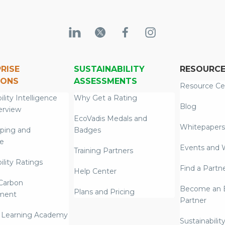
RISE
SUSTAINABILITY
RESOURC
IONS
ASSESSMENTS
Resource Ce
ility Intelligence
Why Get a Rating
Blog
erview
EcoVadis Medals and
Whitepapers
ping and
Badges
re
Events and 
Training Partners
ility Ratings
Find a Partn
Help Center
Carbon
Become an E
Plans and Pricing
ment
Partner
 Learning Academy
Sustainabilit