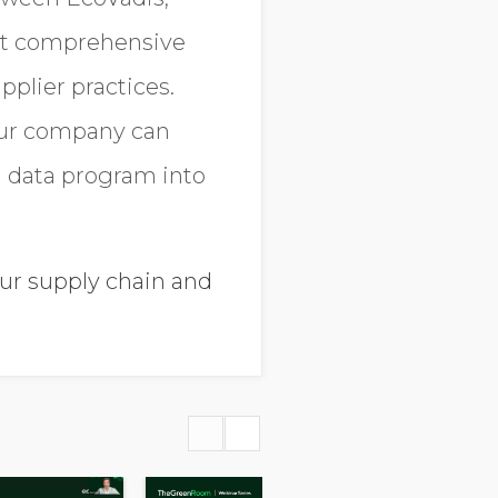
ost comprehensive
pplier practices.
your company can
n data program into
our supply chain and