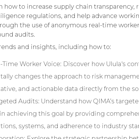
rn how to increase supply chain transparency, 
ligence regulations, and help advance worki
hrough the use of anonymous real-time worker
ound audits.
trends and insights, including how to:
-Time Worker Voice: Discover how Ulula's co
tally changes the approach to risk manageme
tative, and actionable data directly from the so
rgeted Audits: Understand how QIMA’s targete
le in achieving this goal by providing compre
rations, systems, and adherence to industry sta
aboration: Explore the strategic partnership b