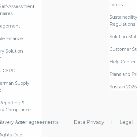
Terms
 Self-Assessment
naires
Sustainabilit
Regulations
nagement
Solution Mate
ble Finance
Customer St
ry Solution
w
Help Center
d CSRD
Plans and Pr
erman Supply
Sustain 2026
t
Reporting &
ry Compliance
s
User agreements
Data Privacy
Legal
lavery Acts
ights Due