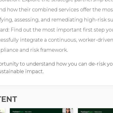
and how their combined services offer the m
ifying, assessing, and remediating high-risk su
ard: Find out the most important first step 
cessfully integrate a continuous, worker-drive
pliance and risk framework.
ortunity to understand how you can de-risk y
ustainable impact.
TENT