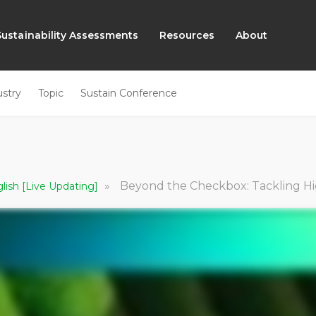
Sustainability Assessments
Resources
About
ustry
Topic
Sustain Conference
»
Beyond the Checkbox: Tackling High-Risk Suppliers w
glish [Live Updating]