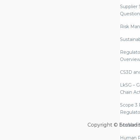
Supplier
Question
Risk Ma
Sustaina
Regulato
Overvie
CS3D an
LkSG – G
Chain Ac
Scope 3 
Regulato
Copyright © EcoVadi
Modern S
Human R