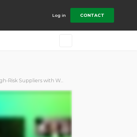
CONTACT
Log in
ith Worker Insights & Targeted Audits