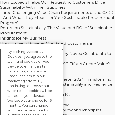
How EcoVadis Helps Our Requesting Customers Drive
Sustainability With Their Suppliers
Three Challenging Value Chain Requirements of the CSRD
– And What They Mean For Your Sustainable Procurement
Program”
Return on Sustainability: The Value and ROI of Sustainable
Procurement
Insights for My Business
How EcoVadis Provides Our Rated Customers a
Competitive Advantage
By clicking "Accept All
How Groupe Sterne and Subsidiary Novea Collaborate to
Cookies", you agree to the
Drive Decarbonization
storing of cookies on your
Bain - EcoVadis Joint Study: Do ESG Efforts Create Value?
device to enhance site
Recommended
navigation, analyze site
Carbon Action Report 2025
usage, and assist in our
Sustainable Procurement Barometer 2024: Transforming
marketing efforts. By
Procurement Into a Strategic Sustainability and Resilience
continuing to browse our
Partner
website, no cookies will be
Sustainable Procurement Action Kit
stored on your device.
Solution Explainers
We keep your choice for 6
EcoVadis Ratings Solution Overview
months. You can change
EcoVadis CSR Methodology Overview and Principles
your mind at any time by