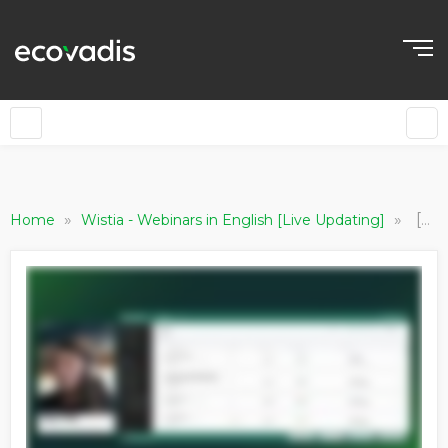
»
»
[EN] Invite your Partners to Ratings / Vitals (Invitation Method: IQ Plus)
Home
Wistia - Webinars in English [Live Updating]