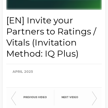
[EN] Invite your
Partners to Ratings /
Vitals (Invitation
Method: IQ Plus)
APRIL 2025
PREVIOUS VIDEO
NEXT VIDEO