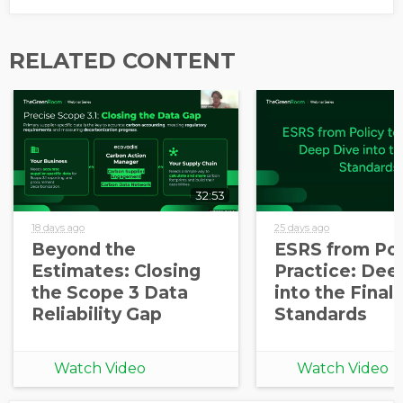
RELATED CONTENT
32:53
18 days ago
25 days ago
Beyond the
ESRS from Pol
Estimates: Closing
Practice: Dee
the Scope 3 Data
into the Final
Reliability Gap
Standards
Watch Video
Watch Video