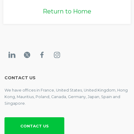
Return to Home
CONTACT US
We have offices in France, United States, United Kingdom, Hong
Kong, Mauritius, Poland, Canada, Germany, Japan, Spain and
Singapore.
CONTACT US