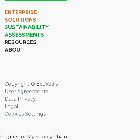
ENTERPRISE
SOLUTIONS
SUSTAINABILITY
ASSESSMENTS
RESOURCES
ABOUT
Copyright © EcoVadis
User agreements
Data Privacy
Legal
Cookies Settings
Insights for My Supply Chain