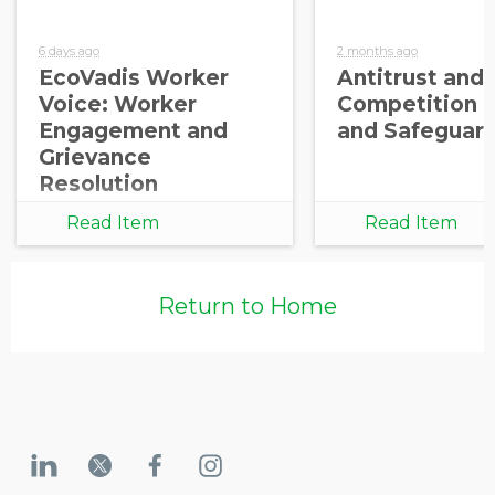
6 days ago
2 months ago
EcoVadis Worker
Antitrust and
Voice: Worker
Competition 
Engagement and
and Safeguar
Grievance
Resolution
Read Item
Read Item
Return to Home