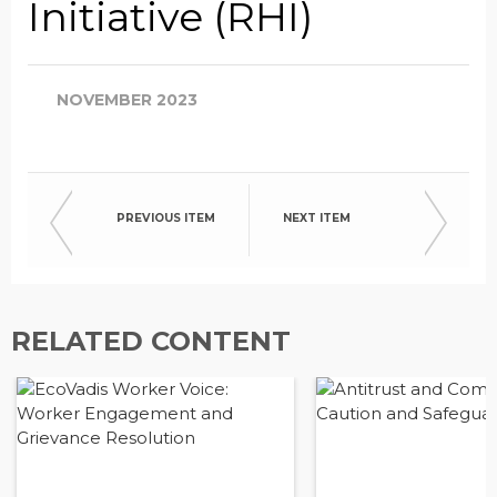
Initiative (RHI)
NOVEMBER 2023
PREVIOUS ITEM
NEXT ITEM
RELATED CONTENT