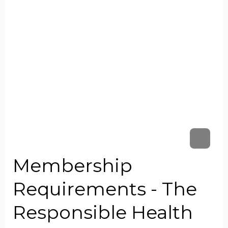
Membership
Requirements - The
Responsible Health