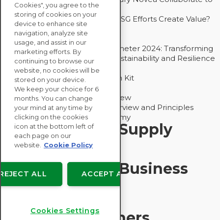
Cookies", you agree to the
Drive Decarbonization
storing of cookies on your
Bain - EcoVadis Joint Study: Do ESG Efforts Create Value?
device to enhance site
Recommended
navigation, analyze site
Carbon Action Report 2025
usage, and assist in our
Sustainable Procurement Barometer 2024: Transforming
marketing efforts. By
Procurement Into a Strategic Sustainability and Resilience
continuing to browse our
Partner
website, no cookies will be
Sustainable Procurement Action Kit
stored on your device.
Solution Explainers
We keep your choice for 6
EcoVadis Ratings Solution Overview
months. You can change
EcoVadis CSR Methodology Overview and Principles
your mind at any time by
Introducing the EcoVadis Academy
clicking on the cookies
Insights for My Supply
icon at the bottom left of
each page on our
Chain
website.
Cookie Policy
Insights for My Business
REJECT ALL
ACCEPT ALL
Recommended
Cookies Settings
Solution Explainers