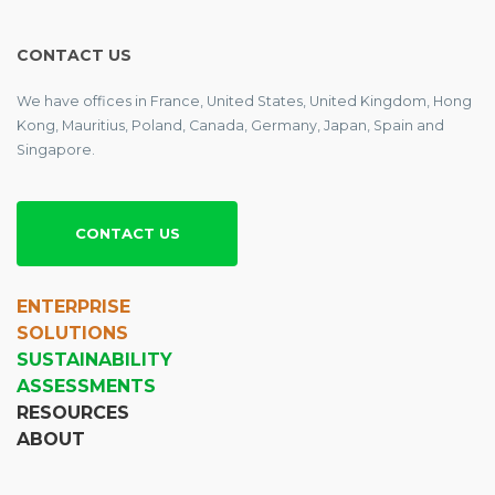
CONTACT US
We have offices in France, United States, United Kingdom, Hong
Kong, Mauritius, Poland, Canada, Germany, Japan, Spain and
Singapore.
CONTACT US
ENTERPRISE
SOLUTIONS
SUSTAINABILITY
ASSESSMENTS
RESOURCES
ABOUT