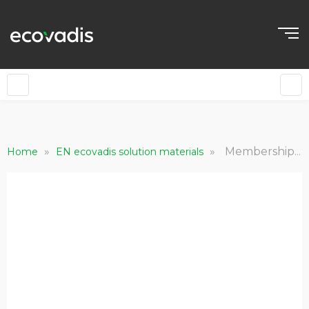
»
»
Membership Requirements - The Responsible Health Initiative (RHI)
Home
EN ecovadis solution materials