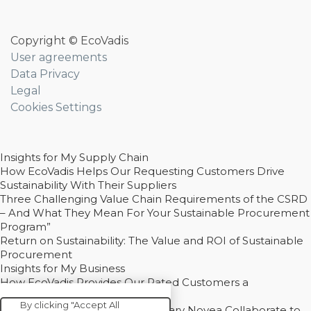
Copyright © EcoVadis
User agreements
Data Privacy
Legal
Cookies Settings
Insights for My Supply Chain
How EcoVadis Helps Our Requesting Customers Drive
Sustainability With Their Suppliers
Three Challenging Value Chain Requirements of the CSRD
– And What They Mean For Your Sustainable Procurement
Program”
Return on Sustainability: The Value and ROI of Sustainable
Procurement
Insights for My Business
How EcoVadis Provides Our Rated Customers a
Competitive Advantage
By clicking "Accept All
How Groupe Sterne and Subsidiary Novea Collaborate to