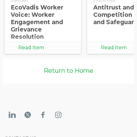
EcoVadis Worker
Antitrust and
Voice: Worker
Competition 
Engagement and
and Safeguar
Grievance
Resolution
Read Item
Read Item
Return to Home