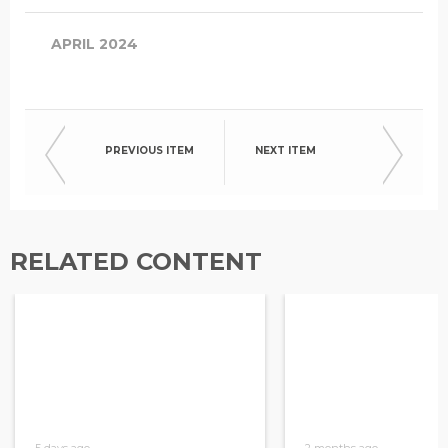
APRIL 2024
PREVIOUS ITEM
NEXT ITEM
RELATED CONTENT
5 days ago
2 months ago