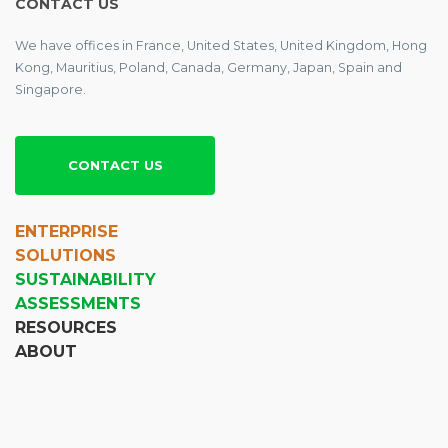
CONTACT US
We have offices in France, United States, United Kingdom, Hong
Kong, Mauritius, Poland, Canada, Germany, Japan, Spain and
Singapore.
CONTACT US
ENTERPRISE
SOLUTIONS
SUSTAINABILITY
ASSESSMENTS
RESOURCES
ABOUT