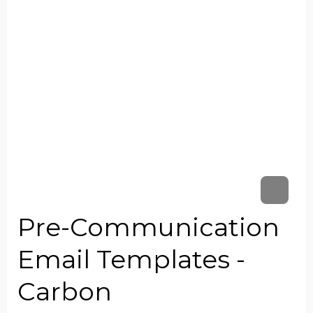
Pre-Communication
Email Templates -
Carbon