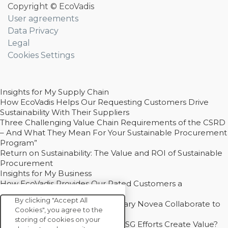
Copyright © EcoVadis
User agreements
Data Privacy
Legal
Cookies Settings
Insights for My Supply Chain
How EcoVadis Helps Our Requesting Customers Drive
Sustainability With Their Suppliers
Three Challenging Value Chain Requirements of the CSRD
– And What They Mean For Your Sustainable Procurement
Program”
Return on Sustainability: The Value and ROI of Sustainable
Procurement
Insights for My Business
How EcoVadis Provides Our Rated Customers a
Competitive Advantage
By clicking "Accept All
How Groupe Sterne and Subsidiary Novea Collaborate to
Cookies", you agree to the
Drive Decarbonization
storing of cookies on your
Bain - EcoVadis Joint Study: Do ESG Efforts Create Value?