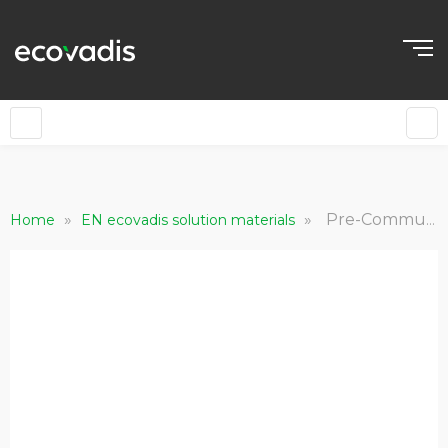
»
»
Pre-Communication Email Templates - Carbon
Home
EN ecovadis solution materials