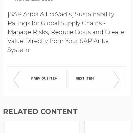
[SAP Ariba & EcoVadis] Sustainability
Ratings for Global Supply Chains -
Manage Risks, Reduce Costs and Create
Value Directly from Your SAP Ariba
System
PREVIOUS ITEM
NEXT ITEM
RELATED CONTENT