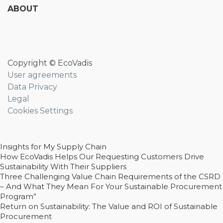
ABOUT
Copyright © EcoVadis
User agreements
Data Privacy
Legal
Cookies Settings
Insights for My Supply Chain
How EcoVadis Helps Our Requesting Customers Drive
Sustainability With Their Suppliers
Three Challenging Value Chain Requirements of the CSRD
– And What They Mean For Your Sustainable Procurement
Program”
Return on Sustainability: The Value and ROI of Sustainable
Procurement