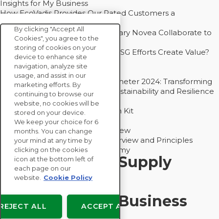
Insights for My Business
How EcoVadis Provides Our Rated Customers a
Competitive Advantage
By clicking "Accept All
How Groupe Sterne and Subsidiary Novea Collaborate to
Cookies", you agree to the
Drive Decarbonization
storing of cookies on your
Bain - EcoVadis Joint Study: Do ESG Efforts Create Value?
device to enhance site
Recommended
navigation, analyze site
Carbon Action Report 2025
usage, and assist in our
Sustainable Procurement Barometer 2024: Transforming
marketing efforts. By
Procurement Into a Strategic Sustainability and Resilience
continuing to browse our
Partner
website, no cookies will be
Sustainable Procurement Action Kit
stored on your device.
Solution Explainers
We keep your choice for 6
EcoVadis Ratings Solution Overview
months. You can change
EcoVadis CSR Methodology Overview and Principles
your mind at any time by
Introducing the EcoVadis Academy
clicking on the cookies
Insights for My Supply
icon at the bottom left of
each page on our
Chain
website.
Cookie Policy
Insights for My Business
REJECT ALL
ACCEPT ALL