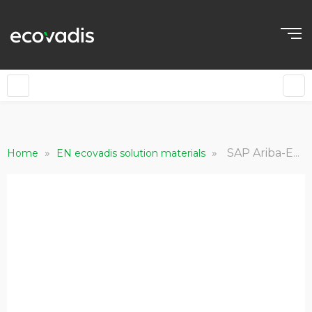
»
»
SAP Ariba-EcoVadis Sustainability Ratings
Home
EN ecovadis solution materials