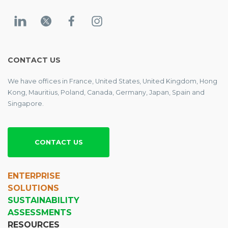
CONTACT US
We have offices in France, United States, United Kingdom, Hong
Kong, Mauritius, Poland, Canada, Germany, Japan, Spain and
Singapore.
CONTACT US
ENTERPRISE
SOLUTIONS
SUSTAINABILITY
ASSESSMENTS
RESOURCES