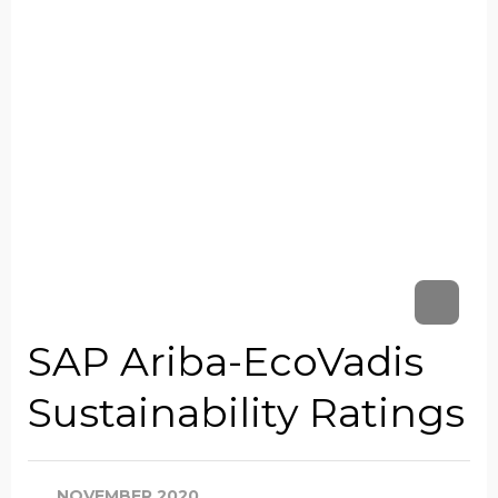
SAP Ariba-EcoVadis
Sustainability Ratings
NOVEMBER 2020