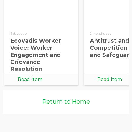
5 days ago
2 months ago
EcoVadis Worker
Antitrust and
Voice: Worker
Competition 
Engagement and
and Safeguar
Grievance
Resolution
Read Item
Read Item
Return to Home