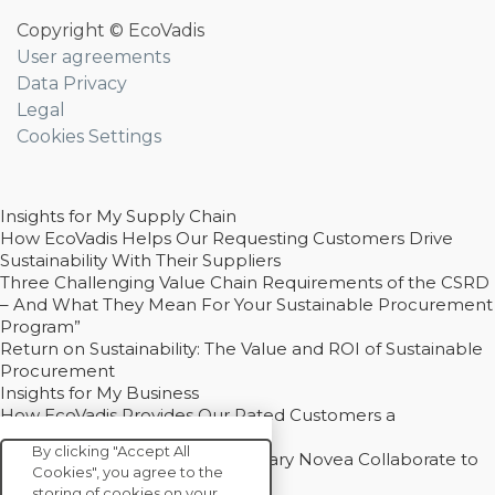
Copyright © EcoVadis
User agreements
Data Privacy
Legal
Cookies Settings
Insights for My Supply Chain
How EcoVadis Helps Our Requesting Customers Drive
Sustainability With Their Suppliers
Three Challenging Value Chain Requirements of the CSRD
– And What They Mean For Your Sustainable Procurement
Program”
Return on Sustainability: The Value and ROI of Sustainable
Procurement
Insights for My Business
How EcoVadis Provides Our Rated Customers a
Competitive Advantage
By clicking "Accept All
How Groupe Sterne and Subsidiary Novea Collaborate to
Cookies", you agree to the
Drive Decarbonization
storing of cookies on your