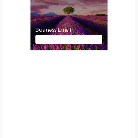
Business Email
Business Email
First Name
Last Name