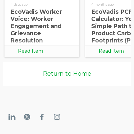
4 days ago
4 months ago
EcoVadis Worker
EcoVadis PCF
Voice: Worker
Calculator: Yo
Engagement and
Simple Path t
Grievance
Product Carb
Resolution
Footprints (P
Read Item
Read Item
Return to Home