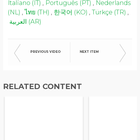
Italiano (IT)
,
Português (PT)
,
Nederlands
Opt in to receive more
information from EcoVadis
(NL)
,
ไทย (TH)
,
한국어 (KO)
,
Türkçe (TR)
,
العربية (AR)
PREVIOUS VIDEO
NEXT ITEM
RELATED CONTENT