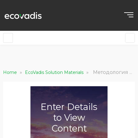
»
»
Методология EcoVadis в отношении выбросов углерода: Общие сведения и принципы
Home
EcoVadis Solution Materials
Enter Details
to View
Content