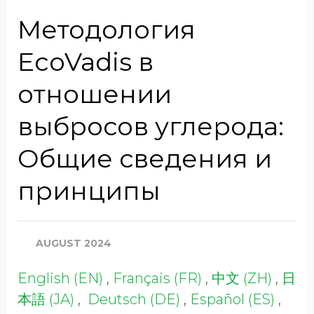
Job Title
Методология
EcoVadis в
Company Name
отношении
выбросов углерода:
Global Annual Revenue
Общие сведения и
принципы
Industry
AUGUST 2024
Country/Region
English (EN)
,
Français (FR)
,
中文 (ZH)
,
日
本語 (JA)
,
Deutsch (DE)
,
Español (ES)
,