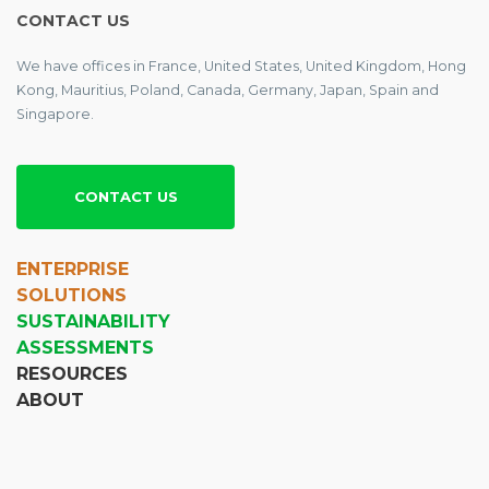
CONTACT US
We have offices in France, United States, United Kingdom, Hong
Kong, Mauritius, Poland, Canada, Germany, Japan, Spain and
Singapore.
CONTACT US
ENTERPRISE
SOLUTIONS
SUSTAINABILITY
ASSESSMENTS
RESOURCES
ABOUT