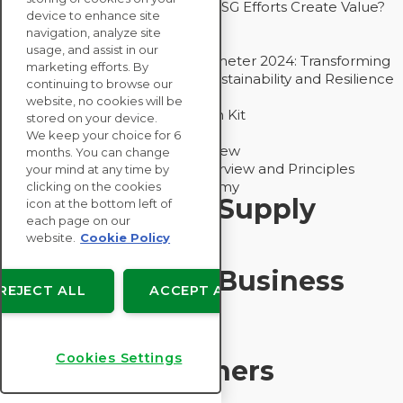
Bain - EcoVadis Joint Study: Do ESG Efforts Create Value?
device to enhance site
Recommended
navigation, analyze site
Carbon Action Report 2025
usage, and assist in our
Sustainable Procurement Barometer 2024: Transforming
marketing efforts. By
Procurement Into a Strategic Sustainability and Resilience
continuing to browse our
Partner
website, no cookies will be
Sustainable Procurement Action Kit
stored on your device.
Solution Explainers
We keep your choice for 6
EcoVadis Ratings Solution Overview
months. You can change
EcoVadis CSR Methodology Overview and Principles
your mind at any time by
Introducing the EcoVadis Academy
clicking on the cookies
Insights for My Supply
icon at the bottom left of
each page on our
Chain
website.
Cookie Policy
Insights for My Business
REJECT ALL
ACCEPT ALL
Recommended
Cookies Settings
Solution Explainers