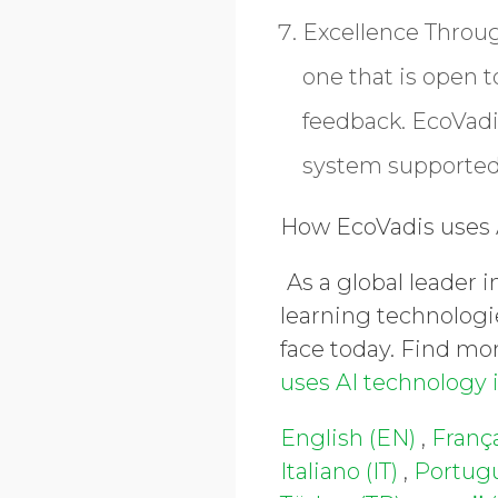
Excellence Thro
one that is open 
feedback. EcoVad
system supported 
How EcoVadis uses A
As a global leader 
learning technologi
face today. Find mor
uses AI technology 
English (EN)
,
França
Italiano (IT)
,
Portugu