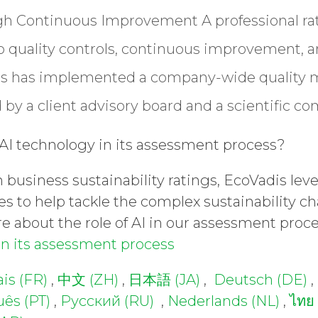
ugh Continuous Improvement
A professional r
to quality controls, continuous improvement, 
is has implemented a company-wide qualit
by a client advisory board and a scientific c
I technology in its assessment process?
in business sustainability ratings, EcoVadis l
es to help tackle the complex sustainability c
e about the role of AI in our assessment proc
in its assessment process
is (FR)
,
中文 (ZH)
,
日本語 (JA)
,
Deutsch (DE)
,
ês (PT)
,
Русский (RU)
,
Nederlands (NL)
,
ไทย 