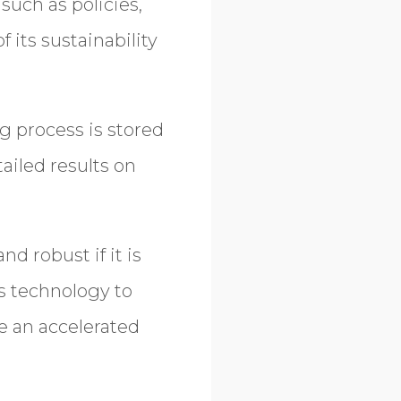
such as policies,
 its sustainability
g process is stored
ailed results on
d robust if it is
s technology to
e an accelerated