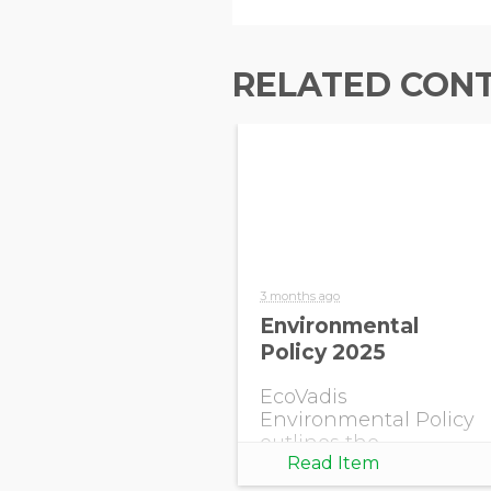
RELATED CON
3 months ago
Environmental
Policy 2025
EcoVadis
Environmental Policy
outlines the
Read Item
company’s
commitment to