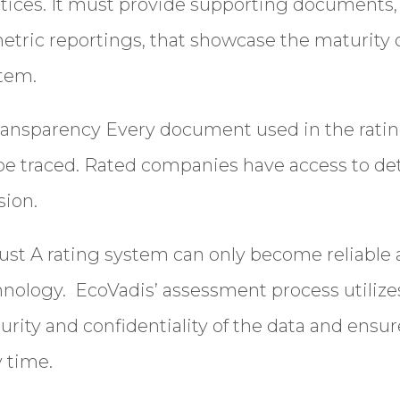
ctices. It must provide supporting documents, 
metric reportings, that showcase the maturity of
Country/Region
tem.
Transparency
Every document used in the ratin
be traced. Rated companies have access to det
Opt in to receive more
information from EcoVadis
sion.
ust
A rating system can only become reliable an
nology. EcoVadis’ assessment process utilize
rity and confidentiality of the data and ensur
y time.