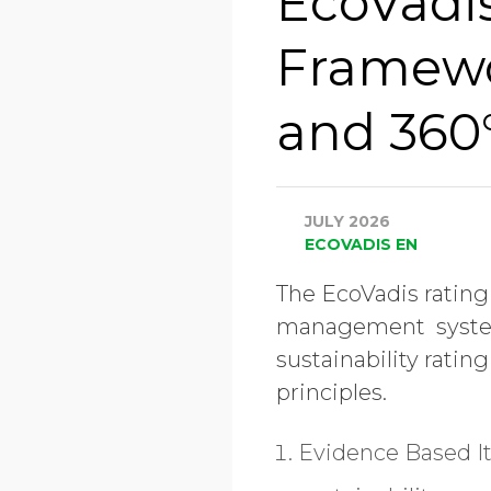
EcoVadis
Framewo
and 360
JULY 2026
ECOVADIS EN
The EcoVadis rating
management system t
sustainability rati
principles.
Evidence Based
I