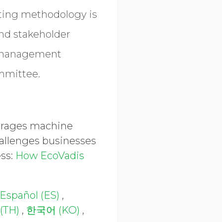
ating methodology is
and stakeholder
y management
ommittee.
everages machine
hallenges businesses
ess:
How EcoVadis
Español (ES)
,
(TH)
,
한국어 (KO)
,