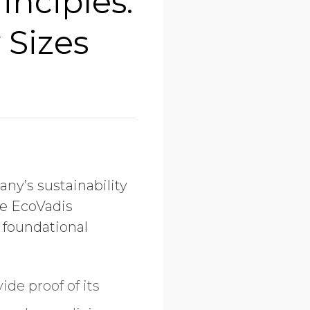
inciples:
 Sizes
ny’s sustainability
he EcoVadis
 foundational
ide proof of its