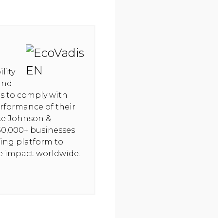
lity
and
hts to comply with
rformance of their
ike Johnson &
50,000+ businesses
ning platform to
ve impact worldwide.