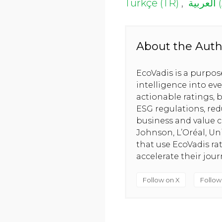
Türkçe (TR)
,
الع
About the Auth
EcoVadis is a purpo
intelligence into ev
actionable ratings, b
ESG regulations, red
business and value c
Johnson, L’Oréal, U
that use EcoVadis ra
accelerate their jou
Follow on X
Follow