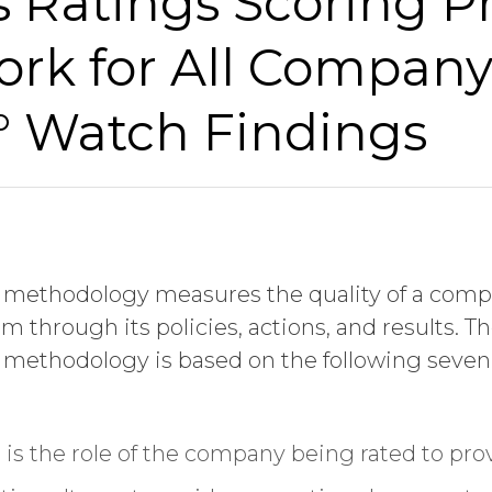
 Ratings Scoring Pr
Last Name
rk for All Company
I am
° Watch Findings
Job Title
 methodology measures the quality of a compa
Company Name
hrough its policies, actions, and results. T
ng methodology is based on the following seven
Global Annual Revenue
t is the role of the company being rated to prov
Industry