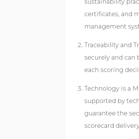
sustainability pra
certificates, and 
management sys
Traceability and 
securely and can 
each scoring deci
Technology is a M
supported by tech
guarantee the secu
scorecard deliver