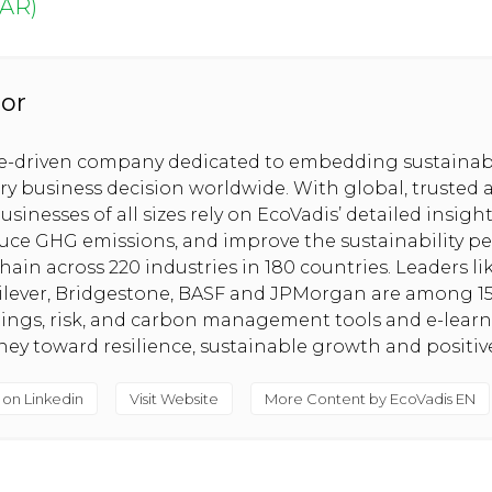
ربية (AR)
or
se-driven company dedicated to embedding sustainabi
ery business decision worldwide. With global, trusted 
usinesses of all sizes rely on EcoVadis’ detailed insig
uce GHG emissions, and improve the sustainability pe
hain across 220 industries in 180 countries. Leaders l
nilever, Bridgestone, BASF and JPMorgan are among 1
tings, risk, and carbon management tools and e-lear
rney toward resilience, sustainable growth and positi
 on Linkedin
Visit Website
More Content by EcoVadis EN