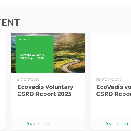
TENT
4 months ago
about a year ago
Ecovadis Voluntary
EcoVadis vo
CSRD Report 2025
CSRD Repor
Read Item
Read Item