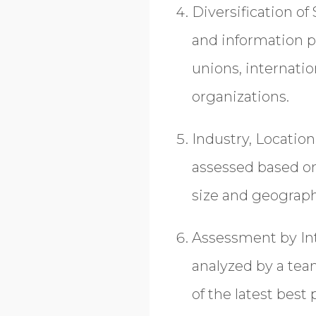
Diversification of
and information p
unions, internatio
organizations.
Industry, Locatio
assessed based on 
size and geograph
Assessment by Int
analyzed by a tea
of the latest best 