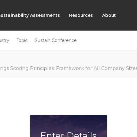
Sustainability Assessments
Resources
About
ustry
Topic
Sustain Conference
EN
ings Scoring Principles: Framework for All Company Siz
Enter Details