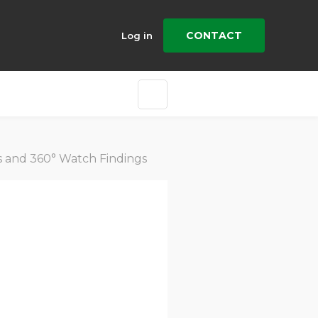
CONTACT
Log in
es and 360° Watch Findings