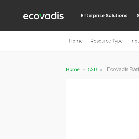
Enterprise Solutions
Home
Resource Type
Ind
»
»
EcoVadis Rat
Home
CSR