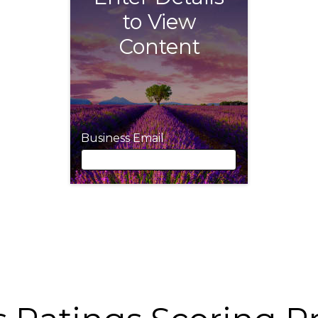
to View
Content
Business Email
Business Email
First Name