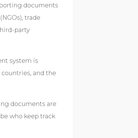
pporting documents
(NGOs), trade
third-party
nt system is
 countries, and the
ing documents are
lobe who keep track