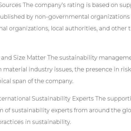
 Sources
The company’s rating is based on su
ublished by non-governmental organizations 
nal organizations, local authorities, and other 
n and Size Matter
The sustainability manageme
material industry issues, the presence in risk
ical span of the company.
ernational Sustainability Experts
The support
m of sustainability experts from around the g
practices in sustainability.