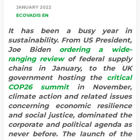
JANUARY 2022
ECOVADIS EN
It has been a busy year in
sustainability. From US President,
Joe Biden
ordering a wide-
ranging review
of federal supply
chains in January, to the UK
government hosting the
critical
COP26 summit
in November,
climate action and related issues
concerning economic resilience
and social justice, dominated the
corporate and political agenda as
never before. The launch of the