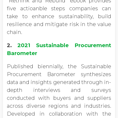
“Rethink and Rebuild” ebook provides
five actioanble steps companies can
take to enhance sustainability, build
resilience and mitigate risk in the value
chain.
2.
2021 Sustainable Procurement
Barometer
Published biennially, the Sustainable
Procurement Barometer synthesizes
data and insights generated through in-
depth interviews and surveys
conducted with buyers and suppliers
across diverse regions and industries.
Developed in collaboration with the