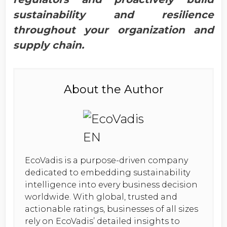
sustainability and resilience
throughout your organization and
supply chain.
About the Author
EcoVadis is a purpose-driven company
dedicated to embedding sustainability
intelligence into every business decision
worldwide. With global, trusted and
actionable ratings, businesses of all sizes
rely on EcoVadis’ detailed insights to