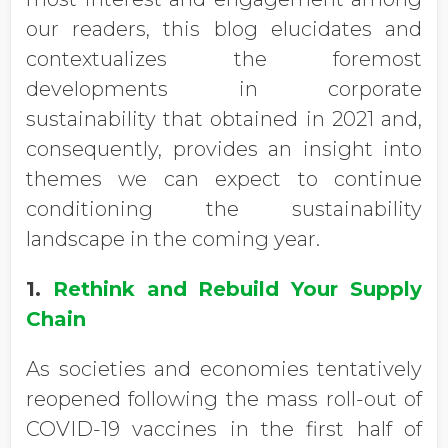
our readers, this blog elucidates and
contextualizes the foremost
developments in corporate
sustainability that obtained in 2021 and,
consequently, provides an insight into
themes we can expect to continue
conditioning the sustainability
landscape in the coming year.
1.
Rethink and Rebuild Your Supply
Chain
As societies and economies tentatively
reopened following the mass roll-out of
COVID-19 vaccines in the first half of