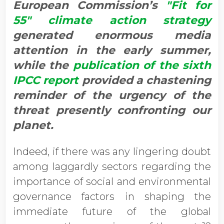
European Commission’s
"Fit for
55" climate action strategy
generated enormous media
attention in the early summer,
while the
publication of the sixth
IPCC report
provided a chastening
reminder of the urgency of the
threat presently confronting our
planet.
Indeed, if there was any lingering doubt
among laggardly sectors regarding the
importance of social and environmental
governance factors in shaping the
immediate future of the global