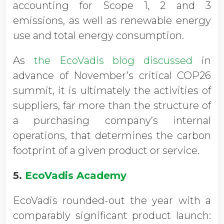
accounting for Scope 1, 2 and 3
emissions, as well as renewable energy
use and total energy consumption.
As
the EcoVadis blog discussed
in
advance of November’s critical COP26
summit, it is ultimately the activities of
suppliers, far more than the structure of
a purchasing company’s internal
operations, that determines the carbon
footprint of a given product or service.
5.
EcoVadis Academy
EcoVadis rounded-out the year with a
comparably significant product launch: