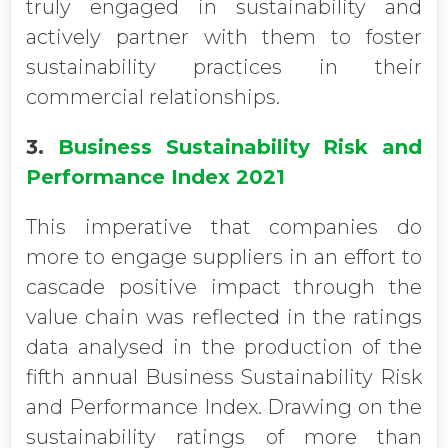
truly engaged in sustainability and
actively partner with them to foster
sustainability practices in their
commercial relationships.
3.
Business Sustainability Risk and
Performance Index 2021
This imperative that companies do
more to engage suppliers in an effort to
cascade positive impact through the
value chain was reflected in the ratings
data analysed in the production of the
fifth annual Business Sustainability Risk
and Performance Index. Drawing on the
sustainability ratings of more than