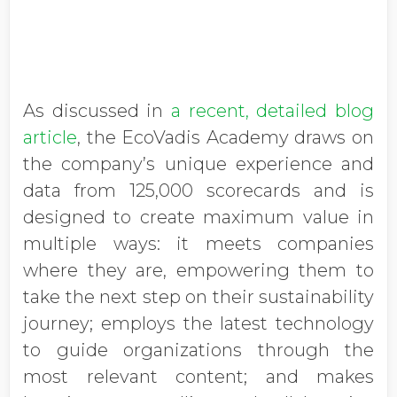
As discussed in
a recent, detailed blog
article
, the EcoVadis Academy draws on
the company’s unique experience and
data from 125,000 scorecards and is
designed to create maximum value in
multiple ways: it meets companies
where they are, empowering them to
take the next step on their sustainability
journey; employs the latest technology
to guide organizations through the
most relevant content; and makes