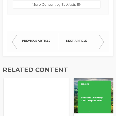
More Content by EcoVadis EN
PREVIOUS ARTICLE
NEXT ARTICLE
RELATED CONTENT