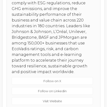
comply with ESG regulations, reduce
GHG emissions, and improve the
sustainability performance of their
business and value chain across 220
industries in 180 countries. Leaders like
Johnson & Johnson, L’Oréal, Unilever,
Bridgestone, BASF and JPMorgan are
among 150,000+ businesses that use
EcoVadis ratings, risk, and carbon
management tools and e-learning
platform to accelerate their journey
toward resilience, sustainable growth
and positive impact worldwide.
Follow on X
Follow on Linkedin
Visit Website