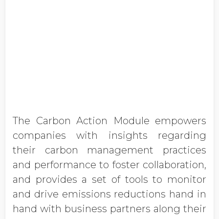
The Carbon Action Module empowers
companies with insights regarding
their carbon management practices
and performance to foster collaboration,
and provides a set of tools to monitor
and drive emissions reductions hand in
hand with business partners along their