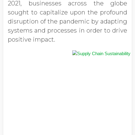
2021, businesses across the globe
sought to capitalize upon the profound
disruption of the pandemic by adapting
systems and processes in order to drive
positive impact.