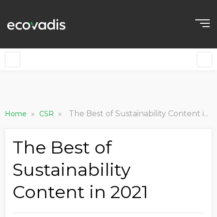
»
»
The Best of Sustainability Content in 2021
Home
CSR
The Best of
Sustainability
Content in 2021