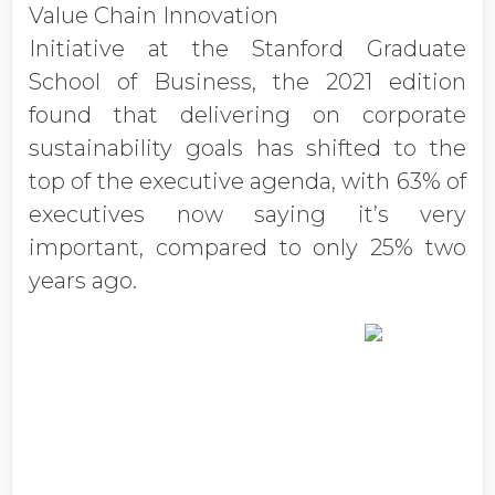
Value Chain Innovation
Initiative at the Stanford Graduate
School of Business, the 2021 edition
found that delivering on corporate
sustainability goals has shifted to the
top of the executive agenda, with 63% of
executives now saying it’s very
important, compared to only 25% two
years ago.