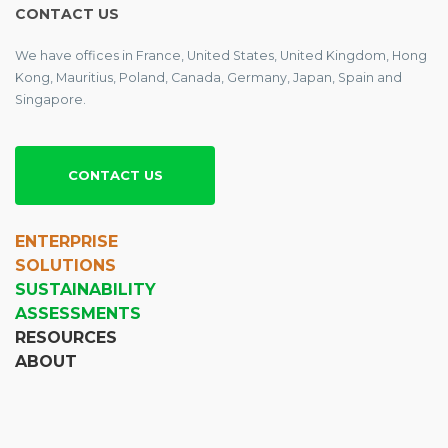
CONTACT US
We have offices in France, United States, United Kingdom, Hong
Kong, Mauritius, Poland, Canada, Germany, Japan, Spain and
Singapore.
CONTACT US
ENTERPRISE
SOLUTIONS
SUSTAINABILITY
ASSESSMENTS
RESOURCES
ABOUT