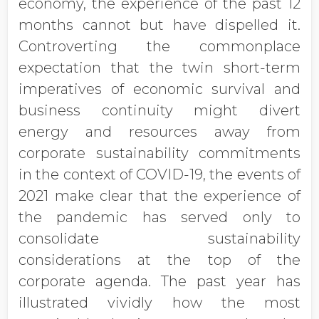
economy, the experience of the past 12
months cannot but have dispelled it.
Controverting the commonplace
expectation that the twin short-term
imperatives of economic survival and
business continuity might divert
energy and resources away from
corporate sustainability commitments
in the context of COVID-19, the events of
2021 make clear that the experience of
the pandemic has served only to
consolidate sustainability
considerations at the top of the
corporate agenda. The past year has
illustrated vividly how the most