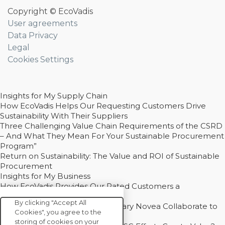
Copyright © EcoVadis
User agreements
Data Privacy
Legal
Cookies Settings
Insights for My Supply Chain
How EcoVadis Helps Our Requesting Customers Drive
Sustainability With Their Suppliers
Three Challenging Value Chain Requirements of the CSRD
– And What They Mean For Your Sustainable Procurement
Program”
Return on Sustainability: The Value and ROI of Sustainable
Procurement
Insights for My Business
How EcoVadis Provides Our Rated Customers a
Competitive Advantage
By clicking "Accept All
How Groupe Sterne and Subsidiary Novea Collaborate to
Cookies", you agree to the
Drive Decarbonization
storing of cookies on your