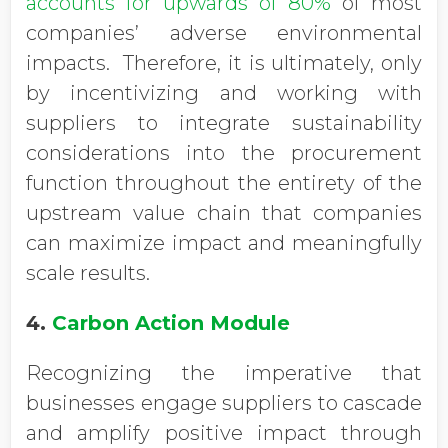
accounts for upwards of 80%
of most
companies’ adverse environmental
impacts. Therefore, it is ultimately, only
by incentivizing and working with
suppliers to integrate sustainability
considerations into the procurement
function throughout the entirety of the
upstream value chain that companies
can maximize impact and meaningfully
scale results.
4.
Carbon Action Module
Recognizing the imperative that
businesses engage suppliers to cascade
and amplify positive impact through