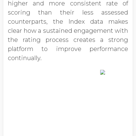
higher and more consistent rate of
scoring than their less assessed
counterparts, the Index data makes
clear how a sustained engagement with
the rating process creates a strong
platform to improve performance
continually.