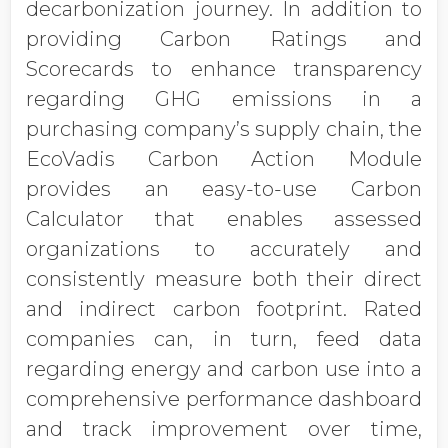
decarbonization journey. In addition to
providing Carbon Ratings and
Scorecards to enhance transparency
regarding GHG emissions in a
purchasing company’s supply chain, the
EcoVadis Carbon Action Module
provides an easy-to-use Carbon
Calculator that enables assessed
organizations to accurately and
consistently measure both their direct
and indirect carbon footprint. Rated
companies can, in turn, feed data
regarding energy and carbon use into a
comprehensive performance dashboard
and track improvement over time,