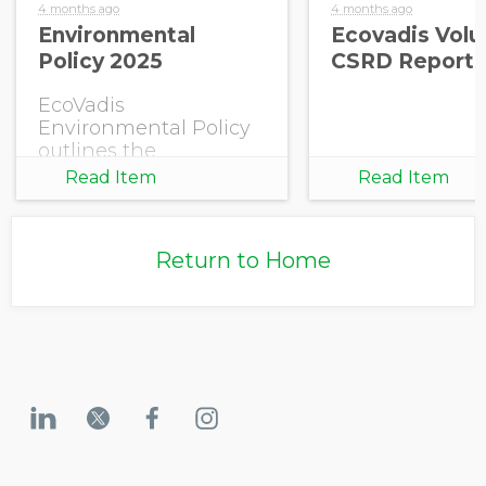
4 months ago
4 months ago
Environmental
Ecovadis Volu
Policy 2025
CSRD Report 
EcoVadis
Environmental Policy
outlines the
company’s
Read Item
Read Item
commitment to
environmental
responsibility and the
Return to Home
continuous
improvement of its
environmental
performance within
own operations.