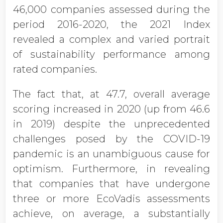
46,000 companies assessed during the
period 2016-2020, the 2021 Index
revealed a complex and varied portrait
of sustainability performance among
rated companies.
The fact that, at 47.7, overall average
scoring increased in 2020 (up from 46.6
in 2019) despite the unprecedented
challenges posed by the COVID-19
pandemic is an unambiguous cause for
optimism. Furthermore, in revealing
that companies that have undergone
three or more EcoVadis assessments
achieve, on average, a substantially