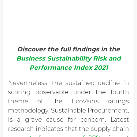
Discover the full findings in the
Business Sustainability Risk and
Performance Index 2021
Nevertheless, the sustained decline in
scoring observable under the fourth
theme of the EcoVadis ratings
methodology, Sustainable Procurement,
is a grave cause for concern. Latest
research indicates that the supply chain