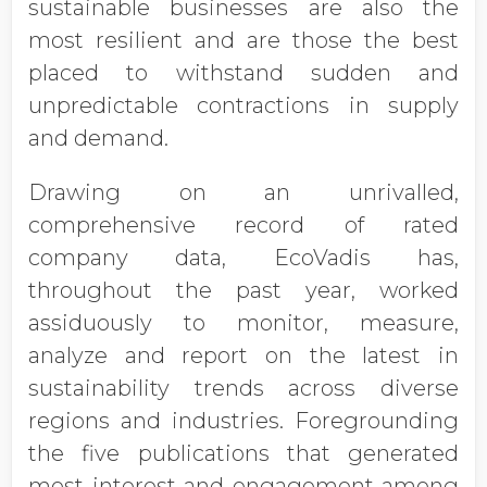
sustainable businesses are also the
most resilient and are those the best
placed to withstand sudden and
unpredictable contractions in supply
and demand.
Drawing on an unrivalled,
comprehensive record of rated
company data, EcoVadis has,
throughout the past year, worked
assiduously to monitor, measure,
analyze and report on the latest in
sustainability trends across diverse
regions and industries. Foregrounding
the five publications that generated
most interest and engagement among