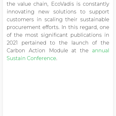
the value chain, EcoVadis is constantly
innovating new solutions to support
customers in scaling their sustainable
procurement efforts. In this regard, one
of the most significant publications in
2021 pertained to the launch of the
Carbon Action Module at the
annual
Sustain Conference
.