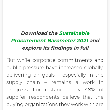
Download the
Sustainable
Procurement Barometer 2021
and
explore its findings in full
But while corporate commitments and
public pressure have increased globally,
delivering on goals – especially in the
supply chain – remains a work in
progress. For instance, only 48% of
supplier respondents believe that the
buying organizations they work with are