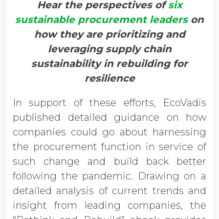
Hear the perspectives of
six
sustainable procurement leaders
on
how they are prioritizing and
leveraging supply chain
sustainability in rebuilding for
resilience
In support of these efforts, EcoVadis
published detailed guidance on how
companies could go about harnessing
the procurement function in service of
such change and build back better
following the pandemic. Drawing on a
detailed analysis of current trends and
insight from leading companies, the