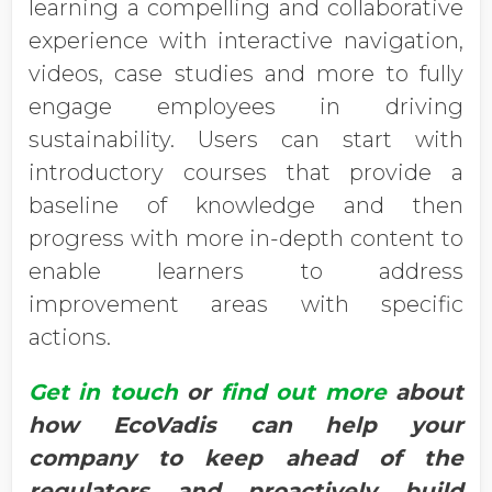
learning a compelling and collaborative
experience with interactive navigation,
videos, case studies and more to fully
engage employees in driving
sustainability. Users can start with
introductory courses that provide a
baseline of knowledge and then
progress with more in-depth content to
enable learners to address
improvement areas with specific
actions.
Get in touch
or
find out more
about
how EcoVadis can help your
company to keep ahead of the
regulators and proactively build