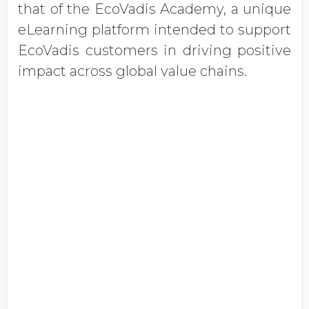
that of the EcoVadis Academy, a unique
eLearning platform intended to support
EcoVadis customers in driving positive
impact across global value chains.