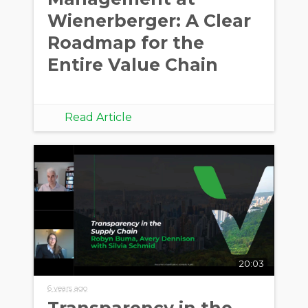
Wienerberger: A Clear
Roadmap for the
Entire Value Chain
Read Article
20:03
6 years ago
Transparency in the