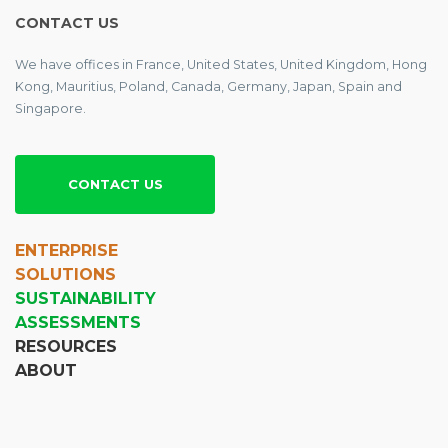
CONTACT US
We have offices in France, United States, United Kingdom, Hong
Kong, Mauritius, Poland, Canada, Germany, Japan, Spain and
Singapore.
CONTACT US
ENTERPRISE
SOLUTIONS
SUSTAINABILITY
ASSESSMENTS
RESOURCES
ABOUT