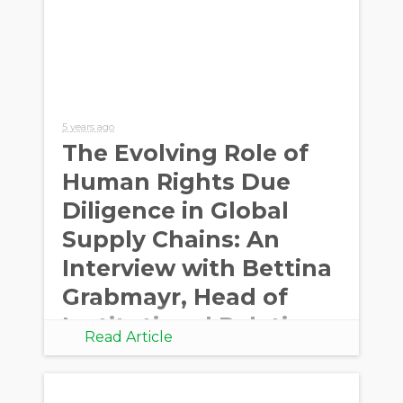
5 years ago
The Evolving Role of
Human Rights Due
Diligence in Global
Supply Chains: An
Interview with Bettina
Grabmayr, Head of
Institutional Relation
Read Article