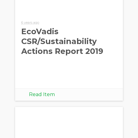
6 years ago
EcoVadis
CSR/Sustainability
Actions Report 2019
Read Item