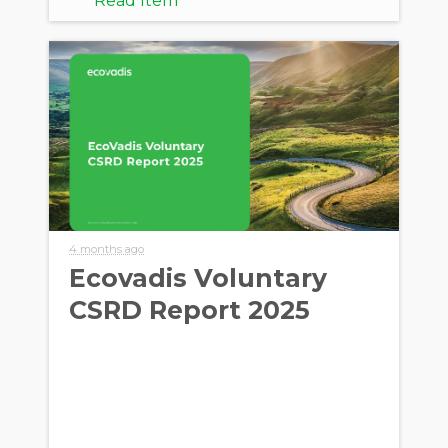
Read Item
4 months ago
Ecovadis Voluntary
CSRD Report 2025