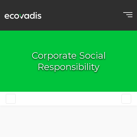
Corporate Social
Responsibility
EN