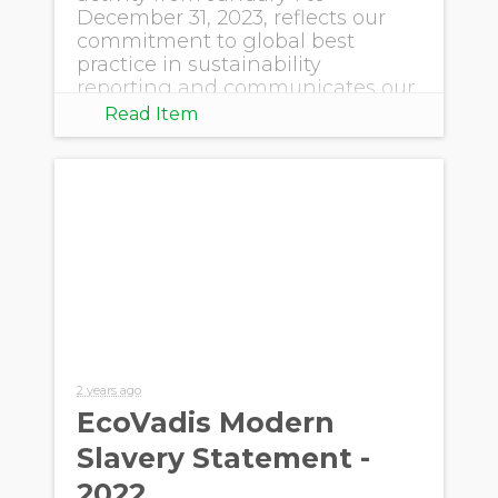
December 31, 2023, reflects our
commitment to global best
practice in sustainability
reporting and communicates our
progress.
Read Item
2 years ago
EcoVadis Modern
Slavery Statement -
2022