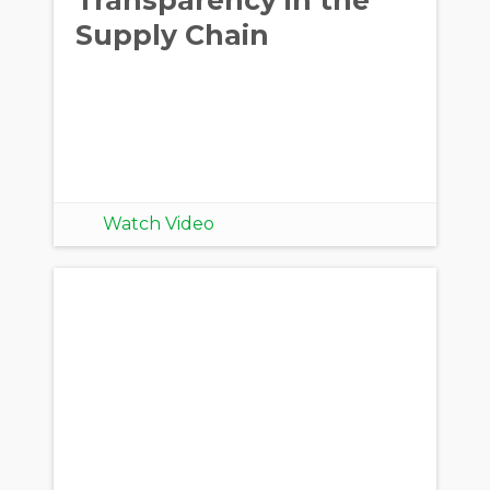
Supply Chain
Watch Video