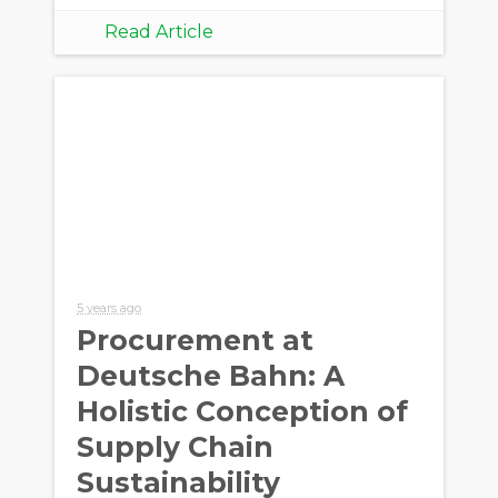
Read Article
5 years ago
Procurement at
Deutsche Bahn: A
Holistic Conception of
Supply Chain
Sustainability