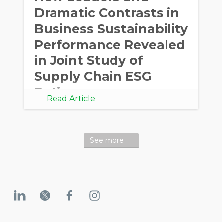
Dramatic Contrasts in
Business Sustainability
Performance Revealed
in Joint Study of
Supply Chain ESG
Ratings
Read Article
See more