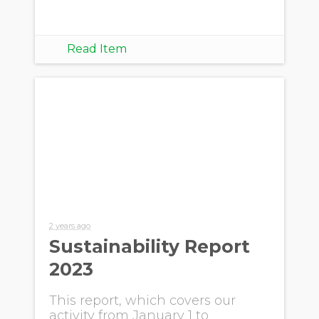
Read Item
2 years ago
Sustainability Report
2023
This report, which covers our
activity from January 1 to