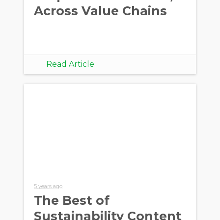
Across Value Chains
Read Article
5 years ago
The Best of
Sustainability Content