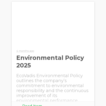
4 months ago
Environmental Policy
2025
EcoVadis Environmental Policy
outlines the company’s
commitment to environmental
responsibility and the continuous
improvement of its
environmental performance
within own operations.