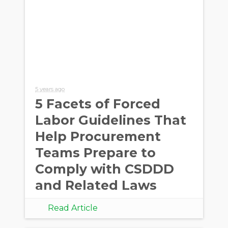
5 years ago
5 Facets of Forced
Labor Guidelines That
Help Procurement
Teams Prepare to
Comply with CSDDD
and Related Laws
Read Article