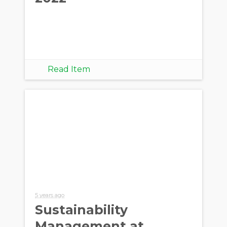
Read Item
5 years ago
Sustainability
Management at