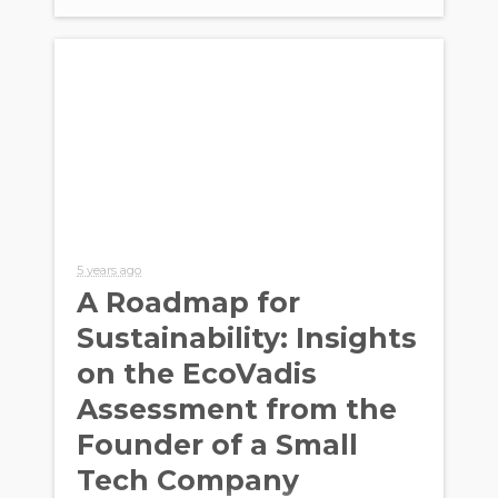
5 years ago
A Roadmap for
Sustainability: Insights
on the EcoVadis
Assessment from the
Founder of a Small
Tech Company