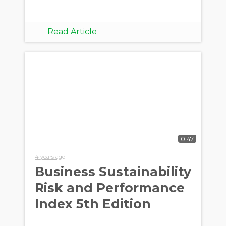
Read Article
0:47
4 years ago
Business Sustainability
Risk and Performance
Index 5th Edition