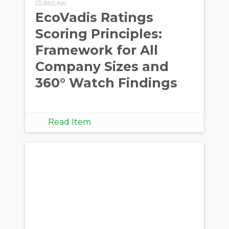
25 days ago
EcoVadis Ratings
Scoring Principles:
Framework for All
Company Sizes and
360° Watch Findings
Read Item