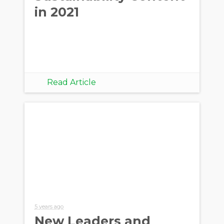
in 2021
Read Article
5 years ago
New Leaders and