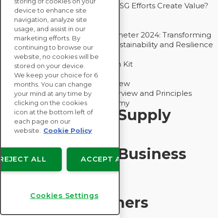
storing of cookies on your
Bain - EcoVadis Joint Study: Do ESG Efforts Create Value?
device to enhance site
Recommended
navigation, analyze site
Carbon Action Report 2025
usage, and assist in our
Sustainable Procurement Barometer 2024: Transforming
marketing efforts. By
Procurement Into a Strategic Sustainability and Resilience
continuing to browse our
Partner
website, no cookies will be
Sustainable Procurement Action Kit
stored on your device.
Solution Explainers
We keep your choice for 6
EcoVadis Ratings Solution Overview
months. You can change
EcoVadis CSR Methodology Overview and Principles
your mind at any time by
Introducing the EcoVadis Academy
clicking on the cookies
Insights for My Supply
icon at the bottom left of
each page on our
Chain
website.
Cookie Policy
Insights for My Business
REJECT ALL
ACCEPT ALL
Recommended
Cookies Settings
Solution Explainers