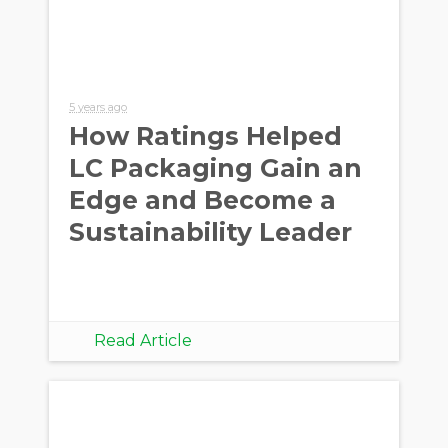
5 years ago
How Ratings Helped
LC Packaging Gain an
Edge and Become a
Sustainability Leader
Read Article