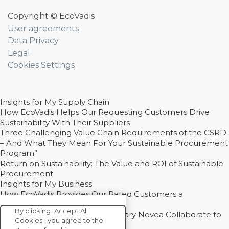
Copyright © EcoVadis
User agreements
Data Privacy
Legal
Cookies Settings
Insights for My Supply Chain
How EcoVadis Helps Our Requesting Customers Drive
Sustainability With Their Suppliers
Three Challenging Value Chain Requirements of the CSRD
– And What They Mean For Your Sustainable Procurement
Program”
Return on Sustainability: The Value and ROI of Sustainable
Procurement
Insights for My Business
How EcoVadis Provides Our Rated Customers a
Competitive Advantage
By clicking "Accept All
How Groupe Sterne and Subsidiary Novea Collaborate to
Cookies", you agree to the
Drive Decarbonization