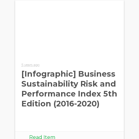
5 years ago
[Infographic] Business
Sustainability Risk and
Performance Index 5th
Edition (2016-2020)
Read Item