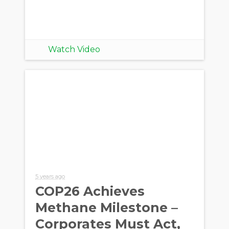
Watch Video
5 years ago
COP26 Achieves
Methane Milestone –
Corporates Must Act,