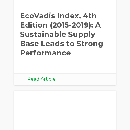
EcoVadis Index, 4th
Edition (2015-2019): A
Sustainable Supply
Base Leads to Strong
Performance
Read Article