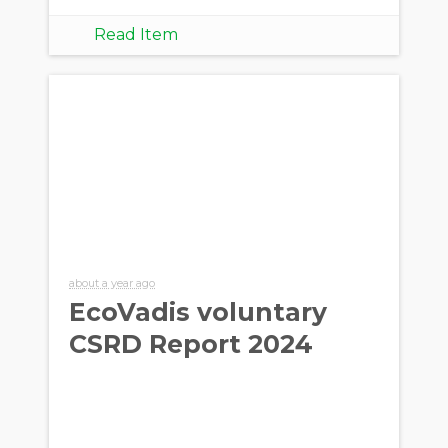
Read Item
about a year ago
EcoVadis voluntary
CSRD Report 2024