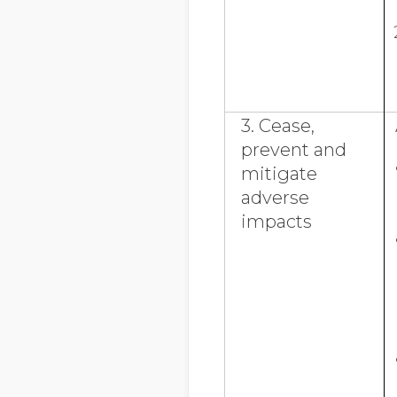
3. Cease,
prevent and
mitigate
adverse
impacts