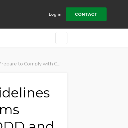
CONTACT
Log in
y with CSDDD and Related Laws
idelines
ams
SDDD and