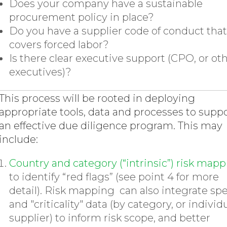
Does your company have a sustainable
procurement policy in place?
Do you have a supplier code of conduct that
covers forced labor?
Is there clear executive support (CPO, or ot
executives)?
This process will be rooted in deploying
appropriate tools, data and processes to supp
an effective due diligence program. This may
include:
Country and category (“intrinsic”) risk map
to identify “red flags” (see point 4 for more
detail). Risk mapping can also integrate sp
and "criticality" data (by category, or individ
supplier) to inform risk scope, and better