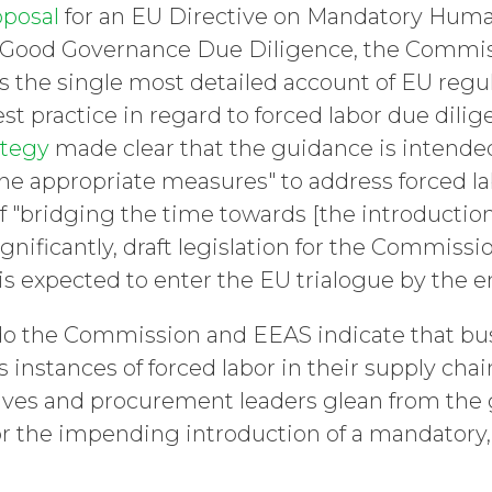
oposal
for an EU Directive on Mandatory Huma
 Good Governance Due Diligence, the Commi
 the single most detailed account of EU regul
t practice in regard to forced labor due dilig
ategy
made clear that the guidance is intended
he appropriate measures" to address forced lab
f "bridging the time towards [the introduction
Significantly, draft legislation for the Commis
is expected to enter the EU trialogue by the en
o the Commission and EEAS indicate that bu
s instances of forced labor in their supply ch
ives and procurement leaders glean from the
or the impending introduction of a mandatory