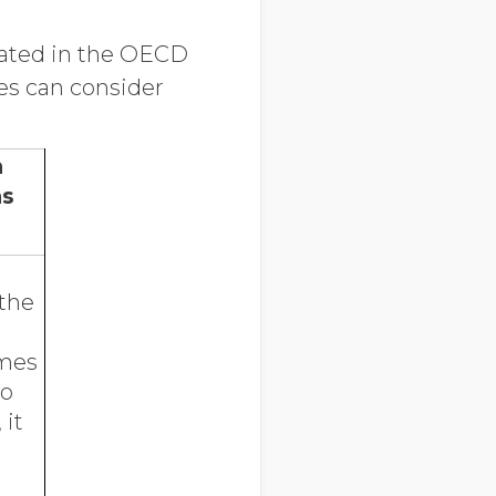
ulated in the OECD
es can consider
n
ns
 the
omes
to
 it