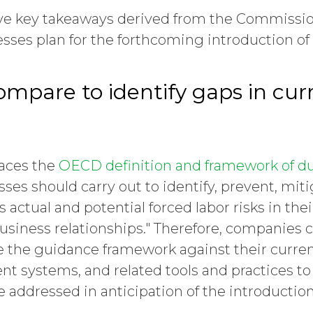
five key takeaways derived from the Commiss
esses plan for the forthcoming introduction of
ompare to identify gaps in cur
aces the
OECD definition and framework of du
ses should carry out to identify, prevent, mi
 actual and potential forced labor risks in the
usiness relationships." Therefore, companies 
 the guidance framework against their curr
t systems, and related tools and practices to
e addressed in anticipation of the introductio