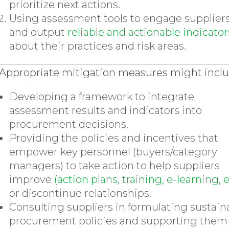
prioritize next actions.
Using assessment tools to engage supplier
and output
reliable and actionable indicator
about their practices and risk areas.
Appropriate mitigation measures might incl
Developing a framework to integrate
assessment results and indicators into
procurement decisions.
Providing the policies and incentives that
empower key personnel (buyers/category
managers) to take action to help suppliers
improve
(action plans, training, e-learning, e
or discontinue relationships.
Consulting suppliers in formulating sustain
procurement policies and supporting them