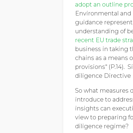
adopt an outline pr
Environmental and
guidance represents
understanding of bes
recent EU trade str
business in taking t
chains as a means o
provisions" (P.14). 
diligence Directive 
So what measures d
introduce to addres
insights can execut
view to preparing f
diligence regime?