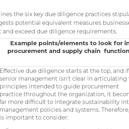
lines the six key due diligence practices stip
ests potential equivalent measures business
t and exceed due diligence requirements.
Example points/elements to look for i
procurement and supply chain functio
Effective due diligence starts at the top, and if
senior management isn’t clear in articulating
principles intended to guide procurement
practice throughout the organization, it bec
far more difficult to integrate sustainability in
management policies and systems. Therefore,
is important to consider: