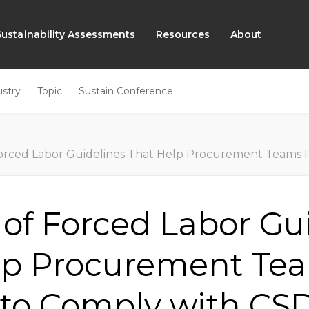
Sustainability Assessments
Resources
About
ustry
Topic
Sustain Conference
ced Labor Guidelines That Help Procurement Teams Prepare to Compl
 of Forced Labor Gu
lp Procurement Te
 to Comply with C