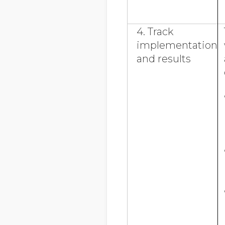
4. Track
implementation
and results