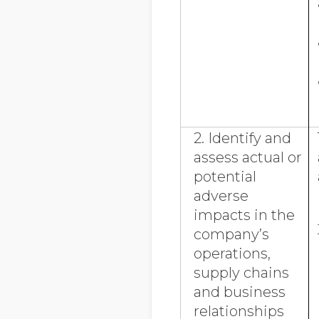
2. Identify and
assess actual or
potential
adverse
impacts in the
company’s
operations,
supply chains
and business
relationships