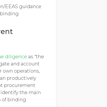
ion/EEAS guidance
 binding
rent
e diligence
as "the
tigate and account
ir own operations,
can productively
ent procurement
 identify the main
n of binding