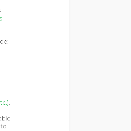
s
s
ude:
tc.)
,
able
 to