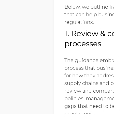
Below, we outline 
that can help busin
regulations.
1. Review & c
processes
The guidance embr
process that busines
for how they address
supply chains and b
review and compare
policies, managemen
gaps that need to b
regulations.