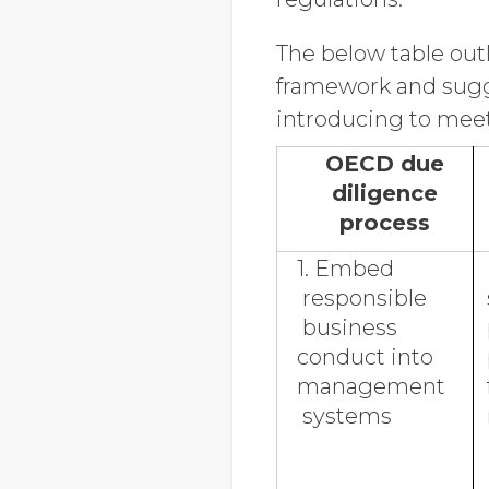
The below table out
framework and sugg
introducing to mee
OECD due
diligence
process
1. Embed
responsible
business
conduct into
management
systems