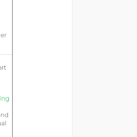
her
ort
ping
end
ual