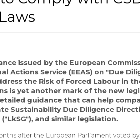
 Laws
ance issued by the European Commiss
l Actions Service (EEAS) on "Due Dili
dress the Risk of Forced Labour in th
s is yet another mark of the new legis
etailed guidance that can help compa
te Sustainability Due Diligence Direc
("LkSG"), and similar legislation.
nths after the European Parliament voted by 