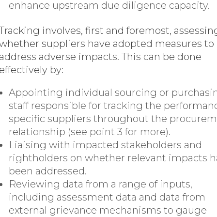
enhance upstream due diligence capacity.
Tracking involves, first and foremost, assessin
whether suppliers have adopted measures to
address adverse impacts. This can be done
effectively by:
Appointing individual sourcing or purchasi
staff responsible for tracking the performan
specific suppliers throughout the procure
relationship (see point 3 for more).
Liaising with impacted stakeholders and
rightholders on whether relevant impacts 
been addressed.
Reviewing data from a range of inputs,
including assessment data and data from
external grievance mechanisms to gauge