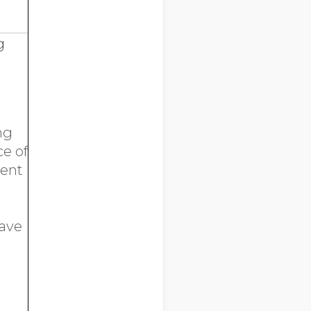
g
ng
ce of
ment
have