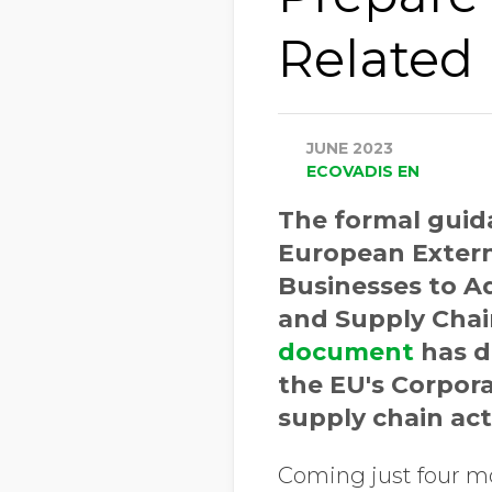
Related
JUNE 2023
ECOVADIS EN
The formal guid
European Externa
Businesses to Ad
and Supply Chain
document
has d
the EU's Corpora
supply chain act 
Coming just four mo