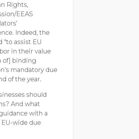
n Rights,
ssion/EEAS
ators’
ence. Indeed, the
 "to assist EU
or in their value
 of] binding
sion’s mandatory due
d of the year.
sinesses should
ains? And what
 guidance with a
, EU-wide due