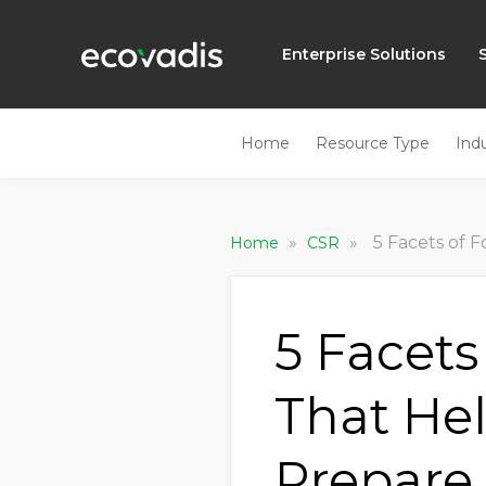
Enterprise Solutions
Home
Resource Type
Ind
»
»
5 Facets of For
Home
CSR
5 Facets
That He
Prepare