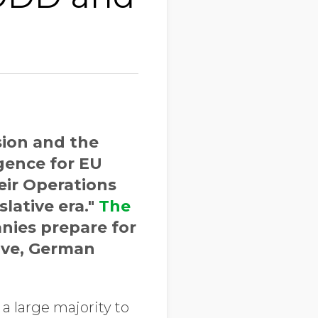
ion and the
gence for EU
eir Operations
lative era."
The
nies prepare for
tive, German
a large majority to