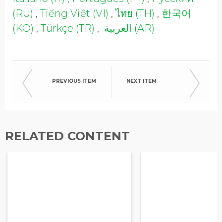
Opt in to receive more
(RU)
,
Tiếng Việt (VI)
,
ไทย (TH)
,
한국어
information from EcoVadis
(KO)
,
Türkçe (TR)
,
العربية (AR)
PREVIOUS ITEM
NEXT ITEM
RELATED CONTENT