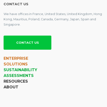
CONTACT US
We have offices in France, United States, United Kingdom, Hong
Kong, Mauritius, Poland, Canada, Germany, Japan, Spain and
Singapore.
CONTACT US
ENTERPRISE
SOLUTIONS
SUSTAINABILITY
ASSESSMENTS
RESOURCES
ABOUT