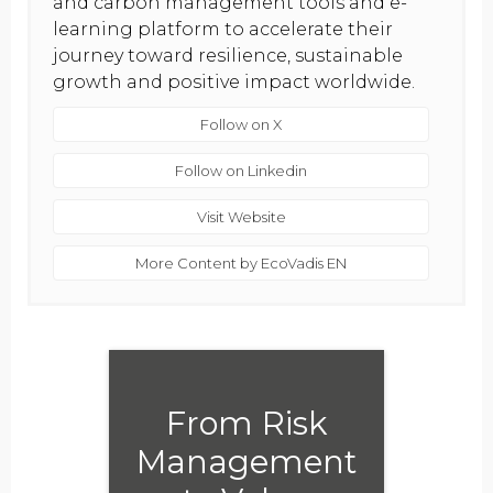
and carbon management tools and e-
learning platform to accelerate their
journey toward resilience, sustainable
growth and positive impact worldwide.
Follow on X
Follow on Linkedin
Visit Website
More Content by EcoVadis EN
From Risk
Management