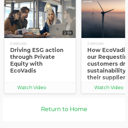
2:39
3 years ago
3 years ago
Driving ESG action
How EcoVadis
through Private
our Requestin
Equity with
customers dri
EcoVadis
sustainability
their supplier
Watch Video
Watch Video
Return to Home