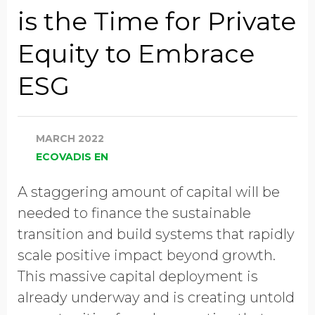
Job Title
is the Time for Private
Equity to Embrace
Company Name
ESG
Global Annual Revenue
MARCH 2022
ECOVADIS EN
Industry
A staggering amount of capital will be
needed to finance the sustainable
transition and build systems that rapidly
Country/Region
scale positive impact beyond growth.
This massive capital deployment is
already underway and is creating untold