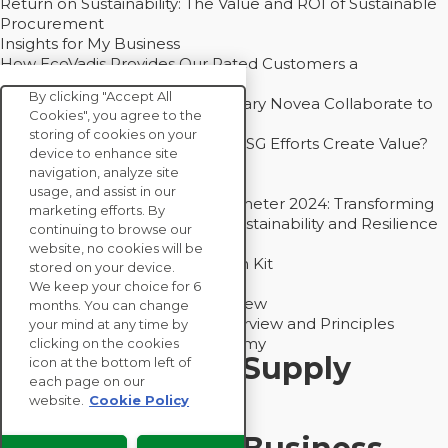
Return on Sustainability: The Value and ROI of Sustainable
Procurement
Insights for My Business
How EcoVadis Provides Our Rated Customers a
Competitive Advantage
By clicking "Accept All
How Groupe Sterne and Subsidiary Novea Collaborate to
Cookies", you agree to the
Drive Decarbonization
storing of cookies on your
Bain - EcoVadis Joint Study: Do ESG Efforts Create Value?
device to enhance site
Recommended
navigation, analyze site
Carbon Action Report 2025
usage, and assist in our
Sustainable Procurement Barometer 2024: Transforming
marketing efforts. By
Procurement Into a Strategic Sustainability and Resilience
continuing to browse our
Partner
website, no cookies will be
Sustainable Procurement Action Kit
stored on your device.
Solution Explainers
We keep your choice for 6
EcoVadis Ratings Solution Overview
months. You can change
EcoVadis CSR Methodology Overview and Principles
your mind at any time by
Introducing the EcoVadis Academy
clicking on the cookies
Insights for My Supply
icon at the bottom left of
each page on our
Chain
website.
Cookie Policy