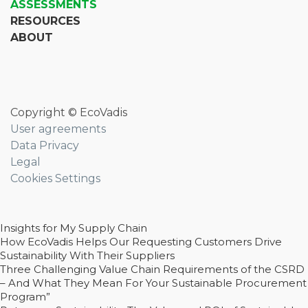
ASSESSMENTS
RESOURCES
ABOUT
Copyright © EcoVadis
User agreements
Data Privacy
Legal
Cookies Settings
Insights for My Supply Chain
How EcoVadis Helps Our Requesting Customers Drive
Sustainability With Their Suppliers
Three Challenging Value Chain Requirements of the CSRD
– And What They Mean For Your Sustainable Procurement
Program”