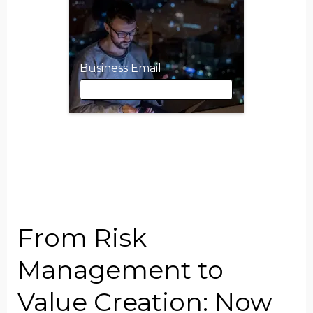
Business Email
Business Email
First Name
From Risk
Last Name
Management to
Value Creation: Now