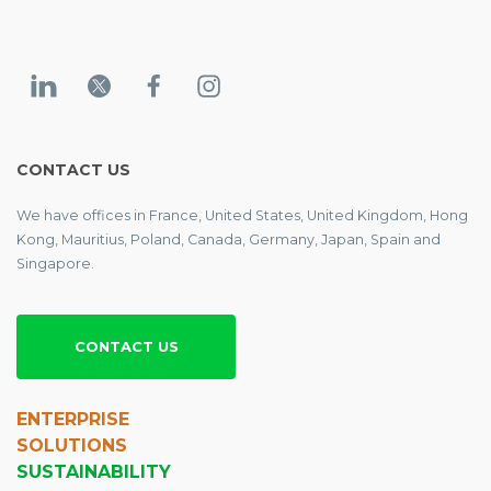
CONTACT US
We have offices in France, United States, United Kingdom, Hong
Kong, Mauritius, Poland, Canada, Germany, Japan, Spain and
Singapore.
CONTACT US
ENTERPRISE
SOLUTIONS
SUSTAINABILITY