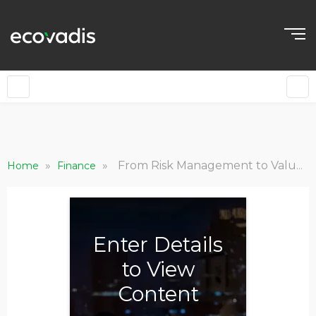
»
»
From Risk Management to Value Creation: Now is the Time for Private Equity to Embrace ESG
Home
Finance
Enter Details
to View
Content