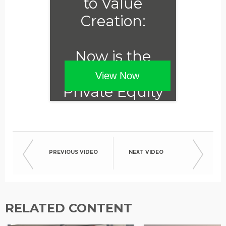
to Value
Creation:
Now is the
Time for
View Now
Private Equity
to Embrace
ESG
PREVIOUS VIDEO
NEXT VIDEO
RELATED CONTENT