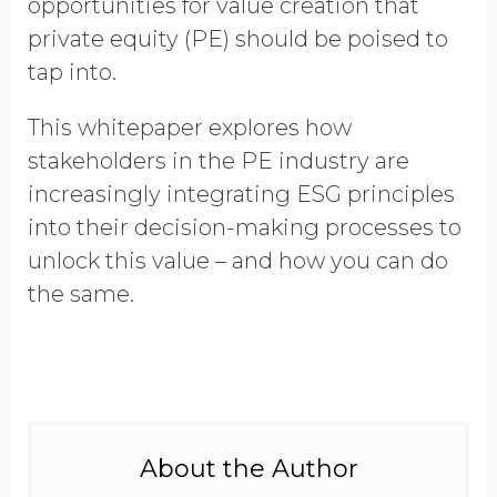
opportunities for value creation that
Opt in to receive more
private equity (PE) should be poised to
information from EcoVadis
tap into.
This whitepaper explores how
stakeholders in the PE industry are
increasingly integrating ESG principles
into their decision-making processes to
unlock this value – and how you can do
the same.
About the Author