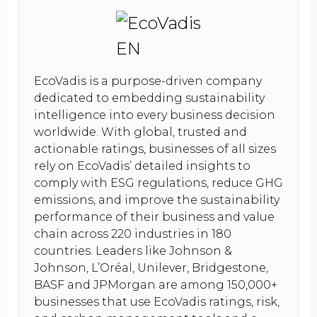
EcoVadis is a purpose-driven company
dedicated to embedding sustainability
intelligence into every business decision
worldwide. With global, trusted and
actionable ratings, businesses of all sizes
rely on EcoVadis’ detailed insights to
comply with ESG regulations, reduce GHG
emissions, and improve the sustainability
performance of their business and value
chain across 220 industries in 180
countries. Leaders like Johnson &
Johnson, L’Oréal, Unilever, Bridgestone,
BASF and JPMorgan are among 150,000+
businesses that use EcoVadis ratings, risk,