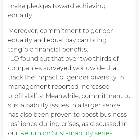
make pledges toward achieving
equality.
Moreover, commitment to gender
equality and equal pay can bring
tangible financial benefits.
ILO found out that over two thirds of
companies surveyed worldwide that
track the impact of gender diversity in
management reported increased
profitability. Meanwhile, commitment to
sustainability issues in a larger sense
has also been proven to boost business
resilience during crises, as discussed in
our
Return on Sustainability series
.