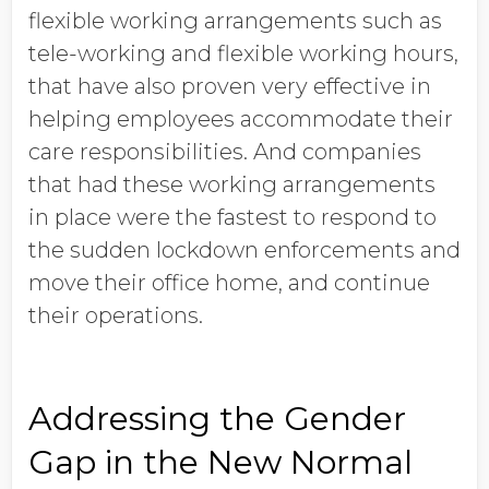
flexible working arrangements such as
tele-working and flexible working hours,
that have also proven very effective in
helping employees accommodate their
care responsibilities. And companies
that had these working arrangements
in place were the fastest to respond to
the sudden lockdown enforcements and
move their office home, and continue
their operations.
Addressing the Gender
Gap in the New Normal