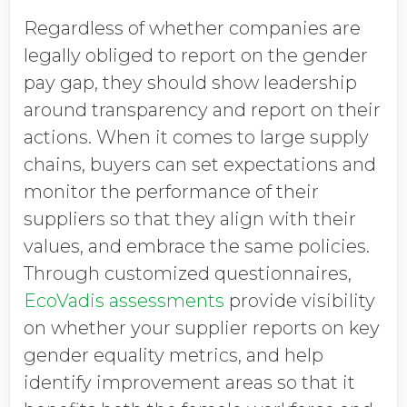
Regardless of whether companies are
legally obliged to report on the gender
pay gap, they should show leadership
around transparency and report on their
actions. When it comes to large supply
chains, buyers can set expectations and
monitor the performance of their
suppliers so that they align with their
values, and embrace the same policies.
Through customized questionnaires,
EcoVadis assessments
provide visibility
on whether your supplier reports on key
gender equality metrics, and help
identify improvement areas so that it