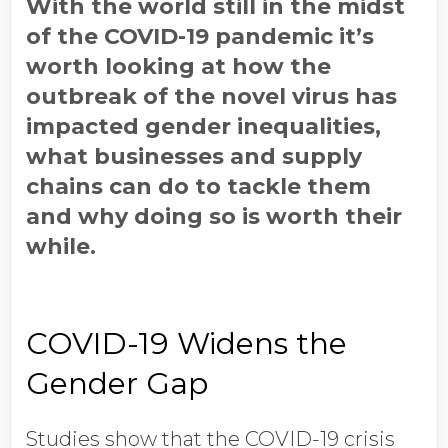
With the world still in the midst
of the COVID-19 pandemic it’s
worth looking at how the
outbreak of the novel virus has
impacted gender inequalities,
what businesses and supply
chains can do to tackle them
and why doing so is worth their
while.
COVID-19 Widens the
Gender Gap
Studies show that the COVID-19 crisis