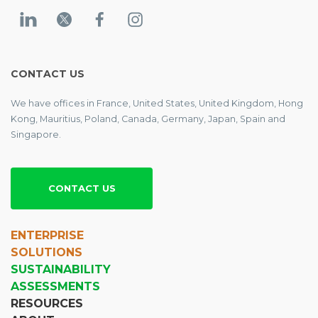
CONTACT US
We have offices in France, United States, United Kingdom, Hong
Kong, Mauritius, Poland, Canada, Germany, Japan, Spain and
Singapore.
CONTACT US
ENTERPRISE
SOLUTIONS
SUSTAINABILITY
ASSESSMENTS
RESOURCES