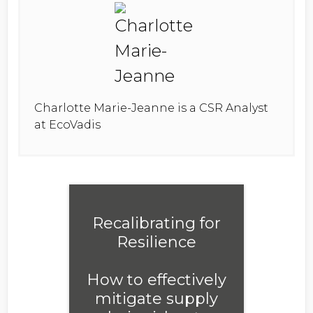
Charlotte Marie-Jeanne is a CSR Analyst
at EcoVadis
Recalibrating for
Resilience
How to effectively
mitigate supply