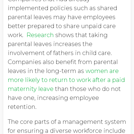
implemented policies such as shared
parental leaves may have employees
better prepared to share unpaid care
work.
Research
shows that taking
parental leaves increases the
involvement of fathers in child care.
Companies also benefit from parental
leaves in the long-term as
women are
more likely to return to work after a paid
maternity leave
than those who do not
have one, increasing employee
retention.
The core parts of a management system
for ensuring a diverse workforce include