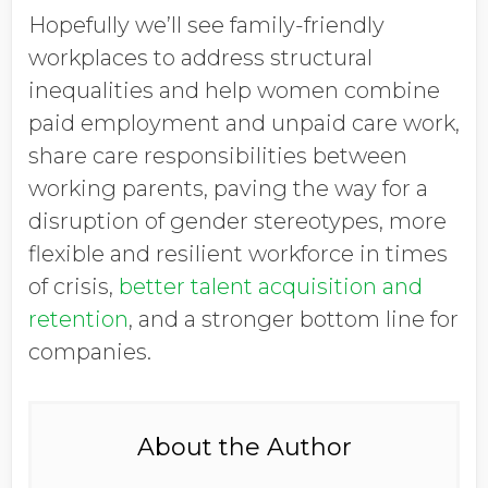
Hopefully we’ll see family-friendly
workplaces to address structural
inequalities and help women combine
paid employment and unpaid care work,
share care responsibilities between
working parents, paving the way for a
disruption of gender stereotypes, more
flexible and resilient workforce in times
of crisis,
better talent acquisition and
retention
, and a stronger bottom line for
companies.
About the Author