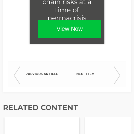
chain risks at a
time of
permacrisis
View Now
PREVIOUS ARTICLE
NEXT ITEM
RELATED CONTENT