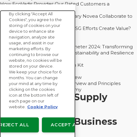
How EcoVadis Provides Our Rated Customers a
Competitive Advantage
By clicking "Accept All
How Groupe Sterne and Subsidiary Novea Collaborate to
Cookies", you agree to the
Drive Decarbonization
storing of cookies on your
Bain - EcoVadis Joint Study: Do ESG Efforts Create Value?
device to enhance site
Recommended
navigation, analyze site
Carbon Action Report 2025
usage, and assist in our
Sustainable Procurement Barometer 2024: Transforming
marketing efforts. By
Procurement Into a Strategic Sustainability and Resilience
continuing to browse our
Partner
website, no cookies will be
Sustainable Procurement Action Kit
stored on your device.
Solution Explainers
We keep your choice for 6
EcoVadis Ratings Solution Overview
months. You can change
EcoVadis CSR Methodology Overview and Principles
your mind at any time by
Introducing the EcoVadis Academy
clicking on the cookies
Insights for My Supply
icon at the bottom left of
each page on our
Chain
website.
Cookie Policy
Insights for My Business
REJECT ALL
ACCEPT ALL
Recommended