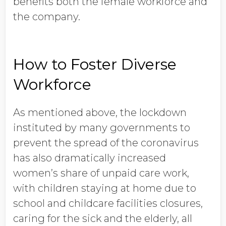
benefits both the female workforce and
the company.
How to Foster Diverse
Workforce
As mentioned above, the lockdown
instituted by many governments to
prevent the spread of the coronavirus
has also dramatically increased
women’s share of unpaid care work,
with children staying at home due to
school and childcare facilities closures,
caring for the sick and the elderly, all