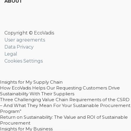
ABOUT
Copyright © EcoVadis
User agreements
Data Privacy
Legal
Cookies Settings
Insights for My Supply Chain
How EcoVadis Helps Our Requesting Customers Drive
Sustainability With Their Suppliers
Three Challenging Value Chain Requirements of the CSRD
– And What They Mean For Your Sustainable Procurement
Program”
Return on Sustainability: The Value and ROI of Sustainable
Procurement
Insights for My Business