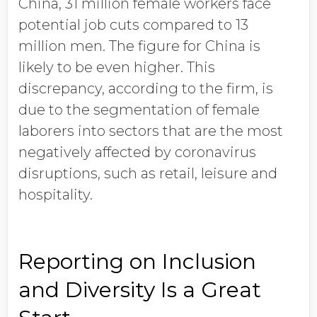
China, 31 million female workers face
potential job cuts compared to 13
million men. The figure for China is
likely to be even higher. This
discrepancy, according to the firm, is
due to the segmentation of female
laborers into sectors that are the most
negatively affected by coronavirus
disruptions, such as retail, leisure and
hospitality.
Reporting on Inclusion
and Diversity Is a Great