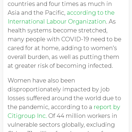
countries and four times as much in
Asia and the Pacific,
according to the
International Labour Organization
. As
health systems become stretched,
many people with COVID-19 need to be
cared for at home, adding to women’s
overall burden, as well as putting them
at greater risk of becoming infected.
Women have also been
disproportionately impacted by job
losses suffered around the world due to
the pandemic, according to a
report by
Citigroup Inc.
Of 44 million workers in
vulnerable sectors globally, excluding