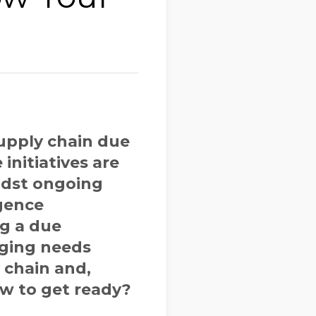
upply chain due
initiatives are
midst ongoing
igence
ng a due
nging needs
 chain and,
ow to get ready?