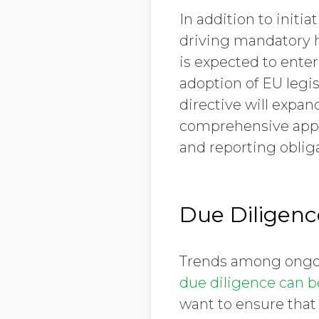
In addition to init
driving mandatory h
is expected to ente
adoption of EU legis
directive will expan
comprehensive appr
and reporting oblig
Due Diligenc
Trends among ongoin
due diligence can be
want to ensure that 