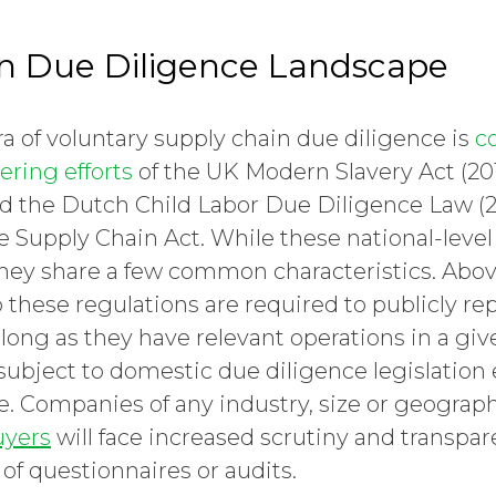
n Due Diligence Landscape
a of voluntary supply chain due diligence is
c
ering efforts
of the UK Modern Slavery Act (20
and the Dutch Child Labor Due Diligence Law 
 Supply Chain Act. While these national-level 
 they share a few common characteristics. Abov
 these regulations are required to publicly re
s long as they have relevant operations in a gi
bject to domestic due diligence legislation e
. Companies of any industry, size or geograp
uyers
will face increased scrutiny and transp
 of questionnaires or audits.