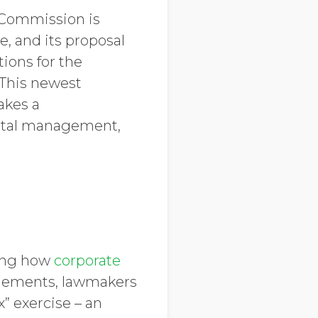
n Commission is
, and its proposal
tions for the
 This newest
akes a
ntal management,
ning how
corporate
elements, lawmakers
” exercise – an