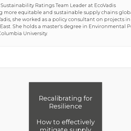
Sustainability Ratings Team Leader at EcoVadis
g more equitable and sustainable supply chains globa
Vadis, she worked as a policy consultant on projects i
 East. She holds a master's degree in Environmental P
lumbia University.
Recalibrating for
Resilience
How to effectively
mitigate supply