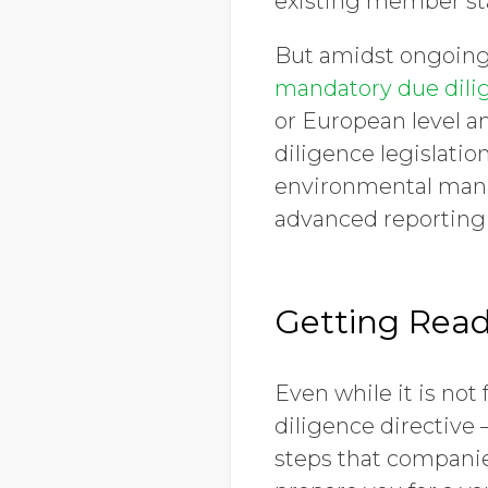
existing member sta
But amidst ongoing
mandatory due dili
or European level a
diligence legislatio
environmental mana
advanced reporting 
Getting Read
Even while it is no
diligence directive 
steps that companies