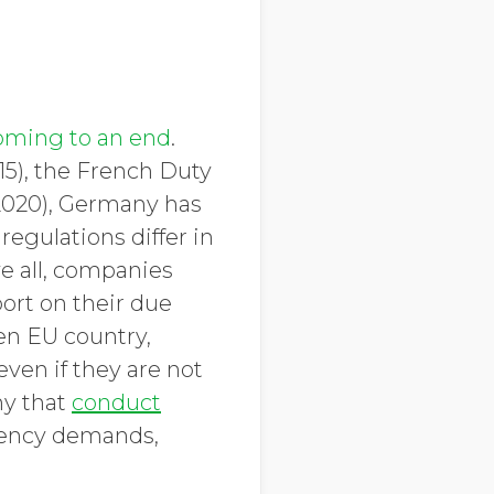
oming to an end
.
15), the French Duty
(2020), Germany has
regulations differ in
e all, companies
port on their due
ven EU country,
ven if they are not
hy that
conduct
arency demands,