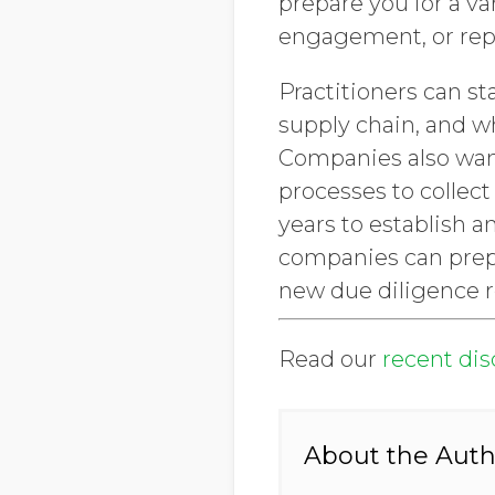
prepare you for a va
engagement, or rep
Practitioners can st
supply chain, and wh
Companies also want 
processes to collect
years to establish a
companies can prepa
new due diligence r
Read our
recent di
About the Auth