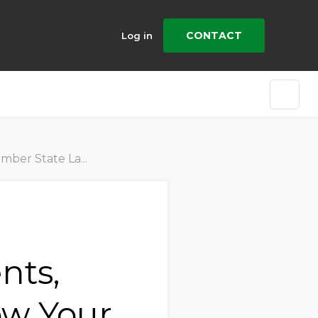
CONTACT
Log in
r Company Can Prepare
nts,
ow Your