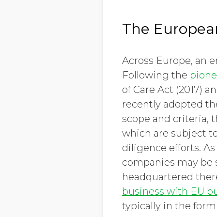
The Europea
Across Europe, an er
Following the
pione
of Care Act (2017) 
recently adopted the
scope and criteria,
which are subject to
diligence efforts. A
companies may be su
headquartered there
business with EU b
typically in the form