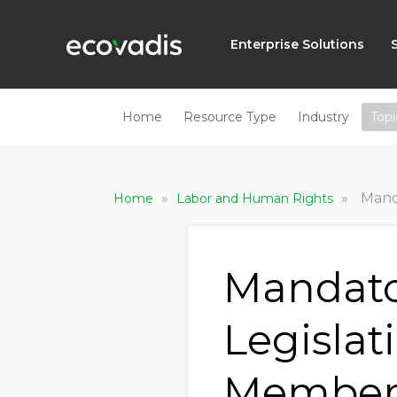
Enterprise Solutions
Home
Resource Type
Industry
Topi
»
»
Mandato
Home
Labor and Human Rights
Mandato
Legislat
Member 