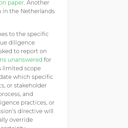
ion paper
. Another
n in the Netherlands
es to the specific
ue diligence
sked to report on
ns unanswered
for
s limited scope
date which specific
s, or stakeholder
process, and
igence practices, or
on’s directive will
lly override