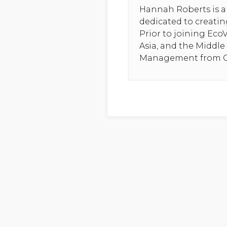
Hannah Roberts is a 
dedicated to creatin
Prior to joining Eco
Asia, and the Middle
Management from Co