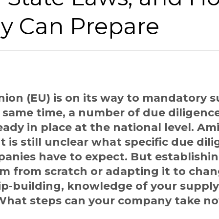
 Can Prepare
ion (EU) is on its way to mandatory s
e same time, a number of due diligence 
ady in place at the national level. A
 it is still unclear what specific due dil
anies have to expect. But establishi
am from scratch or adapting it to cha
ip-building, knowledge of your supply
. What steps can your company take n