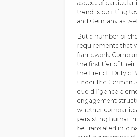
aspect of particula
trend is pointing t
and Germany as wel
But a number of char
requirements that 
framework. Companie
the first tier of the
the French Duty of 
under the German Su
due diligence eleme
engagement structur
whether companies 
persisting human ri
be translated into 