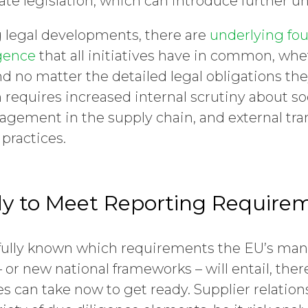
te legislation, which can introduce further un
 legal developments, there are
underlying fou
gence
that all initiatives have in common, whe
nd no matter the detailed legal obligations t
n requires increased internal scrutiny about so
gement in the supply chain, and external tr
practices.
y to Meet Reporting Require
t fully known which requirements the EU’s ma
– or new national frameworks – will entail, th
 can take now to get ready. Supplier relations