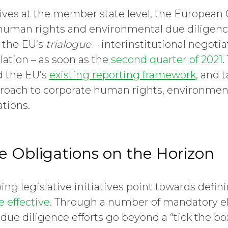
iatives at the member state level, the Europea
uman rights and environmental due diligence
r the EU’s
trialogue
– interinstitutional negotia
lation – as soon as the
second quarter of 2021
.
d the EU’s
existing reporting framework,
and t
oach to corporate human rights, environme
ations.
e Obligations on the Horizon
g legislative initiatives point towards defi
 effective
. Through a number of mandatory 
due diligence efforts go beyond a “tick the box