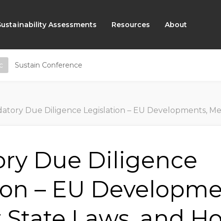
Sustainability Assessments
Resources
About
c
Sustain Conference
ry Due Diligence Legislation – EU Developments, Member State Laws, and How You
ry Due Diligence
ion – EU Developme
State Laws, and H