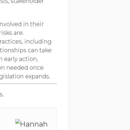
ysis, stakeholder
nvolved in their
isks are.
ractices, including
ationships can take
 early action,
ion needed once
gislation expands.
s.