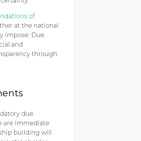
certainty.
ndations of
ther at the national
hey impose: Due
cial and
ansparency through
ments
ndatory due
ere are immediate
hip building will