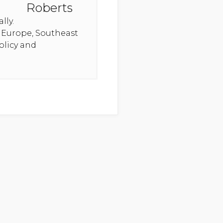
lly.
n Europe, Southeast
olicy and