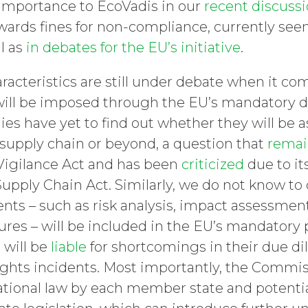
r importance to EcoVadis in our
recent discuss
owards fines for non-compliance, currently see
l as
in debates for the EU’s initiative
.
acteristics are still under debate when it com
will be imposed through the EU’s mandatory d
s have yet to find out whether they will be a
ir supply chain or beyond, a question that
remai
Vigilance Act and has been
criticized
due to it
pply Chain Act. Similarly, we do not know to 
nts – such as risk analysis, impact assessment
es – will be included in the EU’s mandatory 
will be
liable
for shortcomings in their due dil
ghts incidents. Most importantly, the Commissi
national law by each member state and potentia