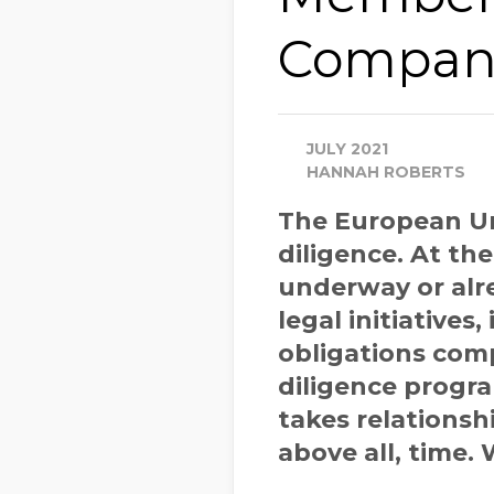
Company
JULY 2021
HANNAH ROBERTS
The European Un
diligence. At th
underway or alre
legal initiatives,
obligations comp
diligence progr
takes relationsh
above all, time