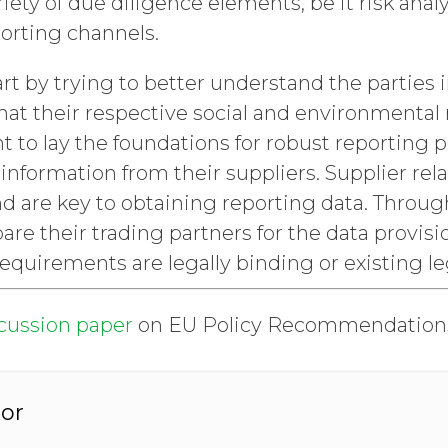
riety of due diligence elements, be it risk anal
orting channels.
art by trying to better understand the parties i
at their respective social and environmental r
to lay the foundations for robust reporting p
 information from their suppliers. Supplier rel
nd are key to obtaining reporting data. Through
re their trading partners for the data provis
equirements are legally binding or existing le
scussion paper
on EU Policy Recommendation
or