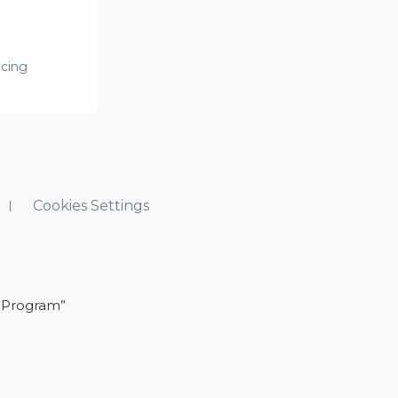
icing
Cookies Settings
 Program”