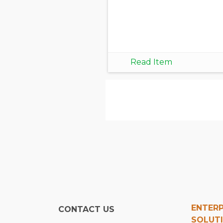
Read Item
ENTERP
CONTACT US
SOLUT