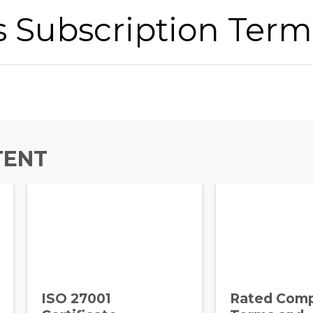
s Subscription Term
TENT
ISO 27001
Rated Com