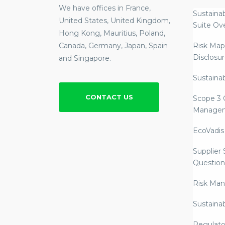
We have offices in France,
Sustainab
United States, United Kingdom,
Suite Ov
Hong Kong, Mauritius, Poland,
Canada, Germany, Japan, Spain
Risk Map
Disclosu
and Singapore.
Sustainab
CONTACT US
Scope 3 
Manage
EcoVadis
Supplier
Question
Risk Ma
Sustaina
Regulato