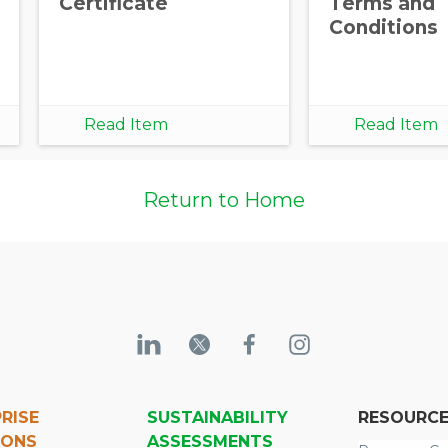
Certificate
Terms and
Conditions
Read Item
Read Item
Return to Home
RISE
SUSTAINABILITY
RESOURC
IONS
ASSESSMENTS