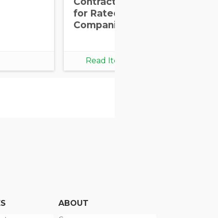
Contractual Clauses
for Rated
Companies
Read Item
ES
ABOUT