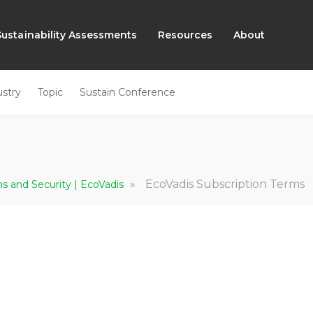
Sustainability Assessments
Resources
About
ustry
Topic
Sustain Conference
»
EcoVadis Subscription Terms
ns and Security | EcoVadis