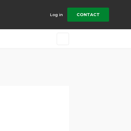
CONTACT
Log in