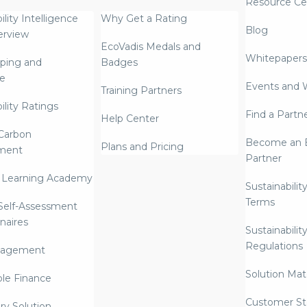
Resource Ce
ility Intelligence
Why Get a Rating
Blog
erview
EcoVadis Medals and
Whitepapers
ping and
Badges
re
Events and 
Training Partners
ility Ratings
Find a Partn
Help Center
Carbon
Become an E
Plans and Pricing
ment
Partner
 Learning Academy
Sustainabilit
Terms
 Self-Assessment
naires
Sustainabilit
Regulations
nagement
Solution Mate
ble Finance
Customer St
ry Solution