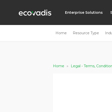
Enterprise Solutions
Home
Resource Type
Ind
»
Home
Legal - Terms, Conditio