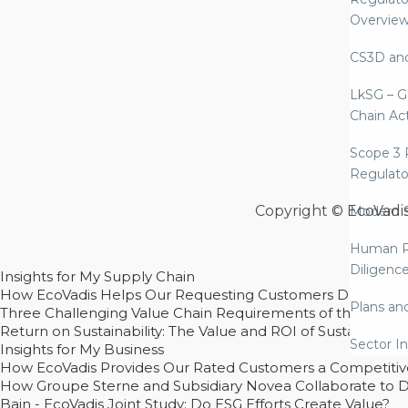
Overvie
CS3D an
LkSG – G
Chain Ac
Scope 3 
Regulato
Copyright © EcoVadi
Modern S
Human R
Diligenc
Insights for My Supply Chain
How EcoVadis Helps Our Requesting Customers Drive Sustain
Plans an
Three Challenging Value Chain Requirements of the CSRD
Return on Sustainability: The Value and ROI of Sustainabl
Sector In
Insights for My Business
How EcoVadis Provides Our Rated Customers a Competiti
How Groupe Sterne and Subsidiary Novea Collaborate to D
Bain - EcoVadis Joint Study: Do ESG Efforts Create Value?