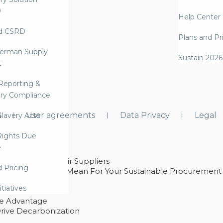
w
Help Center
d CSRD
Plans and Pr
erman Supply
Sustain 2026
t
Reporting &
ry Compliance
s
User agreements
Data Privacy
Legal
lavery Acts
ights Due
e
ability With Their Suppliers
d Pricing
 – And What They Mean For Your Sustainable Procurement
e Procurement
itiatives
ve Advantage
rive Decarbonization