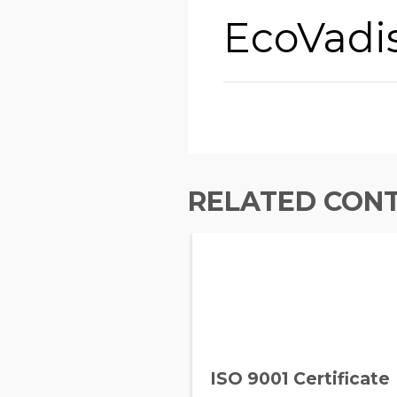
EcoVadi
RELATED CON
ISO 9001 Certificate