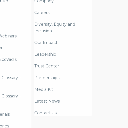
nter
Company
Careers
Diversity, Equity and
Inclusion
Webinars
Our Impact
er
Leadership
coVadis
Trust Center
y Glossary –
Partnerships
Media Kit
y Glossary –
Latest News
Contact Us
rials
ories