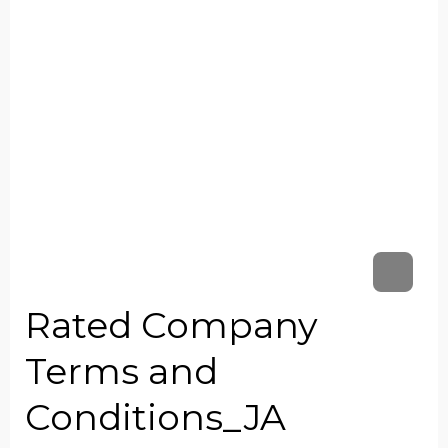
Rated Company
Terms and
Conditions_JA