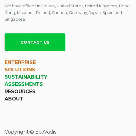
We have offices in France, United States, United Kingdom, Hong
Kong, Mauritius, Poland, Canada, Germany, Japan, Spain and
Singapore.
CONTACT US
ENTERPRISE
SOLUTIONS
SUSTAINABILITY
ASSESSMENTS
RESOURCES
ABOUT
Copyright © EcoVadis