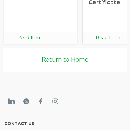
Certificate
Read Item
Read Item
Return to Home
CONTACT US