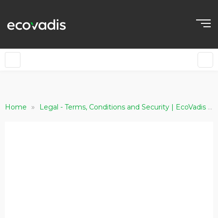
»
»
Home
Legal - Terms, Conditions and Security | EcoVadis