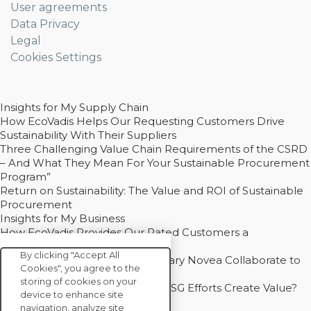
User agreements
Data Privacy
Legal
Cookies Settings
Insights for My Supply Chain
How EcoVadis Helps Our Requesting Customers Drive
Sustainability With Their Suppliers
Three Challenging Value Chain Requirements of the CSRD
– And What They Mean For Your Sustainable Procurement
Program”
Return on Sustainability: The Value and ROI of Sustainable
Procurement
Insights for My Business
How EcoVadis Provides Our Rated Customers a
Competitive Advantage
By clicking "Accept All
How Groupe Sterne and Subsidiary Novea Collaborate to
Cookies", you agree to the
Drive Decarbonization
storing of cookies on your
Bain - EcoVadis Joint Study: Do ESG Efforts Create Value?
device to enhance site
Recommended
navigation, analyze site