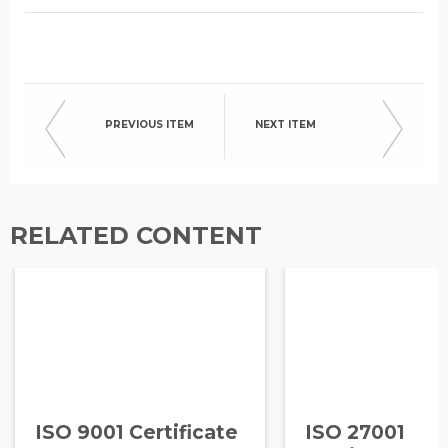
PREVIOUS ITEM
NEXT ITEM
RELATED CONTENT
ISO 9001 Certificate
ISO 27001