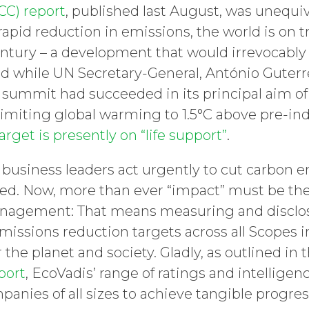
CC) report
, published last August, was unequi
pid reduction in emissions, the world is on tr
tury – a development that would irrevocabl
And while UN Secretary-General, António Guterre
ummit had succeeded in its principal aim of
 limiting global warming to 1.5°C above pre-indu
arget is presently on “life support”
.
 business leaders act urgently to cut carbon 
ted. Now, more than ever “impact” must be th
anagement: That means measuring and disclo
missions reduction targets across all Scopes i
r the planet and society. Gladly, as outlined in 
port
, EcoVadis’ range of ratings and intelligen
panies of all sizes to achieve tangible progre