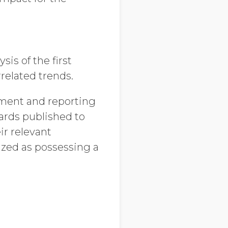
is of the first
related trends.
rement and reporting
ards published to
ir relevant
zed as possessing a