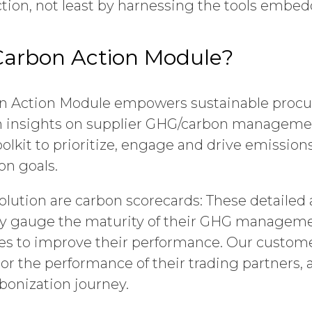
tion, not least by harnessing the tools embe
Carbon Action Module?
n Action Module empowers sustainable proc
h insights on supplier GHG/carbon management
oolkit to prioritize, engage and drive emission
on goals.
 solution are carbon scorecards: These detaile
ly gauge the maturity of their GHG managem
ies to improve their performance. Our custom
or the performance of their trading partners,
bonization journey.