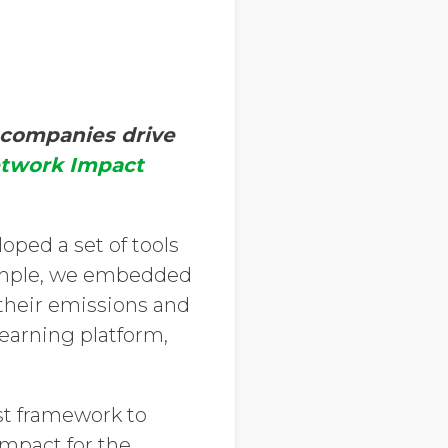
 companies drive
etwork Impact
oped a set of tools
xample, we embedded
 their emissions and
arning platform,
st framework to
impact for the