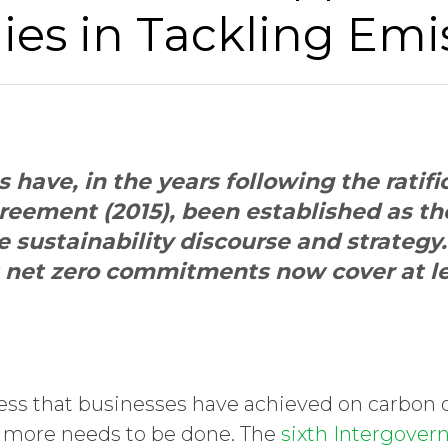
es in Tackling Emi
have, in the years following the ratifi
reement (2015), been established as t
e sustainability discourse and strategy
t net zero commitments now cover at l
ress that businesses have achieved on carbon o
hat more needs to be done. The
sixth Intergover