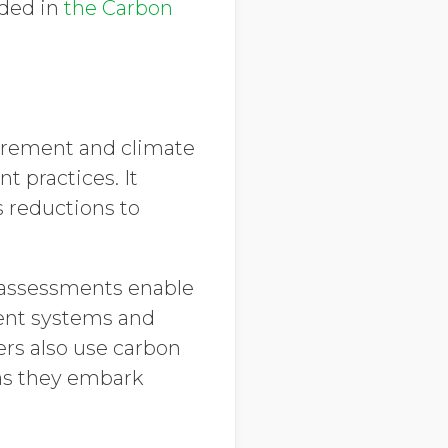
dded in
the Carbon
urement and climate
 practices. It
s reductions to
d assessments enable
ent systems and
ers also use carbon
 as they embark