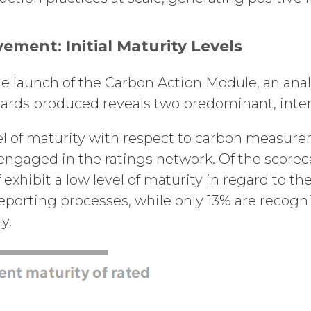
ment: Initial Maturity Levels
 launch of the Carbon Action Module, an analys
ards produced reveals two predominant, inter
level of maturity with respect to carbon measu
gaged in the ratings network. Of the scorec
 exhibit a low level of maturity in regard to the
orting processes, while only 13% are recogni
ty.