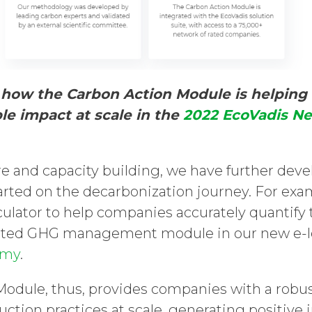
how the Carbon Action Module is helping
ble impact at scale in the
2022 EcoVadis N
e and capacity building, we have further devel
tarted on the decarbonization journey. For e
culator to help companies accurately quantify
ated GHG management module in our new e-le
emy
.
odule, thus, provides companies with a robu
ction practices at scale, generating positive 