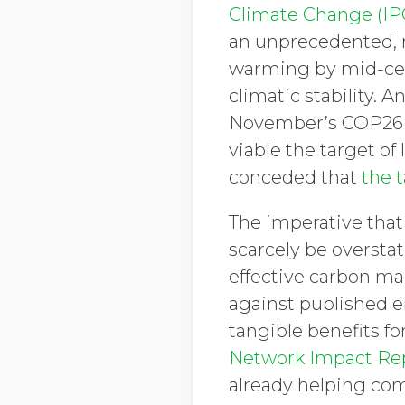
Climate Change (IP
an unprecedented, ra
warming by mid-cen
climatic stability. 
November’s COP26 s
viable the target of
conceded that
the t
The imperative that
scarcely be oversta
effective carbon m
against published e
tangible benefits fo
Network Impact Re
already helping com