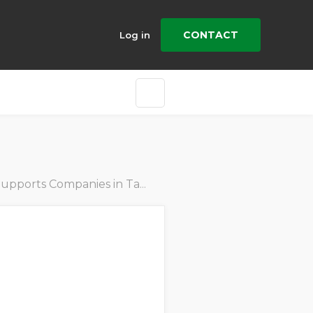
CONTACT
Log in
mpanies in Tackling Emissions