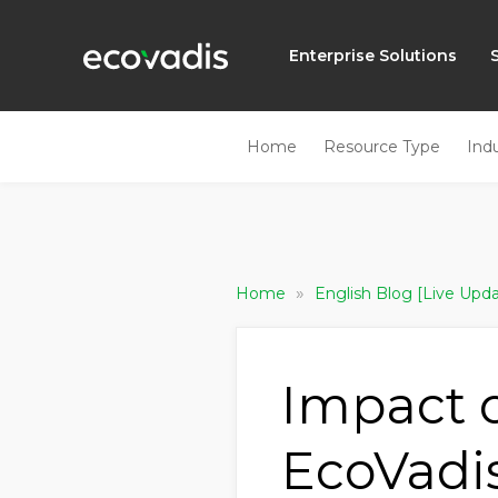
Enterprise Solutions
Home
Resource Type
Ind
»
Home
English Blog [Live Upd
Impact 
EcoVadi