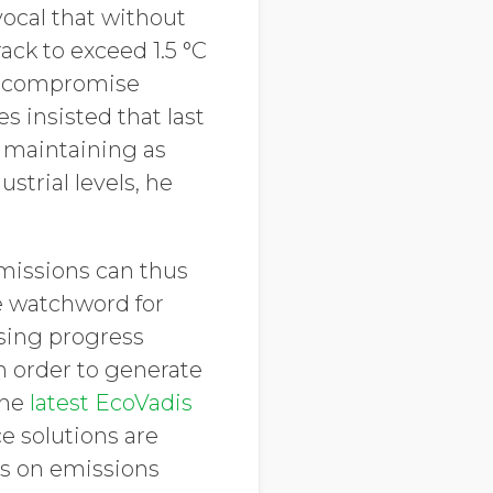
vocal that without
ack to exceed 1.5 °C
y compromise
s insisted that last
 maintaining as
strial levels, he
emissions can thus
e watchword for
sing progress
n order to generate
the
latest EcoVadis
ce solutions are
ss on emissions