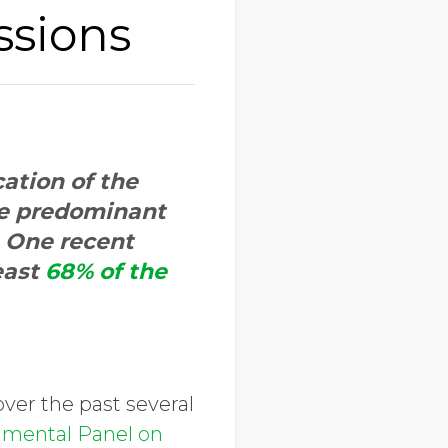
ssions
cation of the
he predominant
. One recent
east
68% of the
ver the past several
nmental Panel on