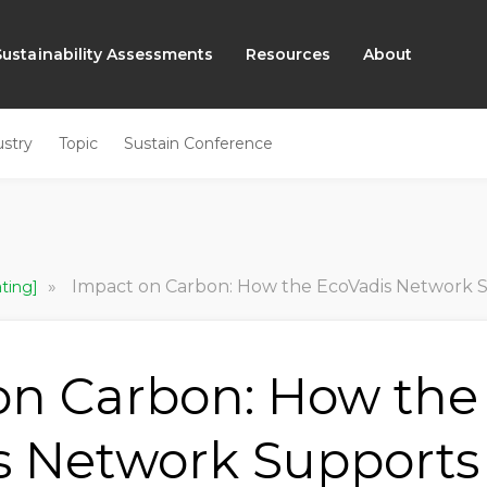
Sustainability Assessments
Resources
About
ustry
Topic
Sustain Conference
»
Impact on Carbon: How the EcoVadis Network Supports Co
ating]
on Carbon: How the
s Network Supports