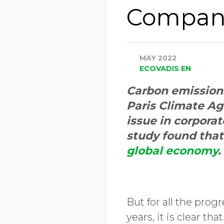
Compani
MAY 2022
ECOVADIS EN
Carbon emissions 
Paris Climate Ag
issue in corporat
study found tha
global economy
.
But for all the prog
years, it is clear t