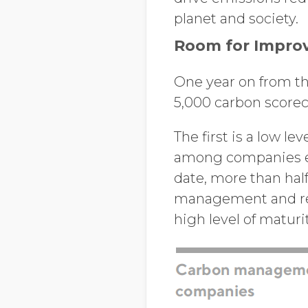
planet and society.
Room for Improve
One year on from the
5,000 carbon scorec
The first is a low 
among companies en
date, more than half
management and rep
high level of maturi