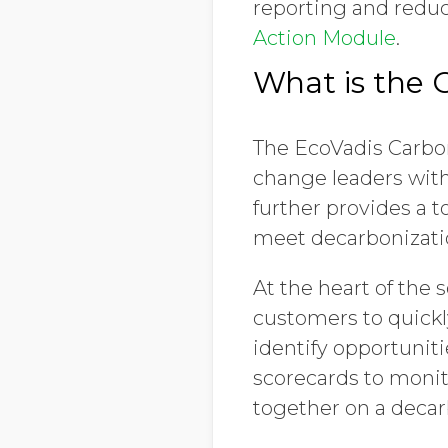
reporting and reduc
Action Module
.
What is the 
The EcoVadis Carbo
change leaders wit
further provides a t
meet decarbonizati
At the heart of the
customers to quick
identify opportunit
scorecards to monit
together on a decar