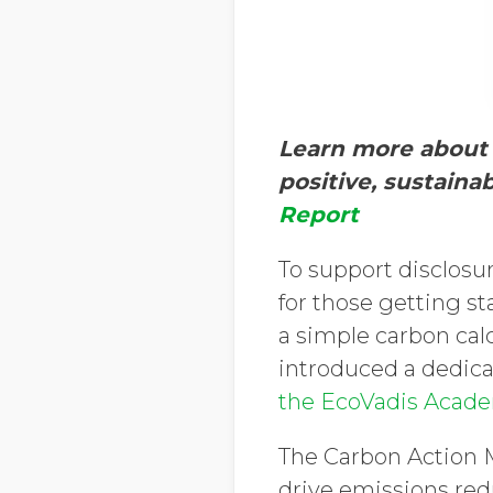
Learn more about 
positive, sustaina
Report
To support disclosur
for those getting s
a simple carbon cal
introduced a dedic
the EcoVadis Acad
The Carbon Action M
drive emissions redu