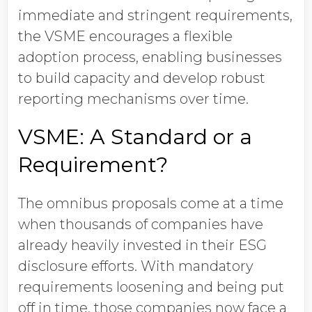
immediate and stringent requirements,
the VSME encourages a flexible
adoption process, enabling businesses
to build capacity and develop robust
reporting mechanisms over time.
VSME: A Standard or a
Requirement?
The omnibus proposals come at a time
when thousands of companies have
already heavily invested in their ESG
disclosure efforts. With mandatory
requirements loosening and being put
off in time, those companies now face a