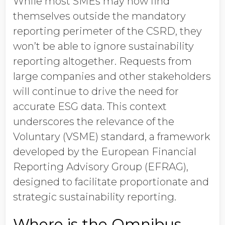
While most SMEs may now find
themselves outside the mandatory
reporting perimeter of the CSRD, they
won’t be able to ignore sustainability
reporting altogether. Requests from
large companies and other stakeholders
will continue to drive the need for
accurate ESG data. This context
underscores the relevance of the
Voluntary (VSME) standard, a framework
developed by the European Financial
Reporting Advisory Group (EFRAG),
designed to facilitate proportionate and
strategic sustainability reporting.
Where is the Omnibus