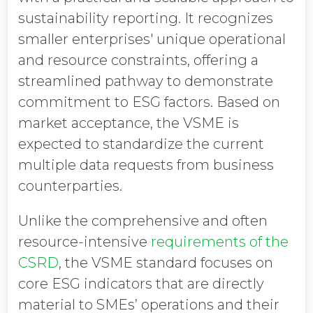
sustainability reporting. It recognizes
smaller enterprises' unique operational
and resource constraints, offering a
streamlined pathway to demonstrate
commitment to ESG factors. Based on
market acceptance, the VSME is
expected to standardize the current
multiple data requests from business
counterparties.
Unlike the comprehensive and often
resource-intensive
requirements of the
CSRD
, the VSME standard focuses on
core ESG indicators that are directly
material to SMEs’ operations and their