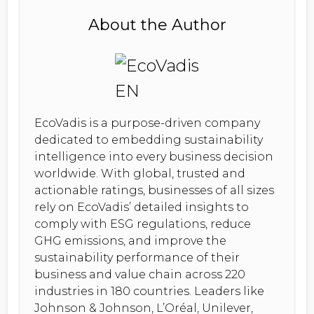
About the Author
EcoVadis is a purpose-driven company
dedicated to embedding sustainability
intelligence into every business decision
worldwide. With global, trusted and
actionable ratings, businesses of all sizes
rely on EcoVadis’ detailed insights to
comply with ESG regulations, reduce
GHG emissions, and improve the
sustainability performance of their
business and value chain across 220
industries in 180 countries. Leaders like
Johnson & Johnson, L’Oréal, Unilever,