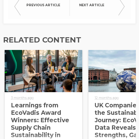
PREVIOUS ARTICLE
NEXT ARTICLE
RELATED CONTENT
3 months ago
12 months ago
Learnings from
UK Companies
EcoVadis Award
the Sustainabi
Winners: Effective
Journey: EcoV
Supply Chain
Data Reveals
Sustainability in
Strengths, Ga