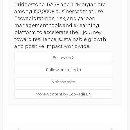
Bridgestone, BASF and JPMorgan are
among 150,000+ businesses that use
EcoVadis ratings, risk, and carbon
management tools and e-learning
platform to accelerate their journey
toward resilience, sustainable growth
and positive impact worldwide.
Follow on X
Follow on Linkedin
Visit Website
More Content by EcoVadis EN