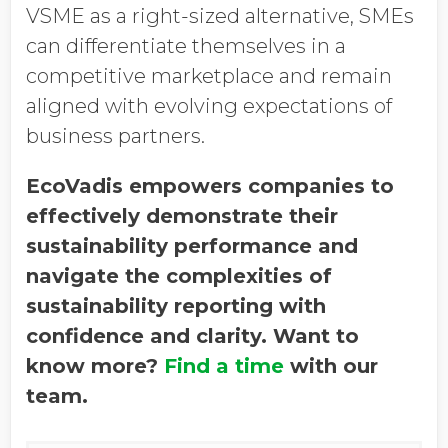
VSME as a right-sized alternative, SMEs
can differentiate themselves in a
competitive marketplace and remain
aligned with evolving expectations of
business partners.
EcoVadis empowers companies to
effectively demonstrate their
sustainability performance and
navigate the complexities of
sustainability reporting with
confidence and clarity. Want to
know more?
Find a time
with our
team.