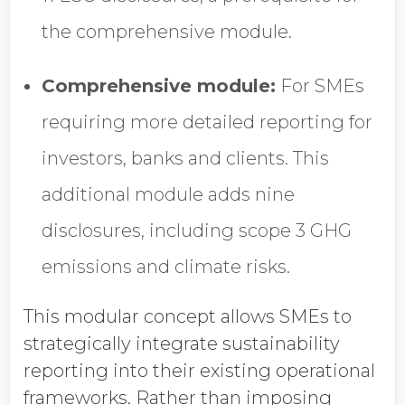
the comprehensive module.
Comprehensive module:
For SMEs
requiring more detailed reporting for
investors, banks and clients. This
additional module adds nine
disclosures, including scope 3 GHG
emissions and climate risks.
This modular concept allows SMEs to
strategically integrate sustainability
reporting into their existing operational
frameworks. Rather than imposing