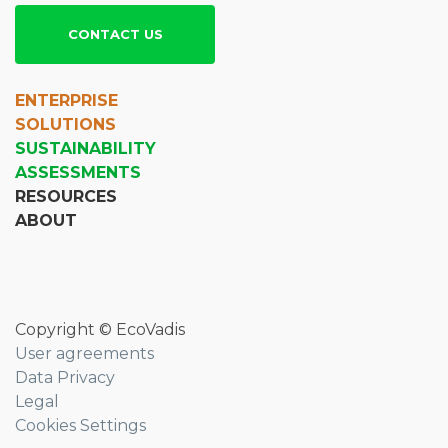
CONTACT US
ENTERPRISE
SOLUTIONS
SUSTAINABILITY
ASSESSMENTS
RESOURCES
ABOUT
Copyright © EcoVadis
User agreements
Data Privacy
Legal
Cookies Settings