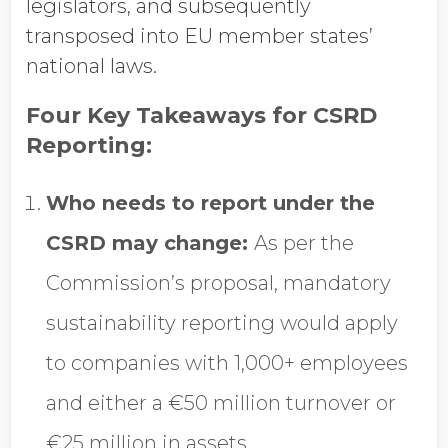
legislators, and subsequently
transposed into EU member states’
national laws.
Four Key Takeaways for CSRD
Reporting:
Who needs to report under the
CSRD may change:
As per the
Commission’s proposal, mandatory
sustainability reporting would apply
to companies with 1,000+ employees
and either a €50 million turnover or
€25 million in assets.