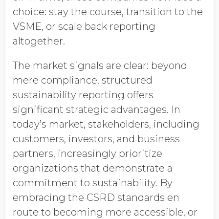
choice: stay the course, transition to the
VSME, or scale back reporting
altogether.
The market signals are clear: beyond
mere compliance, structured
sustainability reporting offers
significant strategic advantages. In
today’s market, stakeholders, including
customers, investors, and business
partners, increasingly prioritize
organizations that demonstrate a
commitment to sustainability. By
embracing the CSRD standards en
route to becoming more accessible, or