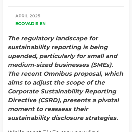
APRIL 2025
ECOVADIS EN
The regulatory landscape for
sustainability reporting is being
upended, particularly for small and
medium-sized businesses (SMEs).
The recent Omnibus proposal, which
aims to adjust the scope of the
Corporate Sustainability Reporting
Directive (CSRD), presents a pivotal
moment to reassess their
sustainability disclosure strategies.