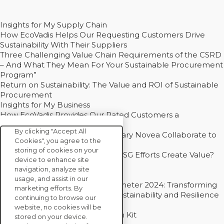
Insights for My Supply Chain
How EcoVadis Helps Our Requesting Customers Drive
Sustainability With Their Suppliers
Three Challenging Value Chain Requirements of the CSRD
– And What They Mean For Your Sustainable Procurement
Program”
Return on Sustainability: The Value and ROI of Sustainable
Procurement
Insights for My Business
How EcoVadis Provides Our Rated Customers a
Competitive Advantage
By clicking "Accept All
How Groupe Sterne and Subsidiary Novea Collaborate to
Cookies", you agree to the
Drive Decarbonization
storing of cookies on your
Bain - EcoVadis Joint Study: Do ESG Efforts Create Value?
device to enhance site
Recommended
navigation, analyze site
Carbon Action Report 2025
usage, and assist in our
Sustainable Procurement Barometer 2024: Transforming
marketing efforts. By
Procurement Into a Strategic Sustainability and Resilience
continuing to browse our
Partner
website, no cookies will be
Sustainable Procurement Action Kit
stored on your device.