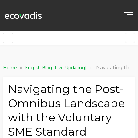
»
»
Navigating the Post-Omnibus Landscape with the Voluntary SME Standard
Home
English Blog [Live Updating]
Navigating the Post-
Omnibus Landscape
with the Voluntary
SME Standard