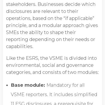
stakeholders. Businesses decide which
disclosures are relevant to their
operations, based on the “if applicable”
principle, and a modular approach gives
SMEs the ability to shape their
reporting depending on their needs or
capabilities.
Like the ESRS, the VSME is divided into
environmental, social and governance
categories, and consists of two modules:
Base module:
Mandatory for all
VSME reporters. It includes simplified
11 ESG disclosures, a prerequisite for