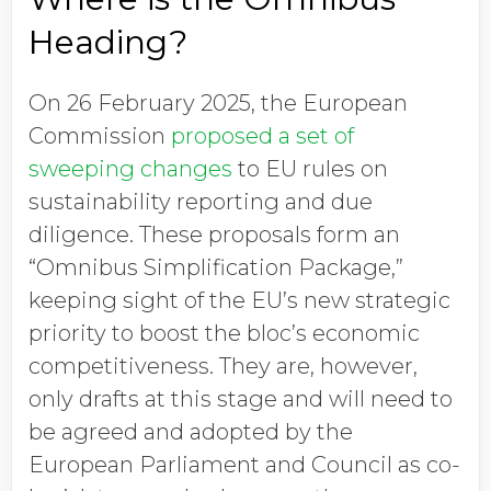
Heading?
On 26 February 2025, the European
Commission
proposed a set of
sweeping changes
to EU rules on
sustainability reporting and due
diligence. These proposals form an
“Omnibus Simplification Package,”
keeping sight of the EU’s new strategic
priority to boost the bloc’s economic
competitiveness. They are, however,
only drafts at this stage and will need to
be agreed and adopted by the
European Parliament and Council as co-