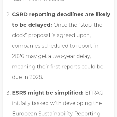
CSRD reporting deadlines are likely
to be delayed:
Once the “stop-the-
clock” proposal is agreed upon,
companies scheduled to report in
2026 may get a two-year delay,
meaning their first reports could be
due in 2028.
ESRS might be simplified:
EFRAG,
initially tasked with developing the
European Sustainability Reporting