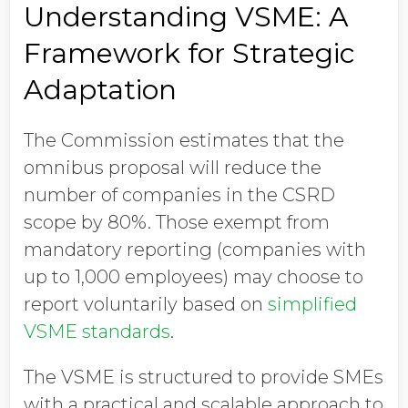
Understanding VSME: A
Framework for Strategic
Adaptation
The Commission estimates that the
omnibus proposal will reduce the
number of companies in the CSRD
scope by 80%. Those exempt from
mandatory reporting (companies with
up to 1,000 employees) may choose to
report voluntarily based on
simplified
VSME standards
.
The VSME is structured to provide SMEs
with a practical and scalable approach to