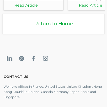
Practice
Opportunities
Read Article
Read Article
Growth
Return to Home
CONTACT US
We have offices in France, United States, United Kingdom, Hong
Kong, Mauritius, Poland, Canada, Germany, Japan, Spain and
Singapore.