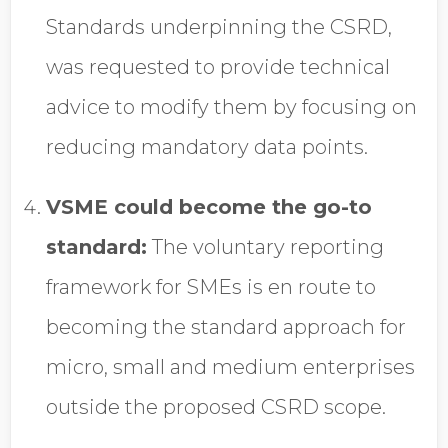
Standards underpinning the CSRD,
was requested to provide technical
advice to modify them by focusing on
reducing mandatory data points.
VSME could become the go-to
standard:
The voluntary reporting
framework for SMEs is en route to
becoming the standard approach for
micro, small and medium enterprises
outside the proposed CSRD scope.