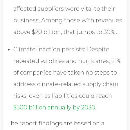
affected suppliers were vital to their
business. Among those with revenues
above $20 billion, that jumps to 30%.
Climate inaction persists:
Despite
repeated wildfires and hurricanes, 21%
of companies have taken no steps to
address climate-related supply chain
risks, even as liabilities could reach
$500 billion annually by 2030
.
The report findings are based on a