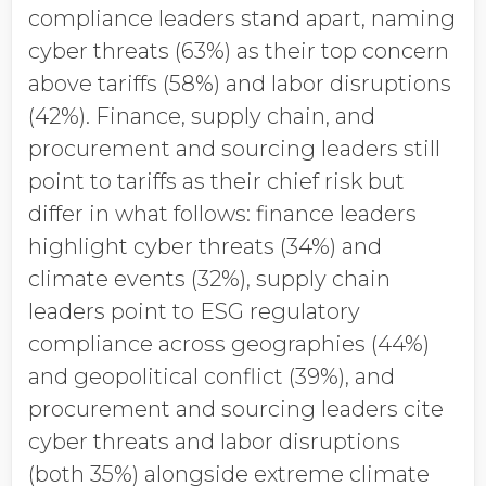
compliance leaders stand apart, naming
cyber threats (63%) as their top concern
above tariffs (58%) and labor disruptions
(42%). Finance, supply chain, and
procurement and sourcing leaders still
point to tariffs as their chief risk but
differ in what follows: finance leaders
highlight cyber threats (34%) and
climate events (32%), supply chain
leaders point to ESG regulatory
compliance across geographies (44%)
and geopolitical conflict (39%), and
procurement and sourcing leaders cite
cyber threats and labor disruptions
(both 35%) alongside extreme climate