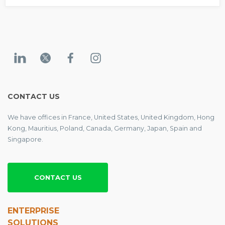
CONTACT US
We have offices in France, United States, United Kingdom, Hong
Kong, Mauritius, Poland, Canada, Germany, Japan, Spain and
Singapore.
CONTACT US
ENTERPRISE
SOLUTIONS