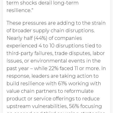
term shocks derail long-term
resilience.”
These pressures are adding to the strain
of broader supply chain disruptions.
Nearly half (44%) of companies
experienced 4 to 10 disruptions tied to
third-party failures, trade disputes, labor
issues, or environmental events in the
past year – while 22% faced 11 or more. In
response, leaders are taking action to
build resilience with 61%
working with
value chain partners to reformulate
product or service offerings to reduce
upstream vulnerabilities, 56% focusing