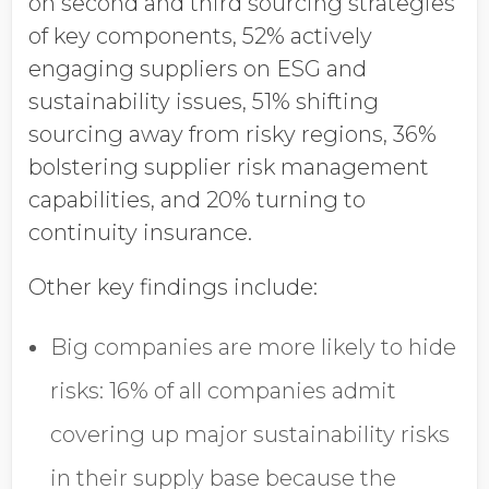
on second and third sourcing strategies
of key components
, 52% actively
engaging suppliers on ESG and
sustainability issues, 51%
shifting
sourcing away from risky regions, 36%
bolstering supplier risk management
capabilities,
and 20% turning to
continuity insurance.
Other key findings include:
Big companies are more likely to hide
risks:
16% of all companies admit
covering up major sustainability risks
in their supply base because the