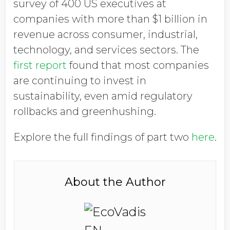
survey of 400 US executives at
companies with more than $1 billion in
revenue across consumer, industrial,
technology, and services sectors. The
first report
found that most companies
are continuing to invest in
sustainability, even amid regulatory
rollbacks and greenhushing.
Explore the full findings of part two
here
.
About the Author