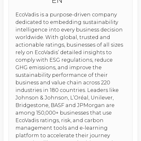
EcoVadis is a purpose-driven company
dedicated to embedding sustainability
intelligence into every business decision
worldwide. With global, trusted and
actionable ratings, businesses of all sizes
rely on EcoVadis’ detailed insights to
comply with ESG regulations, reduce
GHG emissions, and improve the
sustainability performance of their
business and value chain across 220
industries in 180 countries. Leaders like
Johnson & Johnson, L’Oréal, Unilever,
Bridgestone, BASF and JPMorgan are
among 150,000+ businesses that use
EcoVadis ratings, risk, and carbon
management tools and e-learning
platform to accelerate their journey