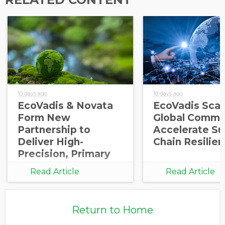
10 days ago
18 days ago
EcoVadis & Novata
EcoVadis Scale
Form New
Global Commu
Partnership to
Accelerate Su
Deliver High-
Chain Resilie
Precision, Primary
Carbon Data
Read Article
Read Article
Integration for
Corporate and
Investor
Return to Home
Decarbonization