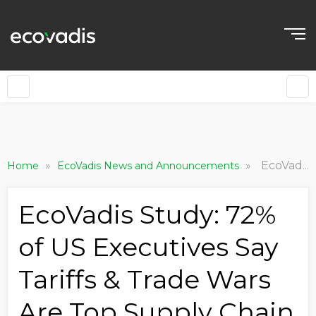
»
»
EcoVadis Study: 72% of US Executives Say Tariffs & Trade Wars Are Top Supply Chain Risk to Business
Home
EcoVadis News and Announcements
EcoVadis Study: 72%
of US Executives Say
Tariffs & Trade Wars
Are Top Supply Chain