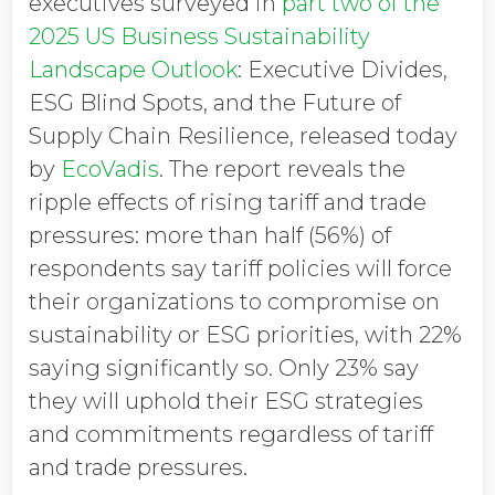
executives surveyed in
part two of the
2025 US Business Sustainability
Landscape Outlook
: Executive Divides,
ESG Blind Spots, and the Future of
Supply Chain Resilience, released today
by
EcoVadis
. The report reveals the
ripple effects of rising tariff and trade
pressures: more than half (56%) of
respondents say tariff policies will force
their organizations to compromise on
sustainability or ESG priorities, with 22%
saying significantly so. Only 23% say
they will uphold their ESG strategies
and commitments regardless of tariff
and trade pressures.