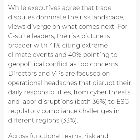
While executives agree that trade
disputes dominate the risk landscape,
views diverge on what comes next. For
C-suite leaders, the risk picture is
broader with 41% citing extreme
climate events and 40% pointing to
geopolitical conflict as top concerns.
Directors and VPs are focused on
operational headaches that disrupt their
daily responsibilities, from cyber threats
and labor disruptions (both 36%) to ESG
regulatory compliance challenges in
different regions (33%).
Across functional teams, risk and