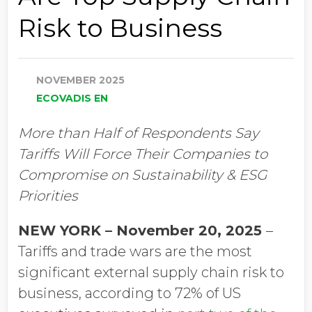
Risk to Business
NOVEMBER 2025
ECOVADIS EN
More than Half of Respondents Say
Tariffs Will Force Their Companies to
Compromise on Sustainability & ESG
Priorities
NEW YORK – November 20, 2025
–
Tariffs and trade wars are the most
significant external supply chain risk to
business, according to 72% of US