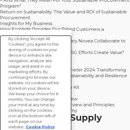
– And What They Mean For Your Sustainable Procurement
Program”
Return on Sustainability: The Value and ROI of Sustainable
Procurement
Insights for My Business
How EcoVadis Provides Our Rated Customers a
Competitive Advantage
By clicking "Accept All
How Groupe Sterne and Subsidiary Novea Collaborate to
Cookies", you agree to the
Drive Decarbonization
storing of cookies on your
Bain - EcoVadis Joint Study: Do ESG Efforts Create Value?
device to enhance site
Recommended
navigation, analyze site
Carbon Action Report 2025
usage, and assist in our
Sustainable Procurement Barometer 2024: Transforming
marketing efforts. By
Procurement Into a Strategic Sustainability and Resilience
continuing to browse our
Partner
website, no cookies will be
Sustainable Procurement Action Kit
stored on your device.
Solution Explainers
We keep your choice for 6
EcoVadis Ratings Solution Overview
months. You can change
EcoVadis CSR Methodology Overview and Principles
your mind at any time by
Introducing the EcoVadis Academy
clicking on the cookies
Insights for My Supply
icon at the bottom left of
each page on our
Chain
website.
Cookie Policy