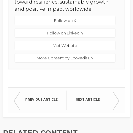
toward resilience, sustainable growth
and positive impact worldwide.
Follow on X
Follow on Linkedin
Visit Website
More Content by EcoVadis EN
PREVIOUS ARTICLE
NEXT ARTICLE
RELATED CONTENT