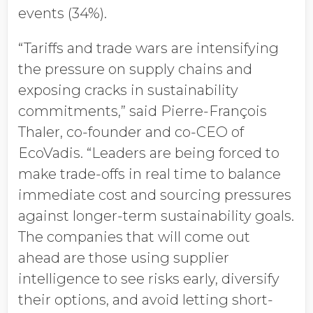
events (34%).
“Tariffs and trade wars are intensifying
the pressure on supply chains and
exposing cracks in sustainability
commitments,” said Pierre-François
Thaler, co-founder and co-CEO of
EcoVadis. “Leaders are being forced to
make trade-offs in real time to balance
immediate cost and sourcing pressures
against longer-term sustainability goals.
The companies that will come out
ahead are those using supplier
intelligence to see risks early, diversify
their options, and avoid letting short-