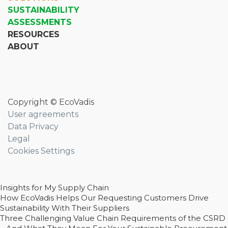
SUSTAINABILITY
ASSESSMENTS
RESOURCES
ABOUT
Copyright © EcoVadis
User agreements
Data Privacy
Legal
Cookies Settings
Insights for My Supply Chain
How EcoVadis Helps Our Requesting Customers Drive
Sustainability With Their Suppliers
Three Challenging Value Chain Requirements of the CSRD