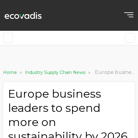
»
»
Europe business leaders to spend more on sustainability by 2026 -study
Home
Industry Supply Chain News
Europe business
leaders to spend
more on
sustainability by 2026