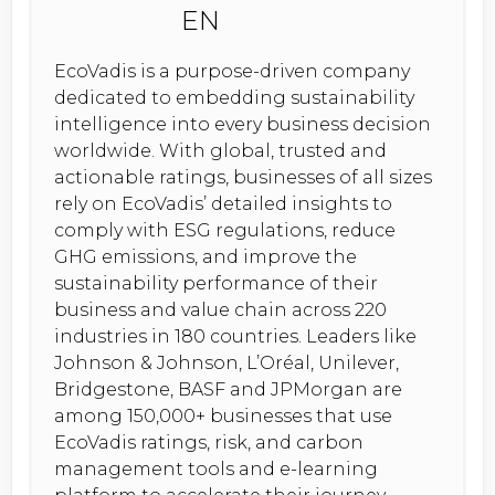
EcoVadis is a purpose-driven company
dedicated to embedding sustainability
intelligence into every business decision
worldwide. With global, trusted and
actionable ratings, businesses of all sizes
rely on EcoVadis’ detailed insights to
comply with ESG regulations, reduce
GHG emissions, and improve the
sustainability performance of their
business and value chain across 220
industries in 180 countries. Leaders like
Johnson & Johnson, L’Oréal, Unilever,
Bridgestone, BASF and JPMorgan are
among 150,000+ businesses that use
EcoVadis ratings, risk, and carbon
management tools and e-learning