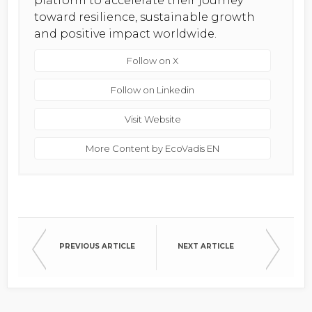
platform to accelerate their journey
toward resilience, sustainable growth
and positive impact worldwide.
Follow on X
Follow on Linkedin
Visit Website
More Content by EcoVadis EN
PREVIOUS ARTICLE
NEXT ARTICLE