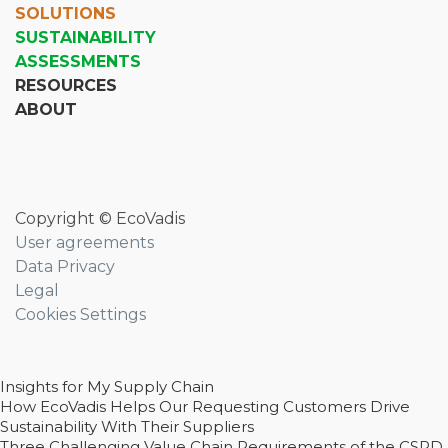
SOLUTIONS
SUSTAINABILITY
ASSESSMENTS
RESOURCES
ABOUT
Copyright © EcoVadis
User agreements
Data Privacy
Legal
Cookies Settings
Insights for My Supply Chain
How EcoVadis Helps Our Requesting Customers Drive
Sustainability With Their Suppliers
Three Challenging Value Chain Requirements of the CSRD