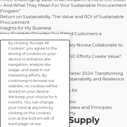
– And What They Mean For Your Sustainable Procurement
Program”
Return on Sustainability: The Value and ROI of Sustainable
Procurement
Insights for My Business
How EcoVadis Provides Our Rated Customers a
Competitive Advantage
By clicking "Accept All
How Groupe Sterne and Subsidiary Novea Collaborate to
Cookies", you agree to the
Drive Decarbonization
storing of cookies on your
Bain - EcoVadis Joint Study: Do ESG Efforts Create Value?
device to enhance site
Recommended
navigation, analyze site
Carbon Action Report 2025
usage, and assist in our
Sustainable Procurement Barometer 2024: Transforming
marketing efforts. By
Procurement Into a Strategic Sustainability and Resilience
continuing to browse our
Partner
website, no cookies will be
Sustainable Procurement Action Kit
stored on your device.
Solution Explainers
We keep your choice for 6
EcoVadis Ratings Solution Overview
months. You can change
EcoVadis CSR Methodology Overview and Principles
your mind at any time by
Introducing the EcoVadis Academy
clicking on the cookies
Insights for My Supply
icon at the bottom left of
each page on our