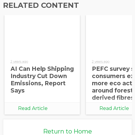
RELATED CONTENT
2 years ago
2 years ago
AI Can Help Shipping
PEFC survey 
Industry Cut Down
consumers ex
Emissions, Report
more eco acti
Says
around forest
derived fibres
Read Article
Read Article
Return to Home