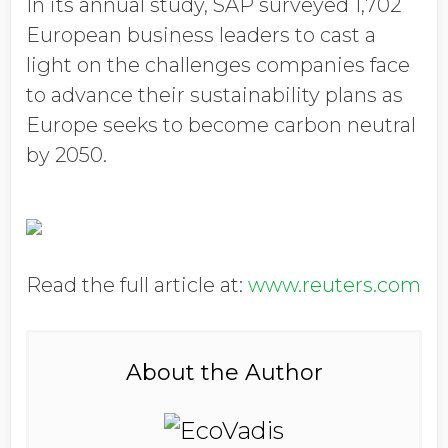
In its annual study, SAP surveyed 1,702
European business leaders to cast a
light on the challenges companies face
to advance their sustainability plans as
Europe seeks to become carbon neutral
by 2050.
Read the full article at:
www.reuters.com
About the Author