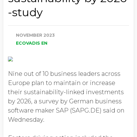
-study
NOVEMBER 2023
ECOVADIS EN
Nine out of 10 business leaders across
Europe plan to maintain or increase
their sustainability-linked investments
by 2026, a survey by German business
software maker SAP (SAPG.DE) said on
Wednesday.