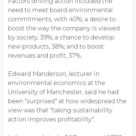
Factors driving action included the
need to meet board environmental
commitments, with 40%; a desire to
boost the way the company is viewed
by society, 39%; a chance to develop
new products, 38%; and to boost
revenues and profit, 37%.
Edward Manderson, lecturer in
environmental economics at the
University of Manchester, said he had
been "surprised" at how widespread the
view was that "taking sustainability
action improves profitability".