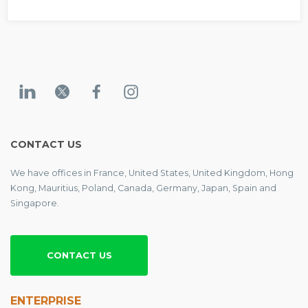
CONTACT US
We have offices in France, United States, United Kingdom, Hong
Kong, Mauritius, Poland, Canada, Germany, Japan, Spain and
Singapore.
CONTACT US
ENTERPRISE