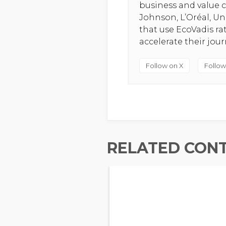
business and value c
Johnson, L’Oréal, U
that use EcoVadis r
accelerate their jou
Follow on X
Follow
RELATED CON