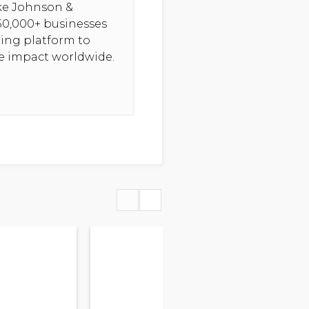
ike Johnson &
50,000+ businesses
ning platform to
ve impact worldwide.