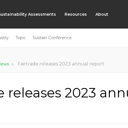
Sustainability Assessments
Resources
About
ustry
Topic
Sustain Conference
»
Fairtrade releases 2023 annual report
 News
e releases 2023 ann