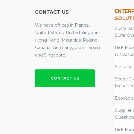
ENTERP
CONTACT US
SOLUT
We have offices in France,
Sustainab
United States, United Kingdom,
Suite Ov
Hong Kong, Mauritius, Poland,
Canada, Germany, Japan, Spain
Risk Map
Disclosu
and Singapore.
Sustainab
CONTACT US
Scope 3 
Manage
EcoVadis
Supplier
Question
Risk Ma