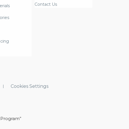
Contact Us
rials
ories
icing
Cookies Settings
 Program”