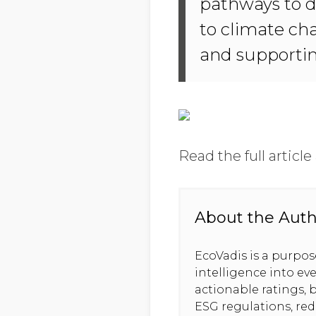
pathways to de
to climate ch
and supporti
Read the full article
About the Aut
EcoVadis is a purpo
intelligence into ev
actionable ratings, b
ESG regulations, re