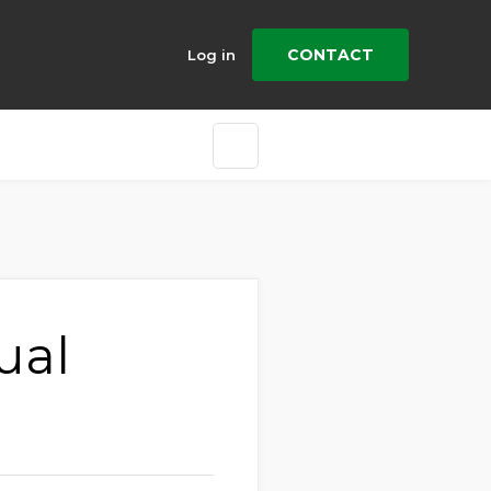
CONTACT
Log in
ual