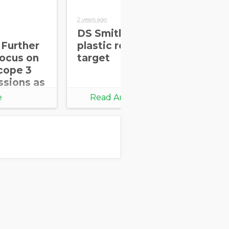
2 years ago
2 yea
DS Smith achieves
In
 Further
plastic replacement
re
Focus on
target
ov
cope 3
of
ssions as
e
Read Article
ation