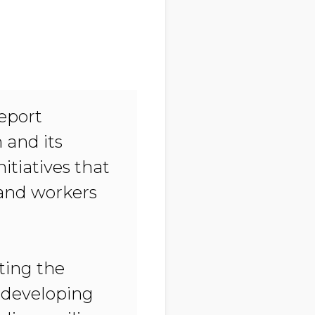
Report
 and its
itiatives that
 and workers
fting the
 developing