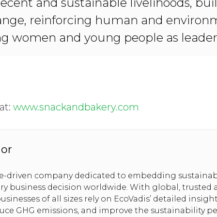
cent and sustainable livelihoods, buil
ange, reinforcing human and environm
ng women and young people as leader
 at:
www.snackandbakery.com
hor
se-driven company dedicated to embedding sustainabi
ery business decision worldwide. With global, trusted
usinesses of all sizes rely on EcoVadis’ detailed insig
duce GHG emissions, and improve the sustainability p