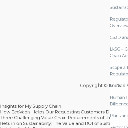
Sustaina
Regulato
Overvie
CS3D an
LkSG – G
Chain Ac
Scope 3 
Regulato
Copyright © EcoVadi
Modern S
Human R
Diligenc
Insights for My Supply Chain
How EcoVadis Helps Our Requesting Customers Drive Sustain
Plans an
Three Challenging Value Chain Requirements of the CSRD
Return on Sustainability: The Value and ROI of Sustainabl
Sector In