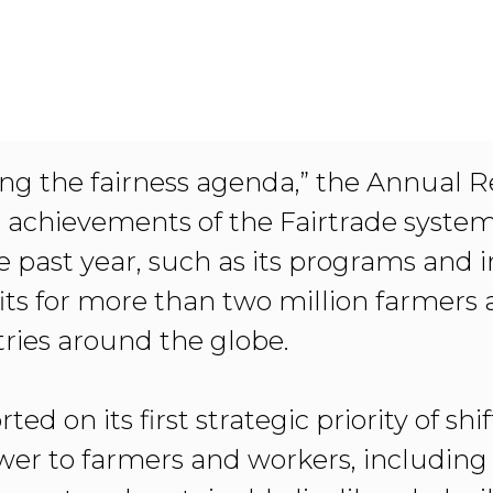
ving the fairness agenda,” the Annual 
e achievements of the Fairtrade system
e past year, such as its programs and in
ts for more than two million farmers
ries around the globe.
ted on its first strategic priority of shi
wer to farmers and workers, including