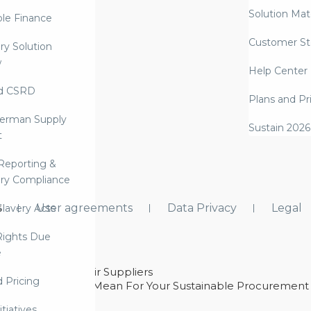
Solution Mate
ble Finance
Customer St
ry Solution
w
Help Center
d CSRD
Plans and Pr
erman Supply
Sustain 2026
t
Reporting &
ry Compliance
s
User agreements
Data Privacy
Legal
lavery Acts
ights Due
e
ability With Their Suppliers
d Pricing
 – And What They Mean For Your Sustainable Procurement
e Procurement
itiatives