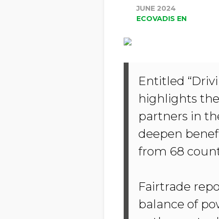
JUNE 2024
ECOVADIS EN
Entitled “Dri
highlights th
partners in th
deepen benefi
from 68 count
Fairtrade repor
balance of po