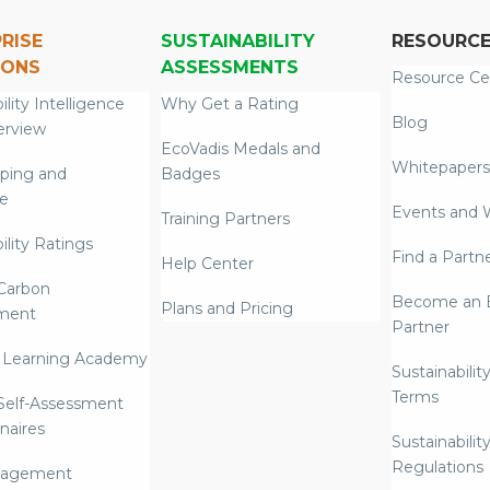
RISE
SUSTAINABILITY
RESOURC
IONS
ASSESSMENTS
Resource Ce
ility Intelligence
Why Get a Rating
Blog
erview
EcoVadis Medals and
Whitepapers
ping and
Badges
re
Events and 
Training Partners
ility Ratings
Find a Partn
Help Center
Carbon
Become an E
Plans and Pricing
ment
Partner
 Learning Academy
Sustainabilit
Terms
 Self-Assessment
naires
Sustainabilit
Regulations
nagement