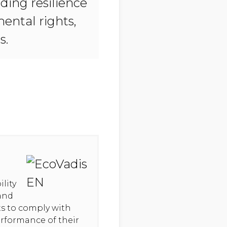
ding resilience
ental rights,
s.
lity
 and
hts to comply with
erformance of their