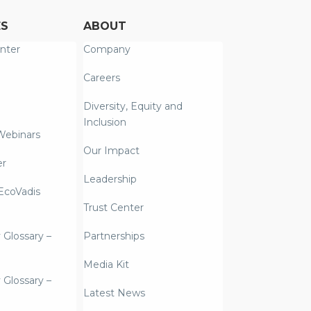
ES
ABOUT
nter
Company
Careers
Diversity, Equity and
Inclusion
Webinars
Our Impact
er
Leadership
coVadis
Trust Center
y Glossary –
Partnerships
Media Kit
y Glossary –
Latest News