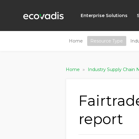
Enterprise Solutions
Home
Resource Type
Ind
»
Home
Industry Supply Chain
Fairtrad
report