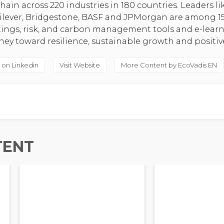
hain across 220 industries in 180 countries. Leaders l
nilever, Bridgestone, BASF and JPMorgan are among 1
atings, risk, and carbon management tools and e-lear
rney toward resilience, sustainable growth and positi
 on Linkedin
Visit Website
More Content by EcoVadis EN
TENT