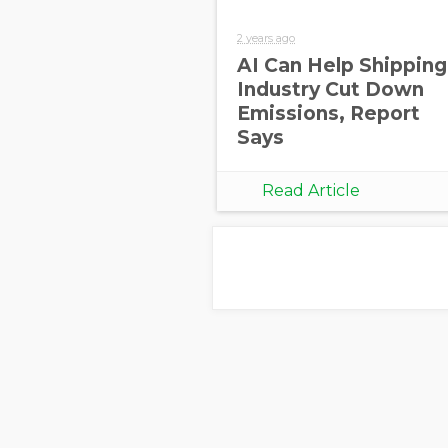
2 years ago
AI Can Help Shipping
Industry Cut Down
Emissions, Report
Says
Read Article