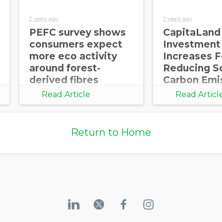
2 years ago
2 years ago
PEFC survey shows
CapitaLand
consumers expect
Investment
more eco activity
Increases 
around forest-
Reducing S
derived fibres
Carbon Emi
Part of its
Read Article
Read Articl
Decarbonis
Journey
Return to Home