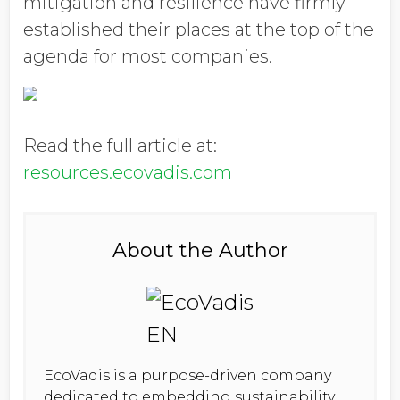
mitigation and resilience have firmly
established their places at the top of the
agenda for most companies.
Read the full article at:
resources.ecovadis.com
About the Author
EcoVadis is a purpose-driven company
dedicated to embedding sustainability