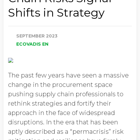
Shifts in Strategy
SEPTEMBER 2023
ECOVADIS EN
The past few years have seen a massive
change in the procurement space
pushing supply chain professionals to
rethink strategies and fortify their
approach in the face of widespread
disruptions. In the era that has been
aptly described as a “permacrisis” risk