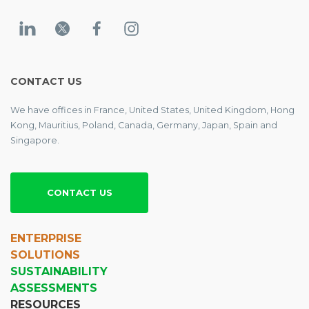
CONTACT US
We have offices in France, United States, United Kingdom, Hong
Kong, Mauritius, Poland, Canada, Germany, Japan, Spain and
Singapore.
CONTACT US
ENTERPRISE
SOLUTIONS
SUSTAINABILITY
ASSESSMENTS
RESOURCES