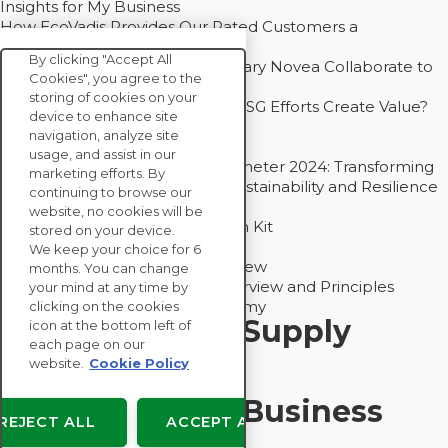
Insights for My Business
How EcoVadis Provides Our Rated Customers a
Competitive Advantage
By clicking "Accept All
How Groupe Sterne and Subsidiary Novea Collaborate to
Cookies", you agree to the
Drive Decarbonization
storing of cookies on your
Bain - EcoVadis Joint Study: Do ESG Efforts Create Value?
device to enhance site
Recommended
navigation, analyze site
Carbon Action Report 2025
usage, and assist in our
Sustainable Procurement Barometer 2024: Transforming
marketing efforts. By
Procurement Into a Strategic Sustainability and Resilience
continuing to browse our
Partner
website, no cookies will be
Sustainable Procurement Action Kit
stored on your device.
Solution Explainers
We keep your choice for 6
EcoVadis Ratings Solution Overview
months. You can change
EcoVadis CSR Methodology Overview and Principles
your mind at any time by
Introducing the EcoVadis Academy
clicking on the cookies
Insights for My Supply
icon at the bottom left of
each page on our
Chain
website.
Cookie Policy
Insights for My Business
REJECT ALL
ACCEPT ALL