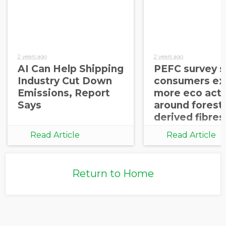
2 years ago
2 years ago
AI Can Help Shipping
PEFC survey 
Industry Cut Down
consumers ex
Emissions, Report
more eco acti
Says
around forest
derived fibres
Read Article
Read Article
Return to Home