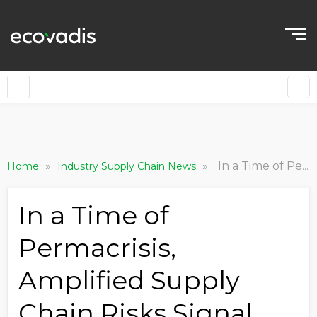
»
»
In a Time of Permacrisis, Amplified Supply Chain Risks Signal Shifts in Strategy
Home
Industry Supply Chain News
In a Time of
Permacrisis,
Amplified Supply
Chain Risks Signal