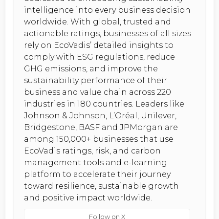
intelligence into every business decision
worldwide. With global, trusted and
actionable ratings, businesses of all sizes
rely on EcoVadis’ detailed insights to
comply with ESG regulations, reduce
GHG emissions, and improve the
sustainability performance of their
business and value chain across 220
industries in 180 countries. Leaders like
Johnson & Johnson, L’Oréal, Unilever,
Bridgestone, BASF and JPMorgan are
among 150,000+ businesses that use
EcoVadis ratings, risk, and carbon
management tools and e-learning
platform to accelerate their journey
toward resilience, sustainable growth
and positive impact worldwide.
Follow on X