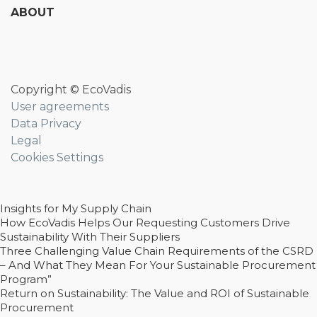
ABOUT
Copyright © EcoVadis
User agreements
Data Privacy
Legal
Cookies Settings
Insights for My Supply Chain
How EcoVadis Helps Our Requesting Customers Drive
Sustainability With Their Suppliers
Three Challenging Value Chain Requirements of the CSRD
– And What They Mean For Your Sustainable Procurement
Program”
Return on Sustainability: The Value and ROI of Sustainable
Procurement