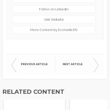
Follow on Linkedin
Visit Website
More Content by EcoVadis EN
PREVIOUS ARTICLE
NEXT ARTICLE
RELATED CONTENT