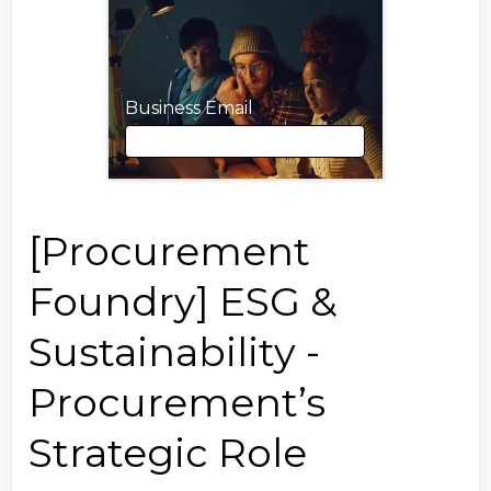
Business Email
Business Email
[Procurement
Foundry] ESG &
First Name
Sustainability -
Procurement’s
Last Name
Strategic Role