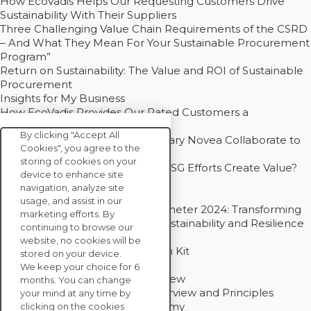
How EcoVadis Helps Our Requesting Customers Drive
Sustainability With Their Suppliers
Three Challenging Value Chain Requirements of the CSRD
– And What They Mean For Your Sustainable Procurement
Program”
Return on Sustainability: The Value and ROI of Sustainable
Procurement
Insights for My Business
How EcoVadis Provides Our Rated Customers a
Competitive Advantage
By clicking "Accept All
How Groupe Sterne and Subsidiary Novea Collaborate to
Cookies", you agree to the
Drive Decarbonization
storing of cookies on your
Bain - EcoVadis Joint Study: Do ESG Efforts Create Value?
device to enhance site
Recommended
navigation, analyze site
Carbon Action Report 2025
usage, and assist in our
Sustainable Procurement Barometer 2024: Transforming
marketing efforts. By
Procurement Into a Strategic Sustainability and Resilience
continuing to browse our
Partner
website, no cookies will be
Sustainable Procurement Action Kit
stored on your device.
Solution Explainers
We keep your choice for 6
EcoVadis Ratings Solution Overview
months. You can change
EcoVadis CSR Methodology Overview and Principles
your mind at any time by
Introducing the EcoVadis Academy
clicking on the cookies