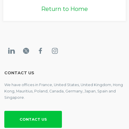
Return to Home
CONTACT US
We have offices in France, United States, United Kingdom, Hong
Kong, Mauritius, Poland, Canada, Germany, Japan, Spain and
Singapore.
CONTACT US