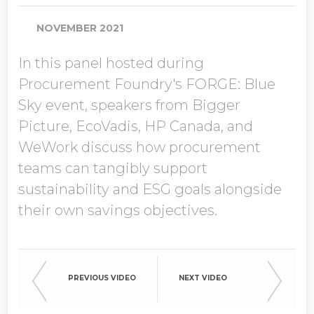
Job Title
NOVEMBER 2021
In this panel hosted during
Company Name
Procurement Foundry's FORGE: Blue
Sky event, speakers from Bigger
Picture, EcoVadis, HP Canada, and
Global Annual Revenue
WeWork discuss how procurement
teams can tangibly support
sustainability and ESG goals alongside
Industry
their own savings objectives.
Country/Region
PREVIOUS VIDEO
NEXT VIDEO