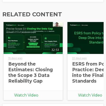
Opt in to receive more
information from EcoVadis
RELATED CONTENT
32:53
15 days ago
22 days ago
Beyond the
ESRS from Pol
Estimates: Closing
Practice: Dee
the Scope 3 Data
into the Final
Reliability Gap
Standards
Watch Video
Watch Video