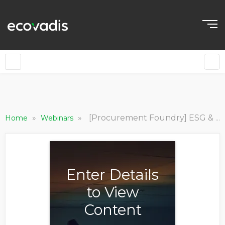
»
»
[Procurement Foundry] ESG & Sustainability - Procurement’s Strategic Role
Home
Webinars
Enter Details
to View
Content