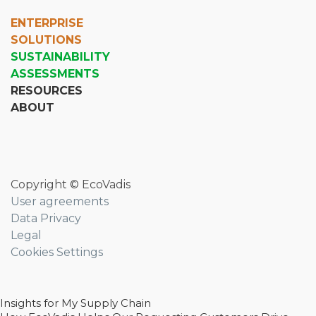
ENTERPRISE
SOLUTIONS
SUSTAINABILITY
ASSESSMENTS
RESOURCES
ABOUT
Copyright © EcoVadis
User agreements
Data Privacy
Legal
Cookies Settings
Insights for My Supply Chain