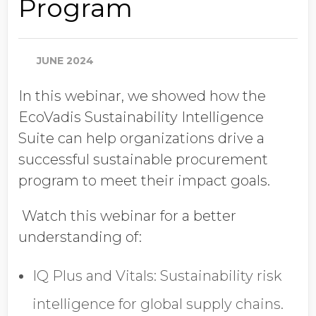
Program
Job Title
JUNE 2024
Company Name
In this webinar, we showed how the
EcoVadis Sustainability Intelligence
Global Annual Revenue
Suite can help organizations drive a
successful sustainable procurement
program to meet their impact goals.
Industry
Watch this webinar for a better
understanding of:
Country/Region
IQ Plus and Vitals: Sustainability risk
intelligence for global supply chains.