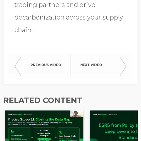
trading partners and drive
decarbonization across your supply
chain.
PREVIOUS VIDEO
NEXT VIDEO
RELATED CONTENT