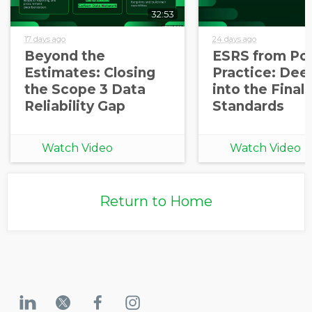
32:53
17 days ago
24 days ago
Beyond the
ESRS from Pol
Estimates: Closing
Practice: Dee
the Scope 3 Data
into the Final
Reliability Gap
Standards
Watch Video
Watch Video
Return to Home