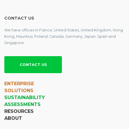
CONTACT US
We have offices in France, United States, United Kingdom, Hong
Kong, Mauritius, Poland, Canada, Germany, Japan, Spain and
Singapore.
CONTACT US
ENTERPRISE
SOLUTIONS
SUSTAINABILITY
ASSESSMENTS
RESOURCES
ABOUT