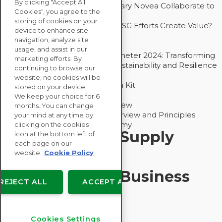
By clicking "Accept All
How Groupe Sterne and Subsidiary Novea Collaborate to
Cookies", you agree to the
Drive Decarbonization
storing of cookies on your
Bain - EcoVadis Joint Study: Do ESG Efforts Create Value?
device to enhance site
Recommended
navigation, analyze site
Carbon Action Report 2025
usage, and assist in our
Sustainable Procurement Barometer 2024: Transforming
marketing efforts. By
Procurement Into a Strategic Sustainability and Resilience
continuing to browse our
Partner
website, no cookies will be
Sustainable Procurement Action Kit
stored on your device.
Solution Explainers
We keep your choice for 6
EcoVadis Ratings Solution Overview
months. You can change
EcoVadis CSR Methodology Overview and Principles
your mind at any time by
Introducing the EcoVadis Academy
clicking on the cookies
Insights for My Supply
icon at the bottom left of
each page on our
Chain
website.
Cookie Policy
Insights for My Business
REJECT ALL
ACCEPT ALL
Recommended
Cookies Settings