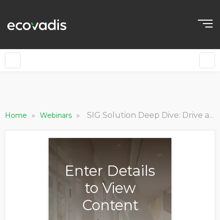
»
»
SIG Solution Deep Dive: Drive a Successful Sustainable Procurement Program
Home
Webinars
Enter Details
to View
Content