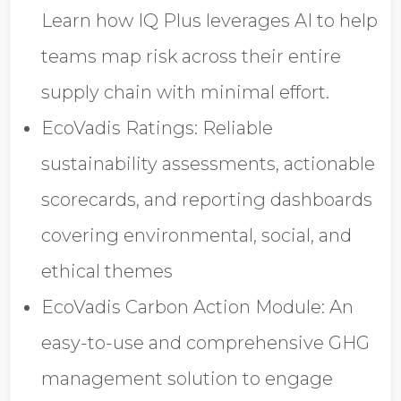
Opt in to receive more
Learn how IQ Plus leverages AI to help
information from EcoVadis
teams map risk across their entire
supply chain with minimal effort.
EcoVadis Ratings: Reliable
sustainability assessments, actionable
scorecards, and reporting dashboards
covering environmental, social, and
ethical themes
EcoVadis Carbon Action Module: An
easy-to-use and comprehensive GHG
management solution to engage