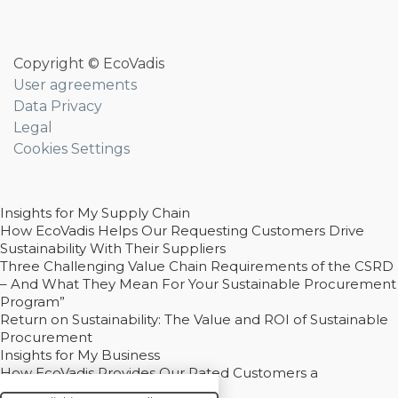
Copyright © EcoVadis
User agreements
Data Privacy
Legal
Cookies Settings
Insights for My Supply Chain
How EcoVadis Helps Our Requesting Customers Drive
Sustainability With Their Suppliers
Three Challenging Value Chain Requirements of the CSRD
– And What They Mean For Your Sustainable Procurement
Program”
Return on Sustainability: The Value and ROI of Sustainable
Procurement
Insights for My Business
How EcoVadis Provides Our Rated Customers a
Competitive Advantage