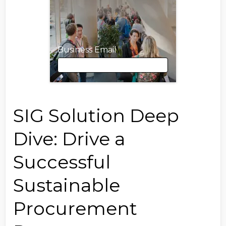
Business Email
Business Email
SIG Solution Deep
Dive: Drive a
First Name
Successful
Sustainable
Last Name
Procurement