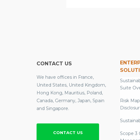
ENTERP
CONTACT US
SOLUT
We have offices in France,
Sustainab
United States, United Kingdom,
Suite Ov
Hong Kong, Mauritius, Poland,
Canada, Germany, Japan, Spain
Risk Map
Disclosu
and Singapore.
Sustainab
CONTACT US
Scope 3 