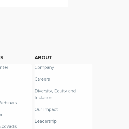
ES
ABOUT
nter
Company
Careers
Diversity, Equity and
Inclusion
Webinars
Our Impact
er
Leadership
coVadis