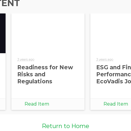
TENT
3 years ago
3 years ago
Readiness for New
ESG and Fin
Risks and
Performance
Regulations
EcoVadis Jo
Read Item
Read Item
Return to Home