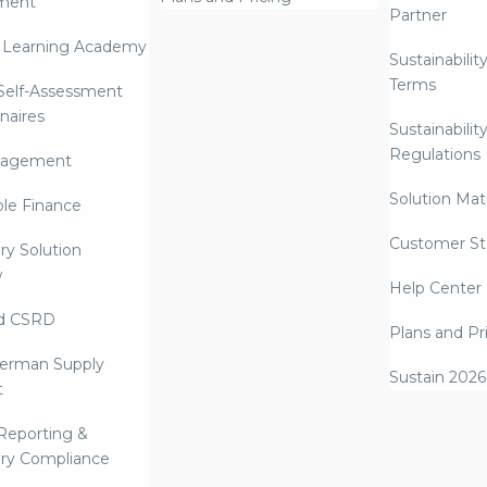
ment
Partner
 Learning Academy
Sustainabilit
Terms
 Self-Assessment
naires
Sustainabilit
Regulations
nagement
Solution Mate
ble Finance
Customer St
ry Solution
w
Help Center
d CSRD
Plans and Pr
erman Supply
Sustain 2026
t
Reporting &
ry Compliance