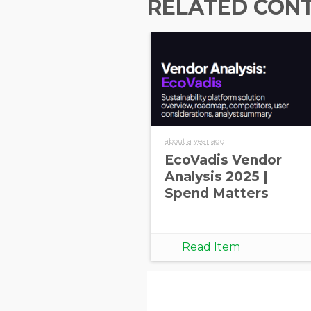
RELATED CON
about a year ago
EcoVadis Vendor
Analysis 2025 |
Spend Matters
Read Item