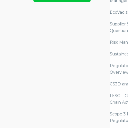
Manage
EcoVadis
Supplier
Question
Risk Ma
Sustaina
Regulato
Overvie
CS3D an
LkSG – G
Chain Ac
Scope 3 
Regulato