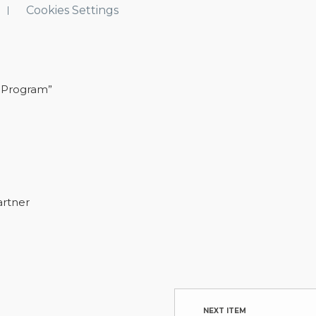
Cookies Settings
 Program”
artner
NEXT ITEM