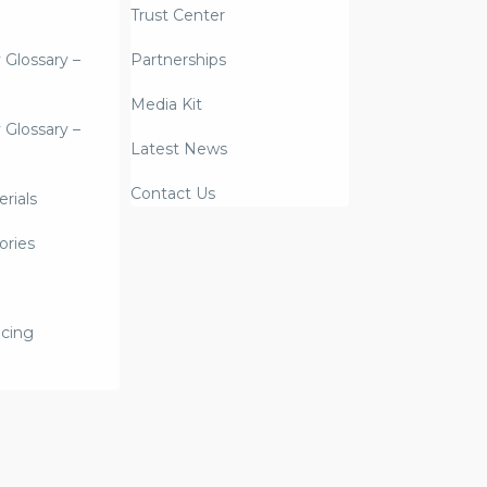
Trust Center
y Glossary –
Partnerships
Media Kit
y Glossary –
Latest News
Contact Us
rials
ories
icing