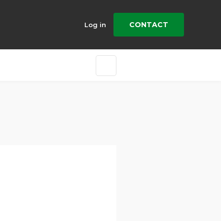
CONTACT
Log in