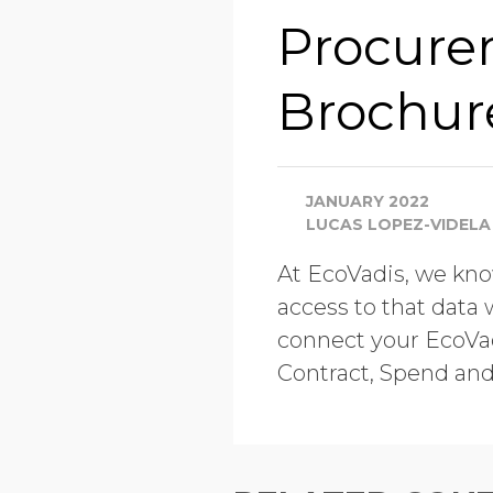
Procure
Brochur
JANUARY 2022
LUCAS LOPEZ-VIDELA
At EcoVadis, we know
access to that data 
connect your EcoVad
Contract, Spend an