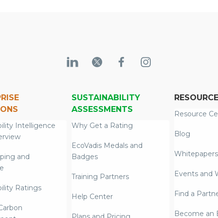
RISE
SUSTAINABILITY
RESOURC
IONS
ASSESSMENTS
Resource Ce
ility Intelligence
Why Get a Rating
Blog
erview
EcoVadis Medals and
Whitepapers
ping and
Badges
re
Events and 
Training Partners
ility Ratings
Find a Partn
Help Center
Carbon
Become an E
Plans and Pricing