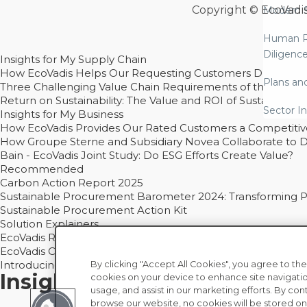
Copyright © EcoVadi
Modern S
Human R
Diligenc
Insights for My Supply Chain
How EcoVadis Helps Our Requesting Customers Drive Sustain
Plans an
Three Challenging Value Chain Requirements of the CSRD
Return on Sustainability: The Value and ROI of Sustainabl
Sector In
Insights for My Business
How EcoVadis Provides Our Rated Customers a Competiti
How Groupe Sterne and Subsidiary Novea Collaborate to D
Bain - EcoVadis Joint Study: Do ESG Efforts Create Value?
Recommended
Carbon Action Report 2025
Sustainable Procurement Barometer 2024: Transforming Pro
Sustainable Procurement Action Kit
Solution Explainers
EcoVadis Ratings Solution Overview
EcoVadis CSR Methodology Overview and Principles
Introducing the EcoVadis Academy
By clicking "Accept All Cookies", you agree to the
Insights for My Supply Chai
cookies on your device to enhance site navigatio
usage, and assist in our marketing efforts. By con
browse our website, no cookies will be stored on