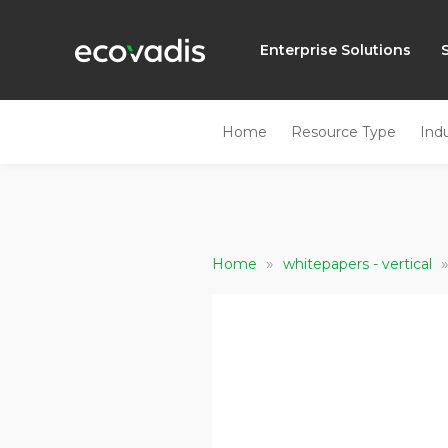
Enterprise Solutions
Home
Resource Type
Ind
»
Home
whitepapers - vertical