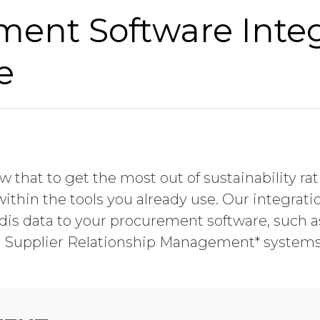
ment Software Inte
e
 that to get the most out of sustainability ra
within the tools you already use. Our integrati
is data to your procurement software, such a
d Supplier Relationship Management* systems