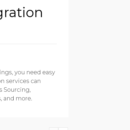
gration
tings, you need easy
on services can
s Sourcing,
, and more.