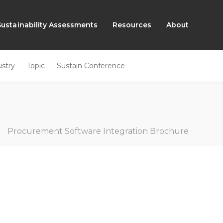
Sustainability Assessments
Resources
About
ustry
Topic
Sustain Conference
»
Procurement Software Integration Brochure