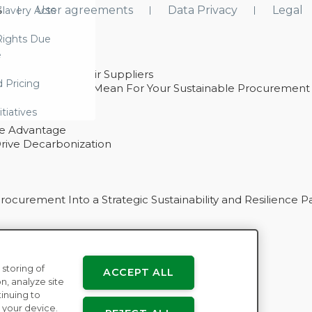
s
User agreements
Data Privacy
Legal
lavery Acts
ights Due
e
ability With Their Suppliers
d Pricing
 – And What They Mean For Your Sustainable Procurement
e Procurement
itiatives
ve Advantage
rive Decarbonization
curement Into a Strategic Sustainability and Resilience P
 storing of
ACCEPT ALL
n
n, analyze site
tinuing to
 your device.