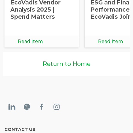
EcoVadis Vendor
ESG and Finan
Analysis 2025 |
Performance: 
Spend Matters
EcoVadis Join
Read Item
Read Item
Return to Home
CONTACT US