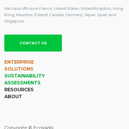
We have offices in France, United States, United Kingdom, Hong
Kong, Mauritius, Poland, Canada, Germany, Japan, Spain and
Singapore.
CONTACT US
ENTERPRISE
SOLUTIONS
SUSTAINABILITY
ASSESSMENTS
RESOURCES
ABOUT
Copyright © EcoVadis