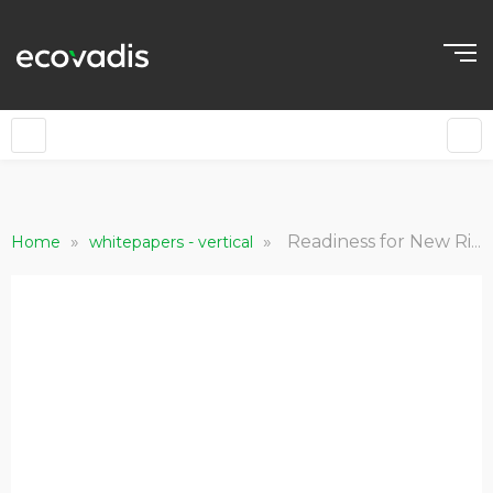
»
»
Readiness for New Risks and Regulations
Home
whitepapers - vertical