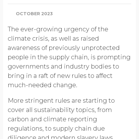
OCTOBER 2023
The ever-growing urgency of the
climate crisis, as well as raised
awareness of previously unprotected
people in the supply chain, is prompting
governments and industry bodies to
bring in a raft of new rules to affect
much-needed change.
More stringent rules are starting to
cover all sustainability topics, from
carbon and climate reporting
regulations, to supply chain due
diligence and modern slavery laws.