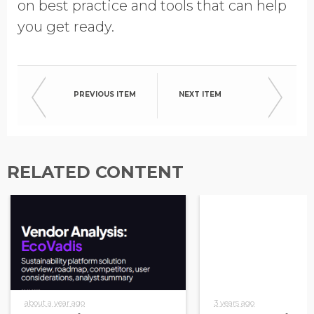
on best practice and tools that can help
you get ready.
PREVIOUS ITEM
NEXT ITEM
RELATED CONTENT
about a year ago
3 years ago