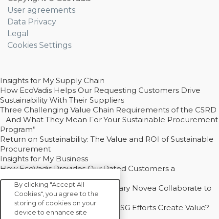
User agreements
Data Privacy
Legal
Cookies Settings
Insights for My Supply Chain
How EcoVadis Helps Our Requesting Customers Drive
Sustainability With Their Suppliers
Three Challenging Value Chain Requirements of the CSRD
– And What They Mean For Your Sustainable Procurement
Program”
Return on Sustainability: The Value and ROI of Sustainable
Procurement
Insights for My Business
How EcoVadis Provides Our Rated Customers a
Competitive Advantage
By clicking "Accept All
How Groupe Sterne and Subsidiary Novea Collaborate to
Cookies", you agree to the
Drive Decarbonization
storing of cookies on your
Bain - EcoVadis Joint Study: Do ESG Efforts Create Value?
device to enhance site
Recommended