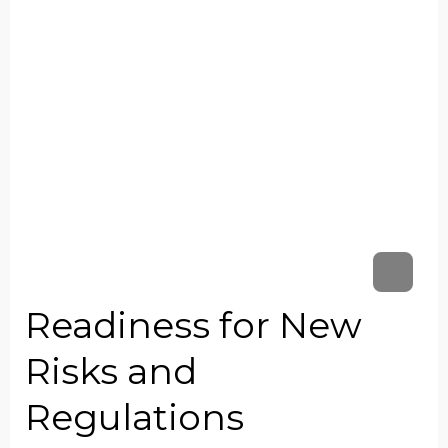
Readiness for New
Risks and
Regulations