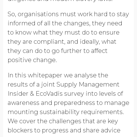
So, organisations must work hard to stay
informed of all the changes, they need
to know what they must do to ensure
they are compliant, and ideally, what
they can do to go further to affect
positive change.
In this whitepaper we analyse the
results of a joint Supply Management
Insider & EcoVadis survey into levels of
awareness and preparedness to manage
mounting sustainability requirements.
We cover the challenges that are key
blockers to progress and share advice